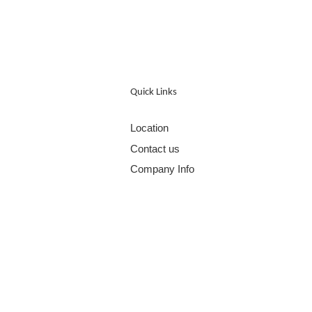
Quick Links
Location
Contact us
Company Info