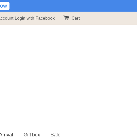
Now
account
Login with Facebook
Cart
rrival
Gift box
Sale