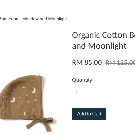
 Bonnet hat- Meadow and Moonlight
Organic Cotton 
and Moonlight
RM 85.00
RM 125.0
Quantity
Add to Cart