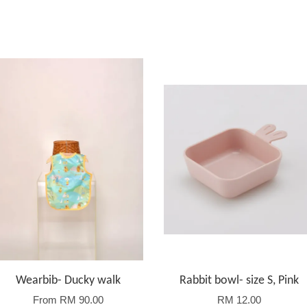
Wearbib- Ducky walk
Rabbit bowl- size S, Pink
From
RM 90.00
RM 12.00