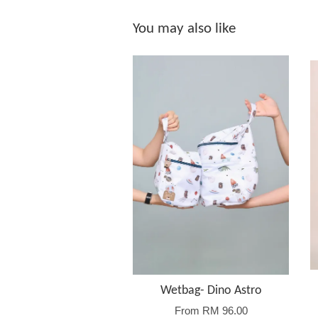
You may also like
Wetbag- Dino Astro
From
RM 96.00