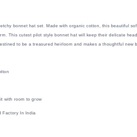
retchy bonnet hat set. Made with organic cotton, this beautiful sof
rm. This cutest pilot style bonnet hat will keep their delicate hea
estined to be a treasured heirloom and makes a thoughtful new ba
otton
.
it with room to grow
 Factory In India