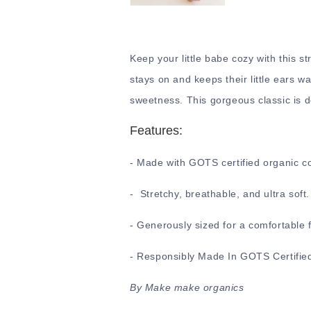
Keep your little babe cozy with this st
stays on and keeps their little ears wa
sweetness. This gorgeous classic is d
Features:
- Made with GOTS certified organic c
- Stretchy, breathable, and ultra soft
- Generously sized for a comfortable f
- Responsibly Made In GOTS Certified
By Make make organics