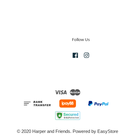
Follow Us
Facebook
Instagram
Visa
Master
© 2020 Harper and Friends. Powered by
EasyStore