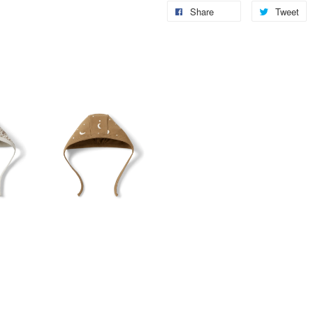
Share
Tweet