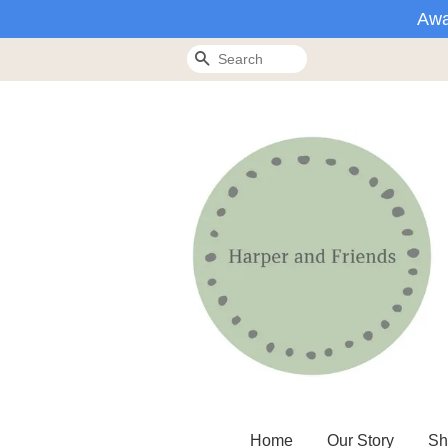
Awa
Search
Home
Our Story
Sh