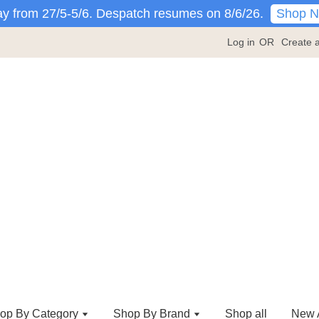
Shop 
y from 27/5-5/6. Despatch resumes on 8/6/26.
Log in
OR
Create 
op By Category
Shop By Brand
Shop all
New A