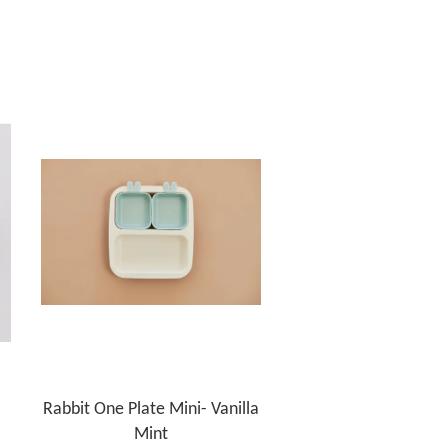
Rabbit One Plate Mini- Vanilla
Mint