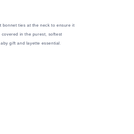
t bonnet ties at the neck to ensure it
d covered in the purest, softest
by gift and layette essential.