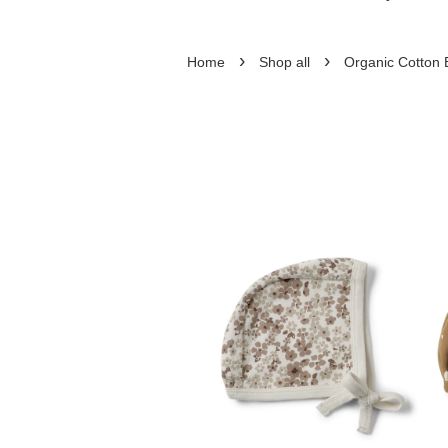
›
›
Home
Shop all
Organic Cotton