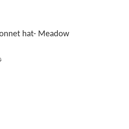
Bonnet hat- Meadow
0