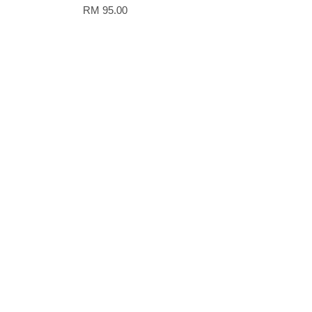
RM 95.00