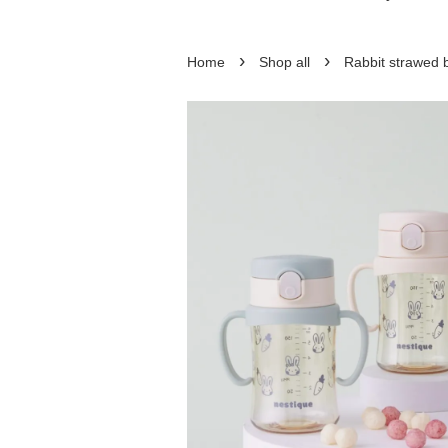
›
›
Home
Shop all
Rabbit strawed 