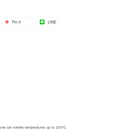
Pin it
LINE
cone can handle temperatures up to 250℃.