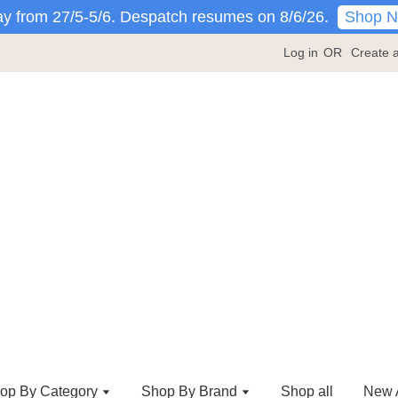
Shop 
y from 27/5-5/6. Despatch resumes on 8/6/26.
Log in
OR
Create 
op By Category
Shop By Brand
Shop all
New A