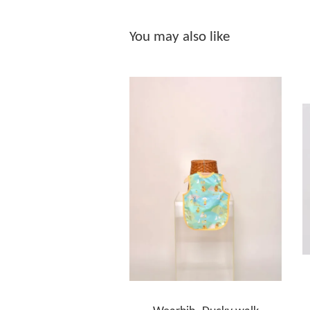
You may also like