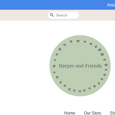
Awa
Search
Home
Our Story
Sh