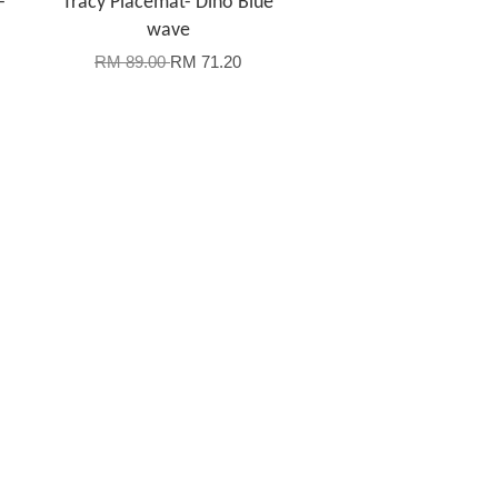
-
Tracy Placemat- Dino Blue
wave
RM 89.00
RM 71.20