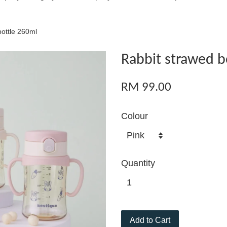
bottle 260ml
Rabbit strawed b
RM 99.00
Colour
Quantity
Add to Cart