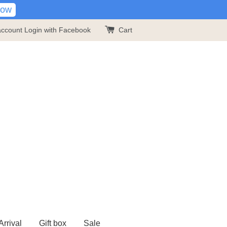
Now
account
Login with Facebook
Cart
rrival
Gift box
Sale