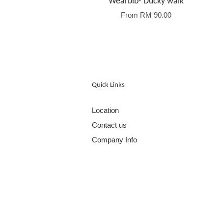
Wearbib- Ducky walk
From
RM 90.00
Quick Links
Location
Contact us
Company Info