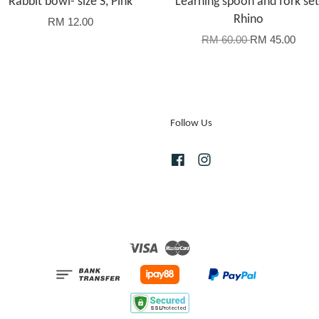
Rabbit bowl- size S, Pink
Learning spoon and fork set
Rhino
RM 12.00
RM 60.00
RM 45.00
Follow Us
Facebook
Instagram
Visa
Master