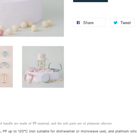
Share
Tweet
d handle are made of PP material, and the soft parts are of platinum silicone.
 PP up to 120℃ (not suitable for dishwasher or microwave use), and platinum sili