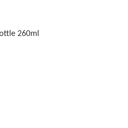
ottle 260ml