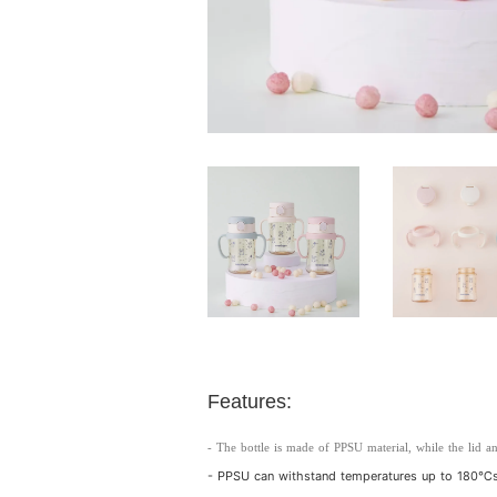
Features:
- The bottle is made of PPSU material, while the lid an
- PPSU can withstand temperatures up to 180℃s,