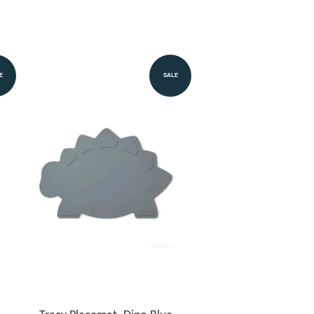
E
SALE