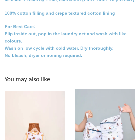
100% cotton filling and crepe textured cotton lining
For Best Care:
Flip inside out, pop in the laundry net and wash with like
colours.
Wash on low cycle with cold water. Dry thoroughly.
No bleach, dryer or ironing required.
You may also like