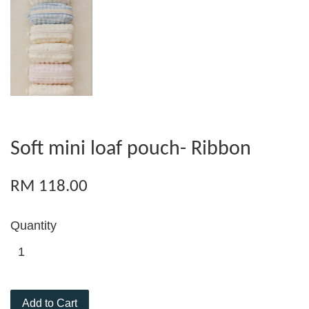
Soft mini loaf pouch- Ribbon
RM 118.00
Quantity
Add to Cart