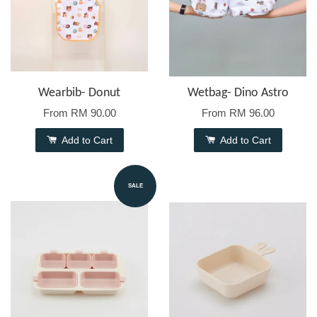
Wearbib- Donut
Wetbag- Dino Astro
From
RM 90.00
From
RM 96.00
Add to Cart
Add to Cart
SALE