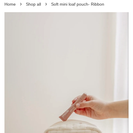
›
›
Home
Shop all
Soft mini loaf pouch- Ribbon