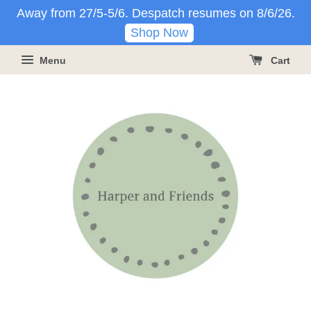
Away from 27/5-5/6. Despatch resumes on 8/6/26.
Shop Now
Menu
Cart