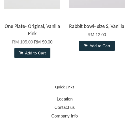
One Plate- Original, Vanilla
Rabbit bowl- size S, Vanilla
Pink
RM 12.00
RM 105.00
RM 90.00
Add to Cart
Add to Cart
Quick Links
Location
Contact us
Company Info