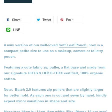
Share
Tweet
Pin it
LINE
A mini version of our well-loved
Soft Loaf Pouch
, now in a
compact petite size to use as a makeup, camera or toiletry
pouch.
Featuring a cute fabric zip puller, a flat base and made from
our signature GOTS & OEKO-TEX® certified, 100% organic
cotton.
Note: Batch 2.0 features zip pullers that are slightly larger
for better hold. As each one is cut and sewn by hand, kindly
expect minor variations in shape and size.
Measures 18cm by 11cm, 8cm width (Fits iPhone 16 pro max)