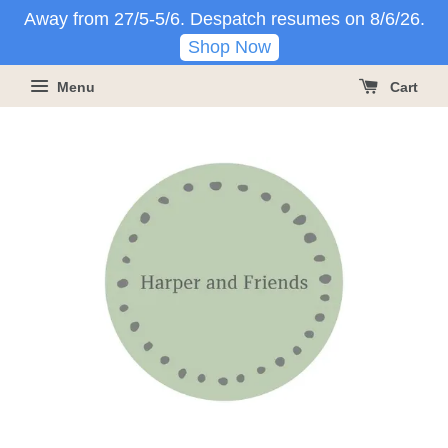
Away from 27/5-5/6. Despatch resumes on 8/6/26.
Shop Now
Menu
Cart