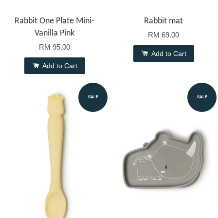
Rabbit One Plate Mini-
Rabbit mat
Vanilla Pink
RM 69.00
RM 95.00
Add to Cart
Add to Cart
SALE
SALE