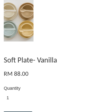
Soft Plate- Vanilla
RM 88.00
Quantity