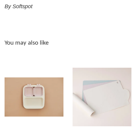
By Softspot
You may also like