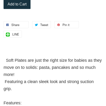
Add to Cart
Share
Tweet
Pin it
LINE
Soft Plates are just the right size for babies as they
move on to solids: pasta, pancakes and so much
more!
Featuring a clean sleek look and strong suction
grip.
Features: