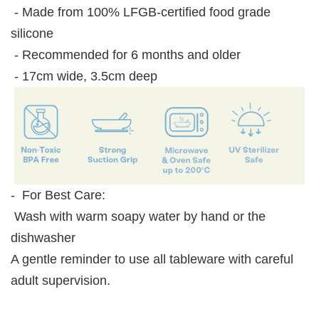
- Made from 100% LFGB-certified food grade
silicone
- Recommended for 6 months and older
- 17cm wide, 3.5cm deep
- For Best Care:
Wash with warm soapy water by hand or the
dishwasher
A gentle reminder to use all tableware with careful
adult supervision.