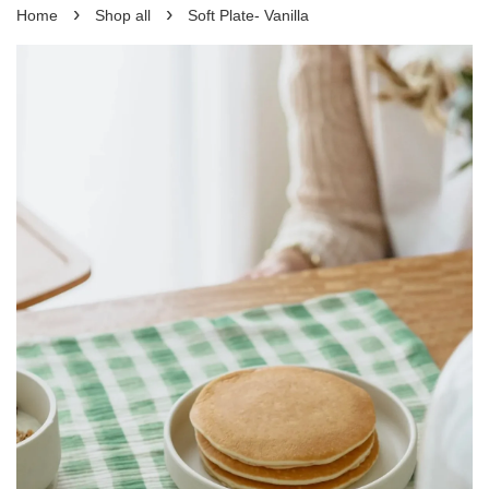
›
›
Home
Shop all
Soft Plate- Vanilla