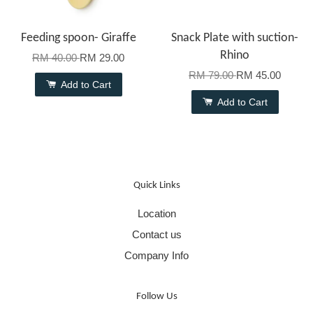
Feeding spoon- Giraffe
Snack Plate with suction-
Rhino
RM 40.00
RM 29.00
RM 79.00
RM 45.00
Add to Cart
Add to Cart
Quick Links
Location
Contact us
Company Info
Follow Us