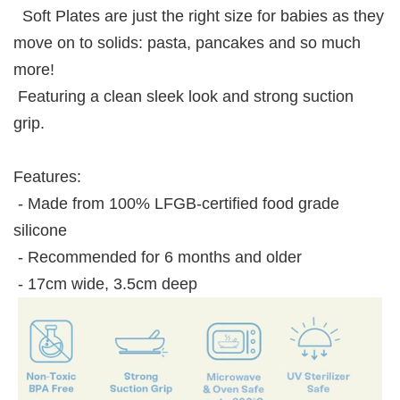
Soft Plates are just the right size for babies as they
move on to solids: pasta, pancakes and so much
more!
Featuring a clean sleek look and strong suction
grip.
Features:
- Made from 100% LFGB-certified food grade
silicone
- Recommended for 6 months and older
- 17cm wide, 3.5cm deep