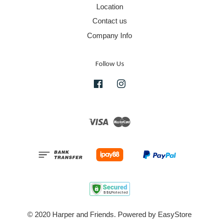
Location
Contact us
Company Info
Follow Us
Facebook
Instagram
Visa
Master
© 2020 Harper and Friends. Powered by
EasyStore