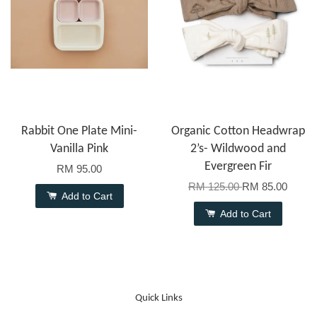
Rabbit One Plate Mini-
Organic Cotton Headwrap
Vanilla Pink
2’s- Wildwood and
Evergreen Fir
RM 95.00
RM 125.00
RM 85.00
Add to Cart
Add to Cart
Quick Links