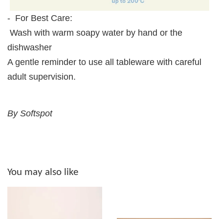
- For Best Care:
Wash with warm soapy water by hand or the
dishwasher
A gentle reminder to use all tableware with careful
adult supervision.
By Softspot
You may also like