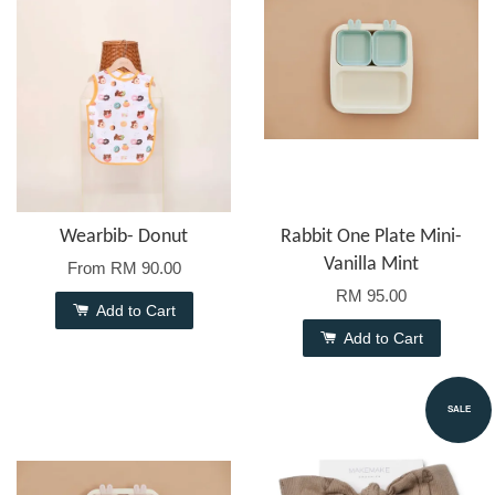
Wearbib- Donut
Rabbit One Plate Mini-
Vanilla Mint
From
RM 90.00
RM 95.00
Add to Cart
Add to Cart
SALE