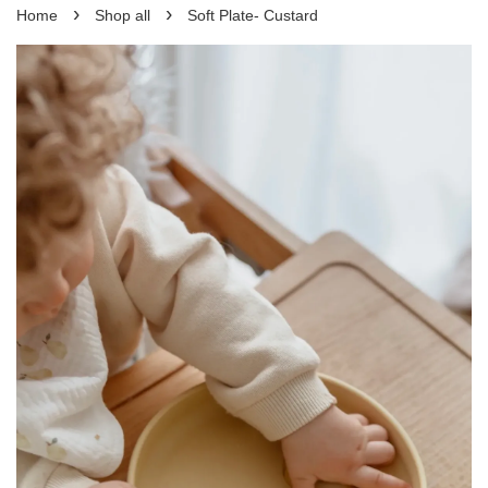
›
›
Home
Shop all
Soft Plate- Custard