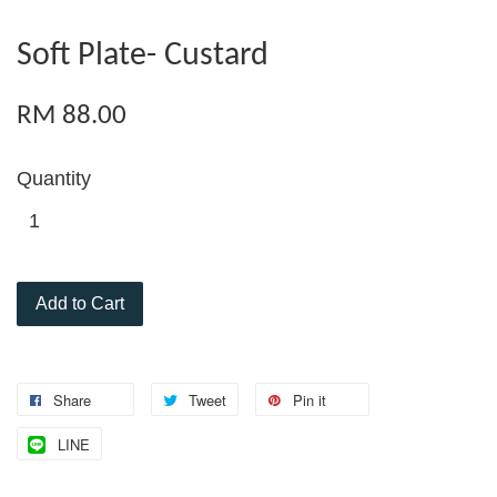
Soft Plate- Custard
RM 88.00
Quantity
Add to Cart
Share
Tweet
Pin it
LINE