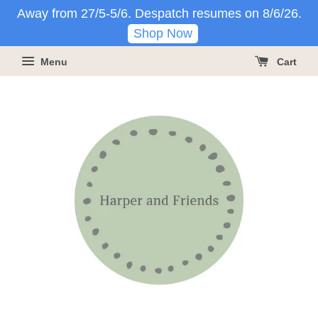
Away from 27/5-5/6. Despatch resumes on 8/6/26.
Shop Now
Menu
Cart