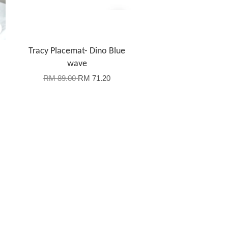
Tracy Placemat- Dino Blue
wave
RM 89.00
RM 71.20