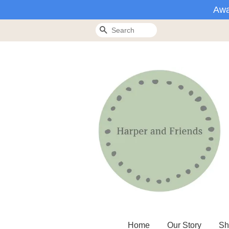
Awa
Search
Home
Our Story
Sh