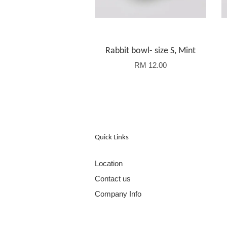
Rabbit bowl- size S, Mint
RM 12.00
Quick Links
Location
Contact us
Company Info