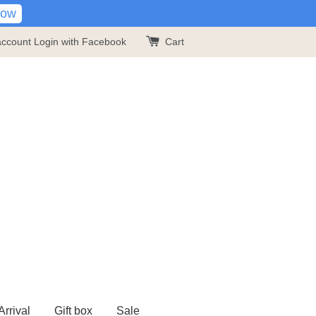
Now
account
Login with Facebook
Cart
rrival
Gift box
Sale