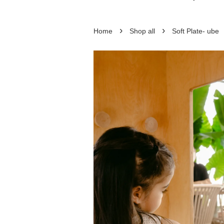
›
›
Home
Shop all
Soft Plate- ube