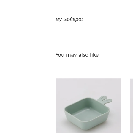
By Softspot
You may also like