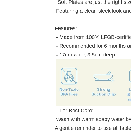
Soft Plates are just the right s
Featuring a clean sleek look and
Features:
- Made from 100% LFGB-certifie
- Recommended for 6 months an
- 17cm wide, 3.5cm deep
- For Best Care:
Wash with warm soapy water by
A gentle reminder to use all t