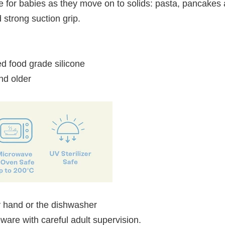
ize for babies as they move on to solids: pasta, pancake
 strong suction grip.
d food grade silicone
d older
 hand or the dishwasher
ableware with careful adult supervision.