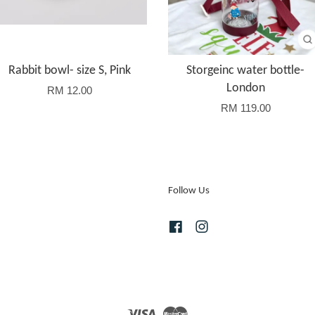
Rabbit bowl- size S, Pink
Storgeinc water bottle-
London
RM 12.00
RM 119.00
Follow Us
Facebook
Instagram
Visa
Master