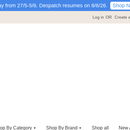
Shop 
y from 27/5-5/6. Despatch resumes on 8/6/26.
Log in
OR
Create 
op By Category
Shop By Brand
Shop all
New A