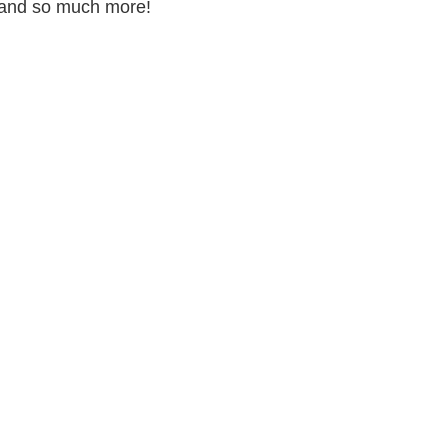
s and so much more!