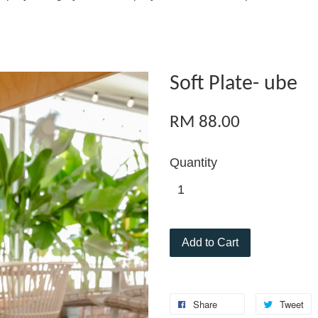
Soft Plate- ube
RM 88.00
Quantity
Add to Cart
Share
Tweet