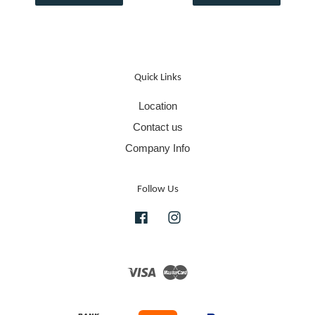
Quick Links
Location
Contact us
Company Info
Follow Us
Facebook
Instagram
Visa
Master