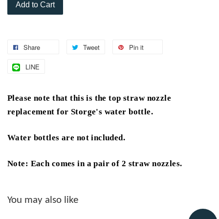
Add to Cart
Share
Tweet
Pin it
LINE
Please note that this is the top straw nozzle
replacement for Storge's water bottle.
Water bottles are not included.
Note: Each comes in a pair of 2 straw nozzles.
You may also like