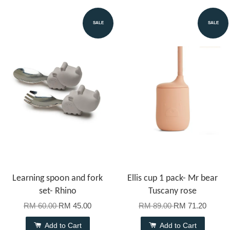
SALE
SALE
Learning spoon and fork
Ellis cup 1 pack- Mr bear
set- Rhino
Tuscany rose
RM 60.00
RM 45.00
RM 89.00
RM 71.20
Add to Cart
Add to Cart