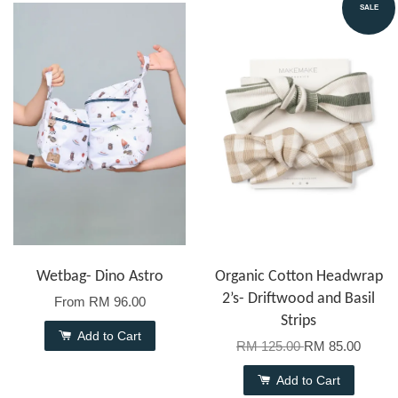
SALE
Wetbag- Dino Astro
Organic Cotton Headwrap
2’s- Driftwood and Basil
From
RM 96.00
Strips
Add to Cart
RM 125.00
RM 85.00
Add to Cart