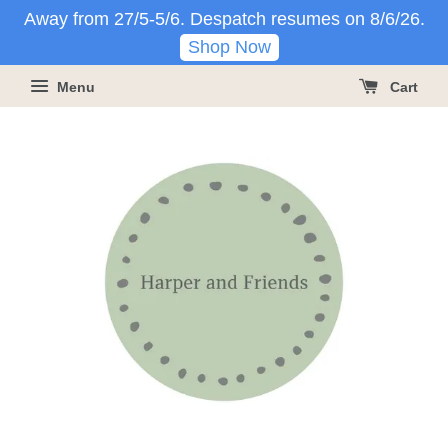
Away from 27/5-5/6. Despatch resumes on 8/6/26.
Shop Now
Menu
Cart