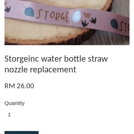
Storgeinc water bottle straw
nozzle replacement
RM 26.00
Quantity