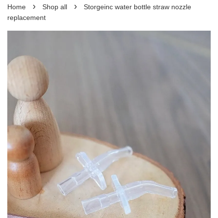
›
›
Home
Shop all
Storgeinc water bottle straw nozzle
replacement