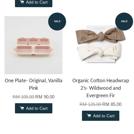
Add to Cart
SALE
SALE
One Plate- Original, Vanilla
Organic Cotton Headwrap
Pink
2’s- Wildwood and
Evergreen Fir
RM 105.00
RM 90.00
RM 125.00
RM 85.00
Add to Cart
Add to Cart