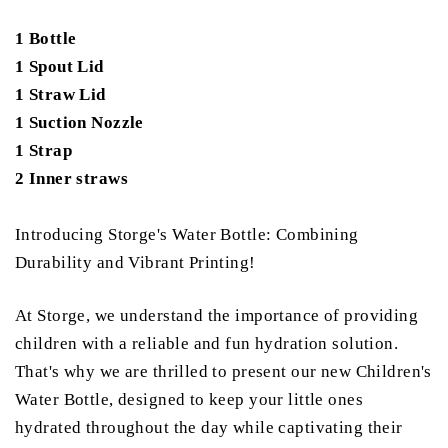
1 Bottle
1 Spout Lid
1 Straw Lid
1 Suction Nozzle
1 Strap
2 Inner straws
Introducing Storge's Water Bottle: Combining
Durability and Vibrant Printing!
At Storge, we understand the importance of providing
children with a reliable and fun hydration solution.
That's why we are thrilled to present our new Children's
Water Bottle, designed to keep your little ones
hydrated throughout the day while captivating their