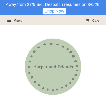
Away from 27/5-5/6. Despatch resumes on 8/6/26.
Shop Now
Menu
Cart