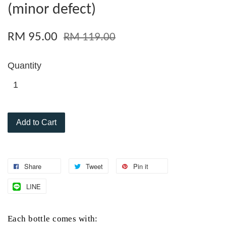
(minor defect)
RM 95.00
RM 119.00
Quantity
Add to Cart
Share
Tweet
Pin it
LINE
Each
bottle comes with: