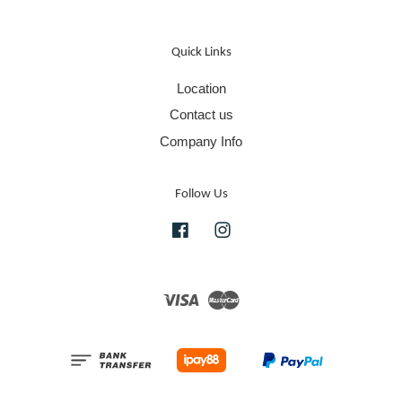
Quick Links
Location
Contact us
Company Info
Follow Us
Facebook
Instagram
Visa
Master