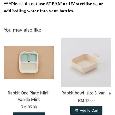
***Please do not use STEAM or UV sterilisers, or
add boiling water into your bottles.
You may also like
Rabbit One Plate Mini-
Rabbit bowl- size S, Vanilla
Vanilla Mint
RM 12.00
RM 95.00
Add to Cart