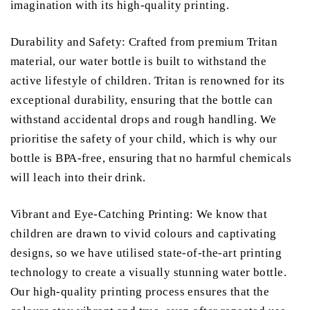
imagination with its high-quality printing.
Durability and Safety: Crafted from premium Tritan
material, our water bottle is built to withstand the
active lifestyle of children. Tritan is renowned for its
exceptional durability, ensuring that the bottle can
withstand accidental drops and rough handling. We
prioritise the safety of your child, which is why our
bottle is BPA-free, ensuring that no harmful chemicals
will leach into their drink.
Vibrant and Eye-Catching Printing: We know that
children are drawn to vivid colours and captivating
designs, so we have utilised state-of-the-art printing
technology to create a visually stunning water bottle.
Our high-quality printing process ensures that the