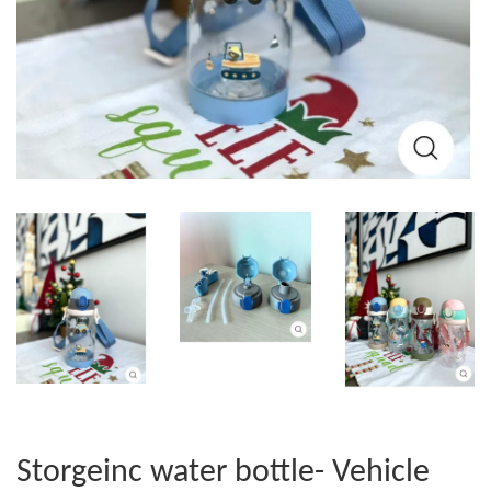
Storgeinc water bottle- Vehicle