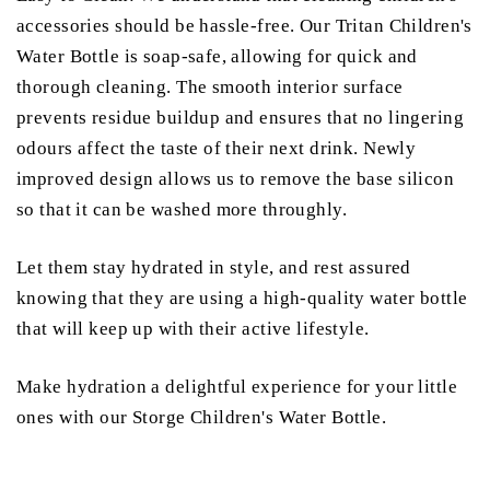
accessories should be hassle-free. Our Tritan Children's
Water Bottle is soap-safe, allowing for quick and
thorough cleaning. The smooth interior surface
prevents residue buildup and ensures that no lingering
odours affect the taste of their next drink. Newly
improved design allows us to remove the base silicon
so that it can be washed more throughly.
Let them stay hydrated in style, and rest assured
knowing that they are using a high-quality water bottle
that will keep up with their active lifestyle.
Make hydration a delightful experience for your little
ones with our Storge Children's Water Bottle.