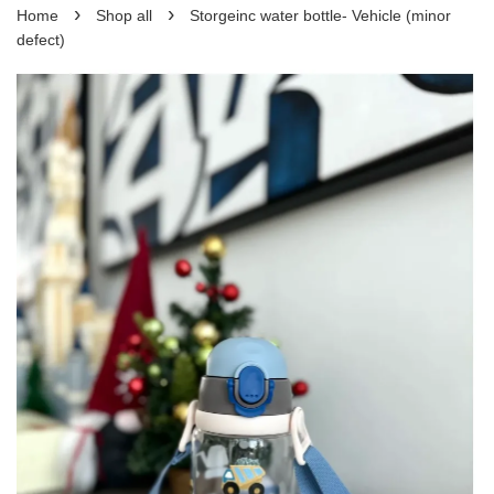
›
›
Home
Shop all
Storgeinc water bottle- Vehicle (minor
defect)