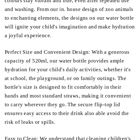
colours stay vibrant and true, even after repeated use
and washing. From our in. house design of zoo animals
to enchanting elements, the designs on our water bottle
will ignite your child's imagination and make hydration
a joyful experience.
Perfect Size and Convenient Design: With a generous
capacity of 520ml, our water bottle provides ample
hydration for your child's daily activities, whether it's
at school, the playground, or on family outings. The
bottle's size is designed to fit comfortably in their
hands and most standard straws, making it convenient
to carry wherever they go. The secure flip-top lid
ensures easy access to their drink also able avoid the
risk of leaks or spills.
Easy to Clean: We understand that cleaning children's