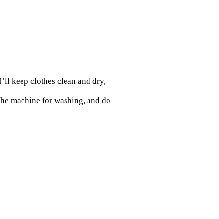
’ll keep clothes clean and dry,
 the machine for washing, and do