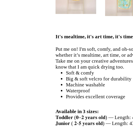
It's mealtime, it's art time, it's ti
Put me on! I'm soft, comfy, and oh-s
whether it’s mealtime, art time, or a
Take me on your creative adventures 
know that I am quick drying too.
Soft & comfy
Big & soft velcro for durability
Machine washable
Waterproof
Provides excellent coverage
Available in 3 sizes:
𝐓𝐨𝐝𝐝𝐥𝐞𝐫 (𝟎–𝟐 𝐲𝐞𝐚𝐫𝐬 𝐨𝐥𝐝) — L
𝐉𝐮𝐧𝐢𝐨𝐫 ( 𝟐-𝟓 𝐲𝐞𝐚𝐫𝐬 𝐨𝐥𝐝) — Le