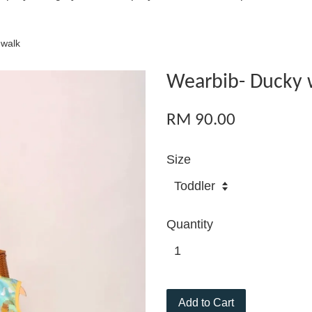
 walk
Wearbib- Ducky 
RM 90.00
Size
Quantity
Add to Cart