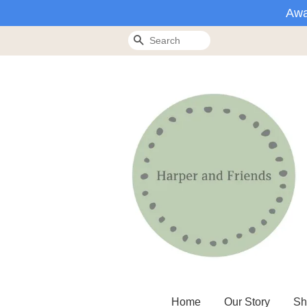
Awa
Search
Home
Our Story
Sh