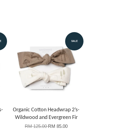
E
SALE
s-
Organic Cotton Headwrap 2’s-
Wildwood and Evergreen Fir
RM 125.00
RM 85.00