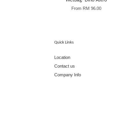
Wetbag- Dino Astro
From
RM 96.00
Quick Links
Location
Contact us
Company Info