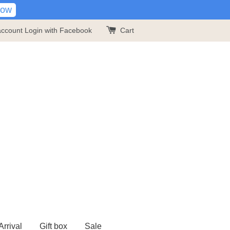
Now
account
Login with Facebook
Cart
rrival
Gift box
Sale