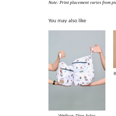
Note: Print placement varies from pie
You may also like
R