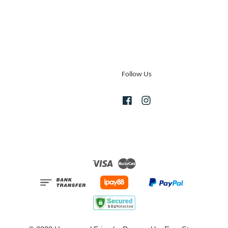
Follow Us
Facebook
Instagram
Visa
Master