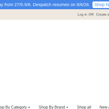
Shop 
y from 27/5-5/6. Despatch resumes on 8/6/26.
Log in
OR
Create 
op By Category
Shop By Brand
Shop all
New A