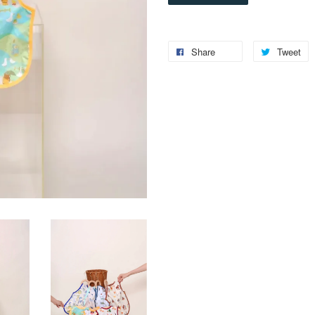
Share
Tweet