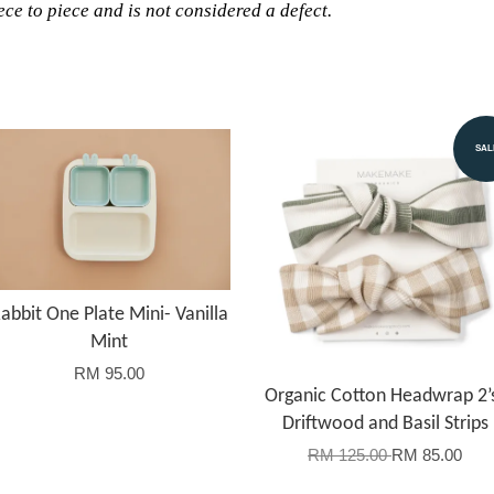
ce to piece and is not considered a defect.
SAL
abbit One Plate Mini- Vanilla
Mint
RM 95.00
Organic Cotton Headwrap 2’
Driftwood and Basil Strips
RM 125.00
RM 85.00