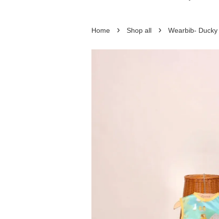
›
›
Home
Shop all
Wearbib- Ducky