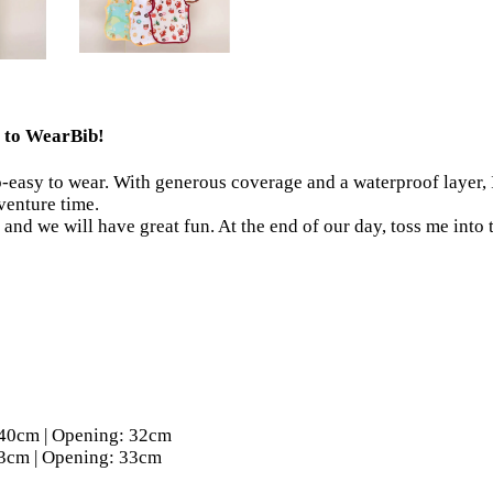
me to WearBib!
o-easy to wear. With generous coverage and a waterproof layer, I
dventure time.
and we will have great fun. At the end of our day, toss me into
ength: 40cm | Opening: 32cm
ngth: 43cm | Opening: 33cm