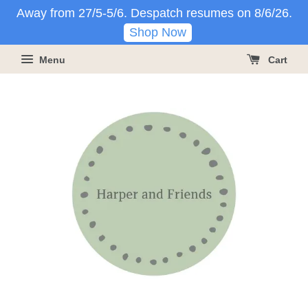
Away from 27/5-5/6. Despatch resumes on 8/6/26.
Shop Now
Menu
Cart