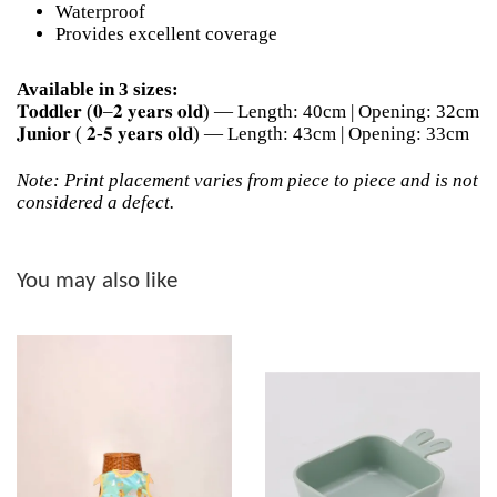
Waterproof
Provides excellent coverage
Available in 3 sizes:
𝐓𝐨𝐝𝐝𝐥𝐞𝐫 (𝟎–𝟐 𝐲𝐞𝐚𝐫𝐬 𝐨𝐥𝐝) — Length: 40cm | Opening: 32cm
𝐉𝐮𝐧𝐢𝐨𝐫 ( 𝟐-𝟓 𝐲𝐞𝐚𝐫𝐬 𝐨𝐥𝐝) — Length: 43cm | Opening: 33cm
Note: Print placement varies from piece to piece and is not
considered a defect.
You may also like