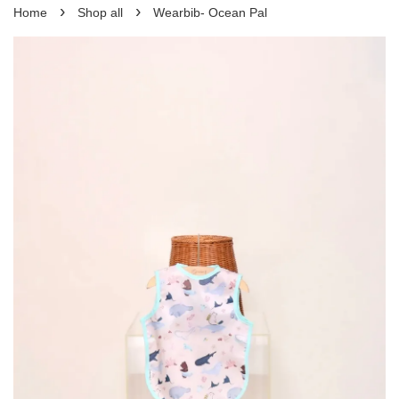
›
›
Home
Shop all
Wearbib- Ocean Pal