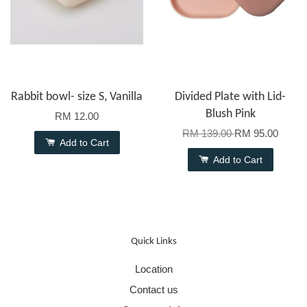
Rabbit bowl- size S, Vanilla
Divided Plate with Lid-
Blush Pink
RM 12.00
RM 139.00
RM 95.00
Add to Cart
Add to Cart
Quick Links
Location
Contact us