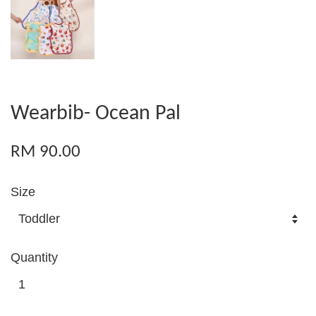
Wearbib- Ocean Pal
RM 90.00
Size
Quantity