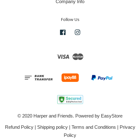
Company Info
Follow Us
Facebook
Instagram
Visa
Master
© 2020 Harper and Friends. Powered by
EasyStore
Refund Policy
|
Shipping policy
|
Terms and Conditions
|
Privacy
Policy