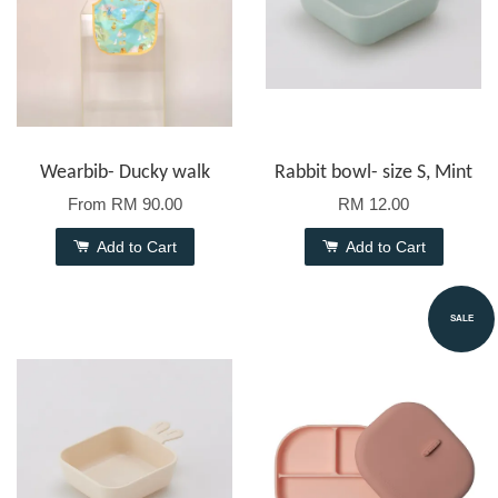
Wearbib- Ducky walk
Rabbit bowl- size S, Mint
From
RM 90.00
RM 12.00
Add to Cart
Add to Cart
SALE