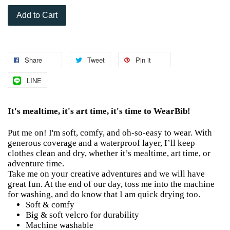
Add to Cart
Share
Tweet
Pin it
LINE
It's mealtime, it's art time, it's time to WearBib!
Put me on! I'm soft, comfy, and oh-so-easy to wear. With
generous coverage and a waterproof layer, I’ll keep
clothes clean and dry, whether it’s mealtime, art time, or
adventure time.
Take me on your creative adventures and we will have
great fun. At the end of our day, toss me into the machine
for washing, and do know that I am quick drying too.
Soft & comfy
Big & soft velcro for durability
Machine washable