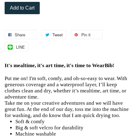
Add to Cart
Share
Tweet
Pin it
LINE
It's mealtime, it's art time, it's time to WearBib!
Put me on! I'm soft, comfy, and oh-so-easy to wear. With
generous coverage and a waterproof layer, I’ll keep
clothes clean and dry, whether it’s mealtime, art time, or
adventure time.
Take me on your creative adventures and we will have
great fun. At the end of our day, toss me into the machine
for washing, and do know that I am quick drying too.
Soft & comfy
Big & soft velcro for durability
Machine washable