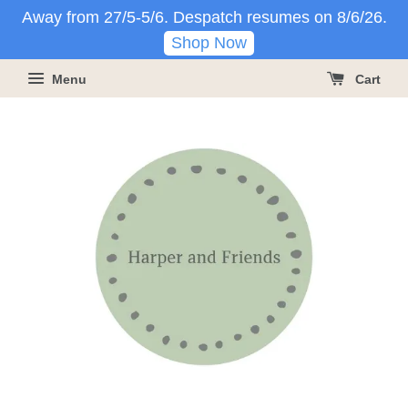
Away from 27/5-5/6. Despatch resumes on 8/6/26.
Shop Now
Menu
Cart