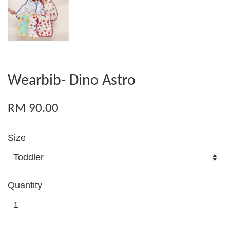
Wearbib- Dino Astro
RM 90.00
Size
Quantity