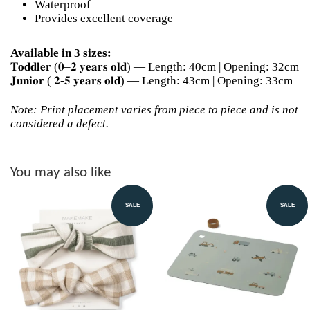
Waterproof
Provides excellent coverage
Available in 3 sizes:
𝐓𝐨𝐝𝐝𝐥𝐞𝐫 (𝟎–𝟐 𝐲𝐞𝐚𝐫𝐬 𝐨𝐥𝐝) — Length: 40cm | Opening: 32cm
𝐉𝐮𝐧𝐢𝐨𝐫 ( 𝟐-𝟓 𝐲𝐞𝐚𝐫𝐬 𝐨𝐥𝐝) — Length: 43cm | Opening: 33cm
Note: Print placement varies from piece to piece and is not
considered a defect.
You may also like
SALE
SALE