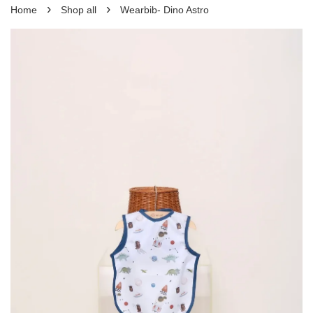
›
›
Home
Shop all
Wearbib- Dino Astro