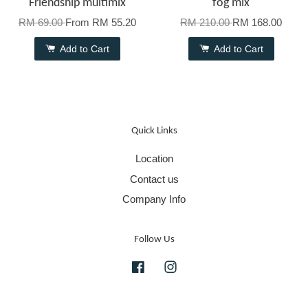
Friendship multimix
fog mix
RM 69.00
From
RM 55.20
RM 210.00
RM 168.00
Add to Cart
Add to Cart
Quick Links
Location
Contact us
Company Info
Follow Us
Facebook
Instagram