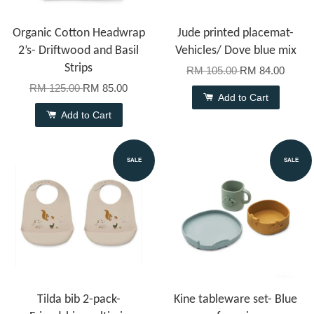
Organic Cotton Headwrap
Jude printed placemat-
2’s- Driftwood and Basil
Vehicles/ Dove blue mix
Strips
RM 105.00
RM 84.00
RM 125.00
RM 85.00
Add to Cart
Add to Cart
SALE
SALE
Tilda bib 2-pack-
Kine tableware set- Blue