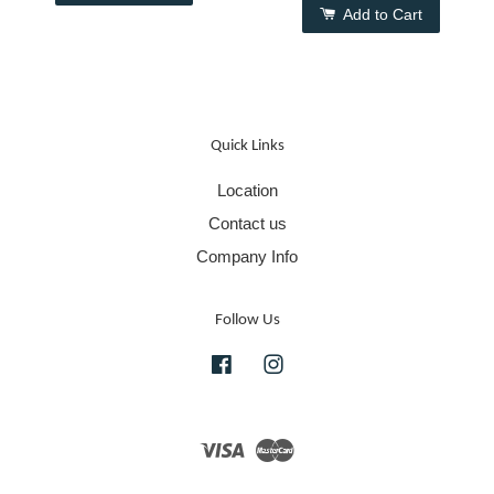
Add to Cart
Quick Links
Location
Contact us
Company Info
Follow Us
Facebook
Instagram
Visa
Master