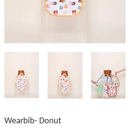
Wearbib- Donut