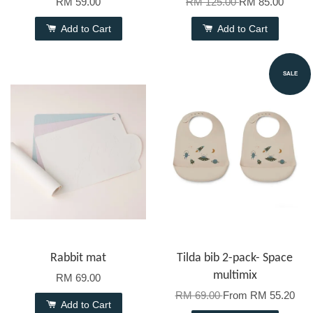
RM 59.00
RM 125.00
RM 85.00
Add to Cart
Add to Cart
SALE
Rabbit mat
Tilda bib 2-pack- Space
multimix
RM 69.00
RM 69.00
From
RM 55.20
Add to Cart