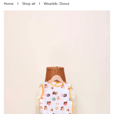
›
›
Home
Shop all
Wearbib- Donut