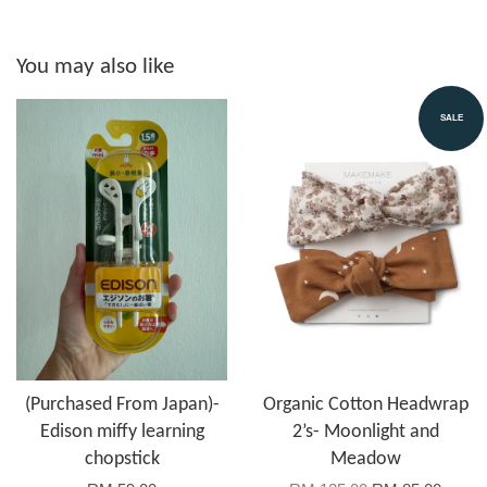
You may also like
SALE
(Purchased From Japan)-
Organic Cotton Headwrap
Edison miffy learning
2’s- Moonlight and
chopstick
Meadow