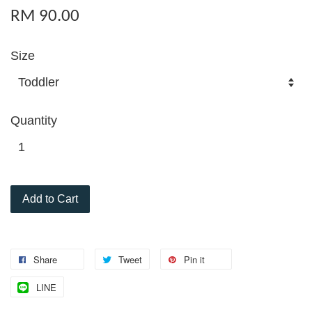
RM 90.00
Size
Quantity
Add to Cart
Share
Tweet
Pin it
LINE