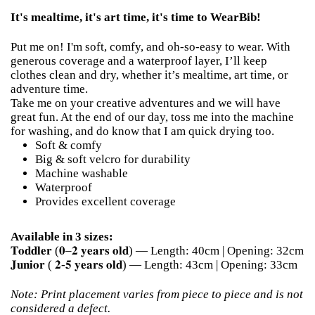
It's mealtime, it's art time, it's time to WearBib!
Put me on! I'm soft, comfy, and oh-so-easy to wear. With
generous coverage and a waterproof layer, I’ll keep
clothes clean and dry, whether it’s mealtime, art time, or
adventure time.
Take me on your creative adventures and we will have
great fun. At the end of our day, toss me into the machine
for washing, and do know that I am quick drying too.
Soft & comfy
Big & soft velcro for durability
Machine washable
Waterproof
Provides excellent coverage
Available in 3 sizes:
𝐓𝐨𝐝𝐝𝐥𝐞𝐫 (𝟎–𝟐 𝐲𝐞𝐚𝐫𝐬 𝐨𝐥𝐝) — Length: 40cm | Opening: 32cm
𝐉𝐮𝐧𝐢𝐨𝐫 ( 𝟐-𝟓 𝐲𝐞𝐚𝐫𝐬 𝐨𝐥𝐝) — Length: 43cm | Opening: 33cm
Note: Print placement varies from piece to piece and is not
considered a defect.