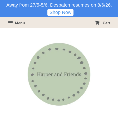
Away from 27/5-5/6. Despatch resumes on 8/6/26.
Shop Now
Menu
Cart