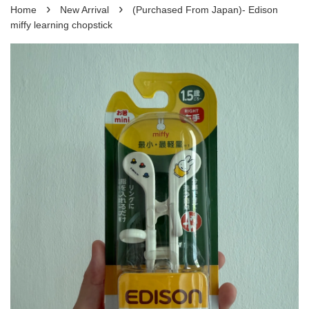
›
›
Home
New Arrival
(Purchased From Japan)- Edison
miffy learning chopstick