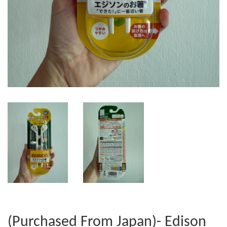
(Purchased From Japan)- Edison