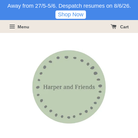
Away from 27/5-5/6. Despatch resumes on 8/6/26.
Shop Now
Menu
Cart