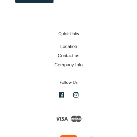
Quick Links
Location
Contact us
Company Info
Follow Us
Facebook
Instagram
Visa
Master