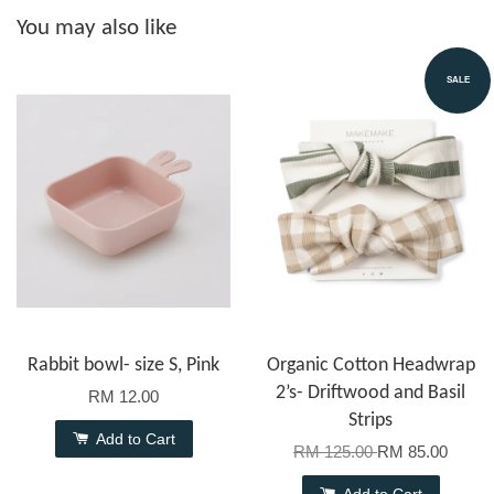
You may also like
SALE
Rabbit bowl- size S, Pink
Organic Cotton Headwrap
2’s- Driftwood and Basil
RM 12.00
Strips
Add to Cart
RM 125.00
RM 85.00