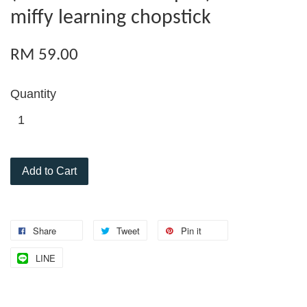
miffy learning chopstick
RM 59.00
Quantity
Add to Cart
Share
Tweet
Pin it
LINE