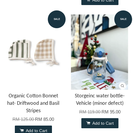
Add to Cart
SALE
SALE
Organic Cotton Bonnet
Storgeinc water bottle-
hat- Driftwood and Basil
Vehicle (minor defect)
Stripes
RM 119.00
RM 95.00
RM 125.00
RM 85.00
Add to Cart
Add to Cart