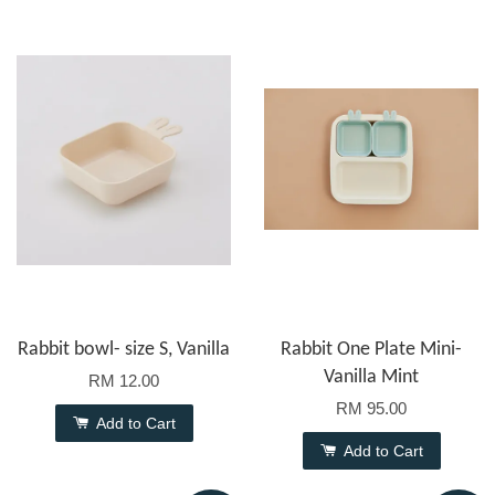
Rabbit bowl- size S, Vanilla
Rabbit One Plate Mini-
Vanilla Mint
RM 12.00
RM 95.00
Add to Cart
Add to Cart