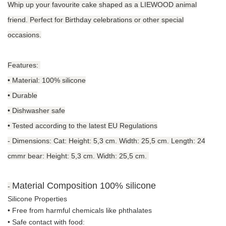
Whip up your favourite cake shaped as a LIEWOOD animal
friend. Perfect for Birthday celebrations or other special
occasions.
Features:
• Material: 100% silicone
• Durable
• Dishwasher safe
• Tested according to the latest EU Regulations
-
Dimensions: Cat: Height: 5,3 cm. Width: 25,5 cm. Length: 24
cmmr bear: Height: 5,3 cm. Width: 25,5 cm.
Material Composition
100% silicone
-
Silicone Properties
• Free from harmful chemicals like phthalates
•
Safe contact with food: