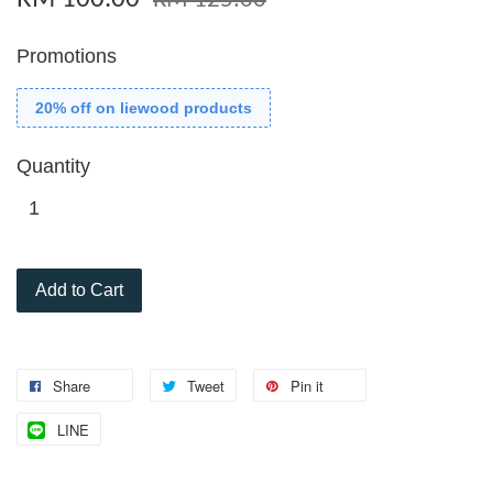
RM 125.00
Promotions
20% off on liewood products
Quantity
Add to Cart
Share
Tweet
Pin it
LINE