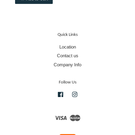
Quick Links
Location
Contact us
Company Info
Follow Us
Facebook
Instagram
Visa
Master