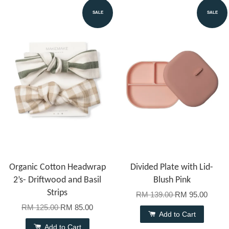
SALE
SALE
Organic Cotton Headwrap
Divided Plate with Lid-
2’s- Driftwood and Basil
Blush Pink
Strips
RM 139.00
RM 95.00
RM 125.00
RM 85.00
Add to Cart
Add to Cart