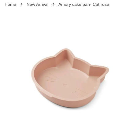
›
›
Home
New Arrival
Amory cake pan- Cat rose