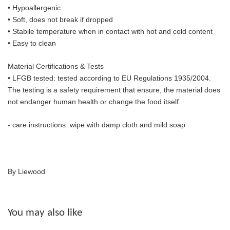
• Hypoallergenic
• Soft, does not break if dropped
• S
tabile temperature when in contact with hot and cold content
• Easy to clean
Material Certifications & Tests
• LFGB tested: tested according to EU Regulations 1935/2004.
The
testing is a safety requirement that ensure, the material does
not endanger human health or change the food itself.
- care instructions: wipe with damp cloth and mild soap
By Liewood
You may also like