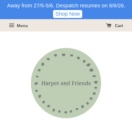
Away from 27/5-5/6. Despatch resumes on 8/6/26.
Shop Now
Menu
Cart