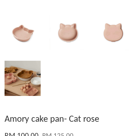
Amory cake pan- Cat rose
RM 100.00