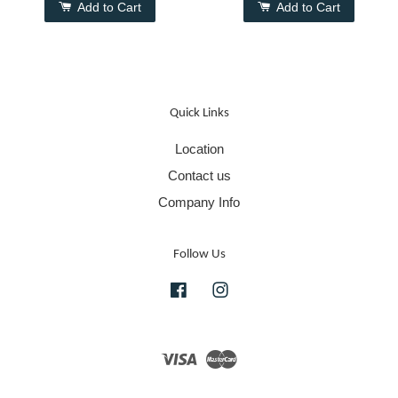
Add to Cart
Add to Cart
Quick Links
Location
Contact us
Company Info
Follow Us
Facebook
Instagram
Visa
Master