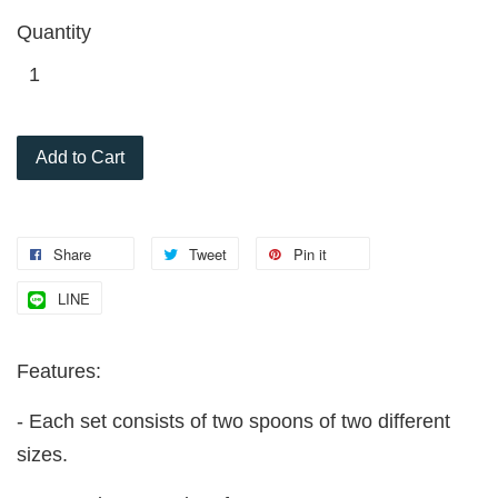
Quantity
Add to Cart
Share
Tweet
Pin it
LINE
Features:
- Each set consists of two spoons of two different
sizes.