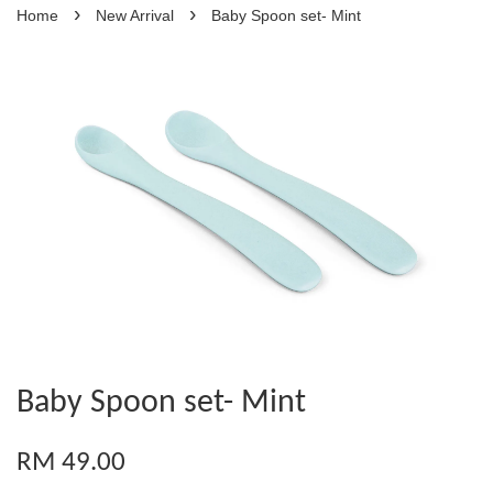
›
›
Home
New Arrival
Baby Spoon set- Mint
Baby Spoon set- Mint
RM 49.00