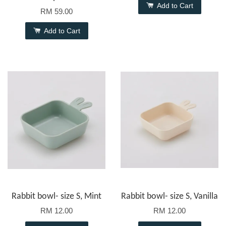
Add to Cart
RM 59.00
Add to Cart
Rabbit bowl- size S, Mint
Rabbit bowl- size S, Vanilla
RM 12.00
RM 12.00