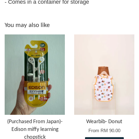
- Comes in a container for storage
You may also like
(Purchased From Japan)-
Wearbib- Donut
Edison miffy learning
From
RM 90.00
chopstick