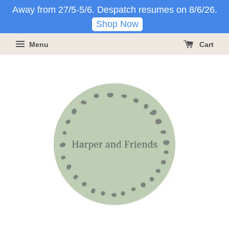
Away from 27/5-5/6. Despatch resumes on 8/6/26.
Shop Now
Menu
Cart