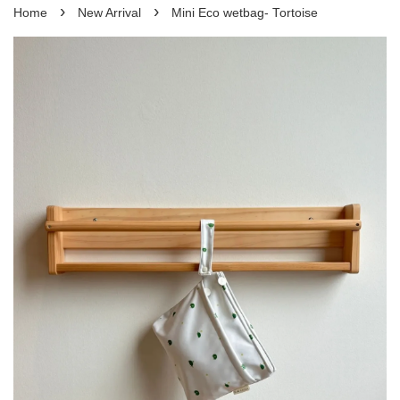
›
›
Home
New Arrival
Mini Eco wetbag- Tortoise