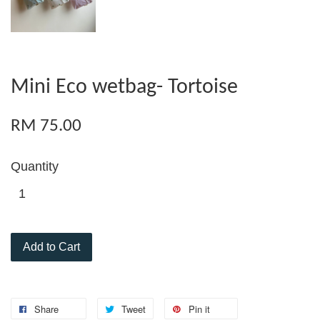
Mini Eco wetbag- Tortoise
RM 75.00
Quantity
Add to Cart
Share
Tweet
Pin it