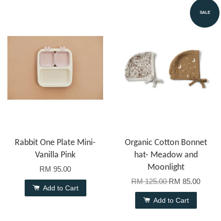
SALE
Rabbit One Plate Mini-
Organic Cotton Bonnet
Vanilla Pink
hat- Meadow and
Moonlight
RM 95.00
RM 125.00
RM 85.00
Add to Cart
Add to Cart