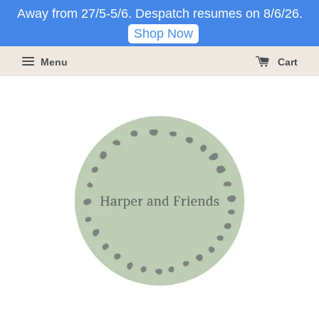
Away from 27/5-5/6. Despatch resumes on 8/6/26.
Shop Now
Menu
Cart