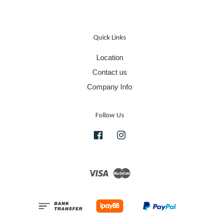
Quick Links
Location
Contact us
Company Info
Follow Us
Facebook
Instagram
Visa
Master