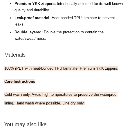
Premium YKK zippers:
Intentionally selected for its well-known
quality and durability.
Leak-proof material:
H
eat-bonded TPU laminate to prevent
leaks.
Double layered:
Double the protection to contain the
water/sweat/mess.
Materials
100% rPET with heat-bonded TPU laminate. Premium YKK zippers.
Care Instructions
Cold wash only. Avoid high temperatures to preserve the waterproof
lining. Hand wash where possible. Line dry only.
You may also like