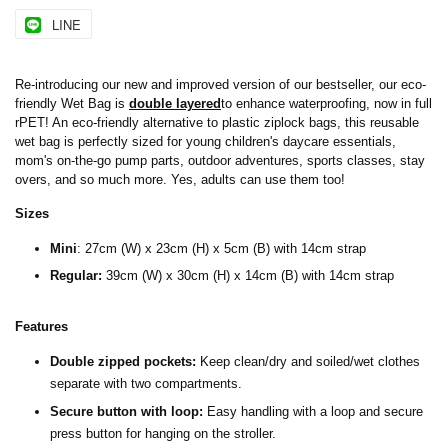
LINE
Re-introducing our new and improved version of our bestseller, our eco-
friendly Wet Bag is
double layered
to enhance waterproofing, now in full
rPET! An eco-friendly alternative to plastic ziplock bags, this reusable
wet bag is perfectly sized for young children's daycare essentials,
mom's on-the-go pump parts, outdoor adventures, sports classes, stay
overs, and so much more. Yes, adults can use them too!
Sizes
Mini
:
27cm (W) x 23cm (H) x 5cm (B) with 14cm strap
Regular:
39cm (W) x 30cm (H) x 14cm (B) with 14cm strap
Features
Double zipped pockets:
Keep clean/dry and soiled/wet clothes
separate with two compartments.
Secure button with loop:
Easy handling with a loop and secure
press button for hanging on the stroller.