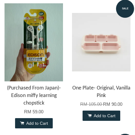
SALE
(Purchased From Japan)-
One Plate- Original, Vanilla
Edison miffy learning
Pink
chopstick
RM 105.00
RM 90.00
RM 59.00
Add to Cart
Add to Cart