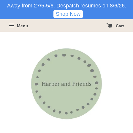
Away from 27/5-5/6. Despatch resumes on 8/6/26.
Shop Now
Menu
Cart