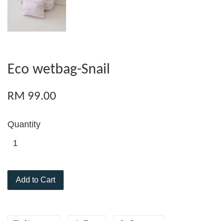
Eco wetbag-Snail
RM 99.00
Quantity
Add to Cart