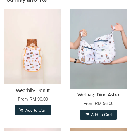
You may also like
Wearbib- Donut
Wetbag- Dino Astro
From
RM 90.00
From
RM 96.00
Add to Cart
Add to Cart