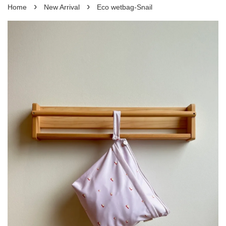
›
›
Home
New Arrival
Eco wetbag-Snail