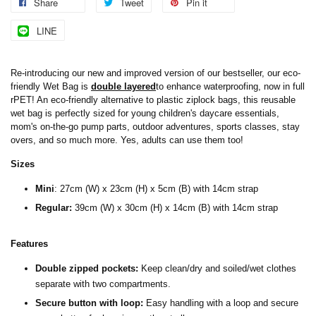
Share
Tweet
Pin it
LINE
Re-introducing our new and improved version of our bestseller, our eco-
friendly Wet Bag is
double layered
to enhance waterproofing, now in full
rPET! An eco-friendly alternative to plastic ziplock bags, this reusable
wet bag is perfectly sized for young children's daycare essentials,
mom's on-the-go pump parts, outdoor adventures, sports classes, stay
overs, and so much more. Yes, adults can use them too!
Sizes
Mini
:
27cm (W) x 23cm (H) x 5cm (B) with 14cm strap
Regular:
39cm (W) x 30cm (H) x 14cm (B) with 14cm strap
Features
Double zipped pockets:
Keep clean/dry and soiled/wet clothes
separate with two compartments.
Secure button with loop:
Easy handling with a loop and secure