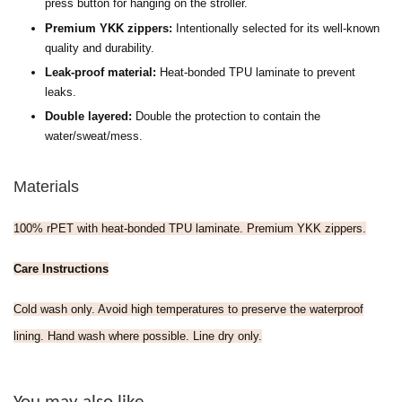
press button for hanging on the stroller.
Premium YKK zippers:
Intentionally selected for its well-known
quality and durability.
Leak-proof material:
H
eat-bonded TPU laminate to prevent
leaks.
Double layered:
Double the protection to contain the
water/sweat/mess.
Materials
100% rPET with heat-bonded TPU laminate. Premium YKK zippers.
Care Instructions
Cold wash only. Avoid high temperatures to preserve the waterproof
lining. Hand wash where possible. Line dry only.