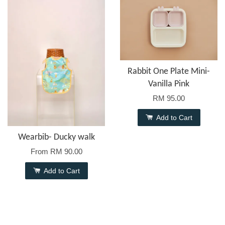
Rabbit One Plate Mini-
Vanilla Pink
RM 95.00
Add to Cart
Wearbib- Ducky walk
From
RM 90.00
Add to Cart