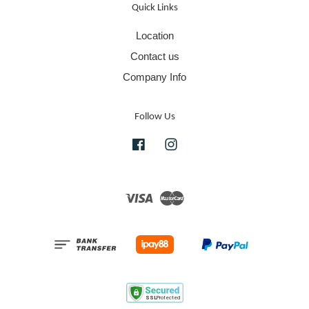
Quick Links
Location
Contact us
Company Info
Follow Us
Facebook
Instagram
Visa
Master