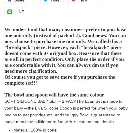
LINE
We understand that many customers prefer to purchase
one unit only (instead of pack of 2). Good news! You can
now choose to purchase one unit only. We called this a
"breakpack" piece. However, each "breakpack" piece
doesnt come with its original box. Reassure that these
are all in perfect condition. Only place the order if you
are comfortable with it. You can always dm us if you
need more clarification.
Of course you get to save more if you purchase the
complete set!!!
The bowl and spoon will have the same colour
SOFT SILICONE BABY SET – 2 PACK
The Evan Set is made for
your baby – the Liva Silicone Spoon is perfect for when your baby
begins to eat porridge etc. and the Iggy Bowl is guaranteed to
make mealtime a little more fun with its cute animal details.
Material: 100% silicone