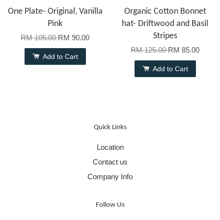
One Plate- Original, Vanilla
Organic Cotton Bonnet
Pink
hat- Driftwood and Basil
Stripes
RM 105.00
RM 90.00
RM 125.00
RM 85.00
Add to Cart
Add to Cart
Quick Links
Location
Contact us
Company Info
Follow Us