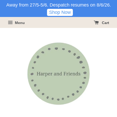
Away from 27/5-5/6. Despatch resumes on 8/6/26.
Shop Now
Menu
Cart