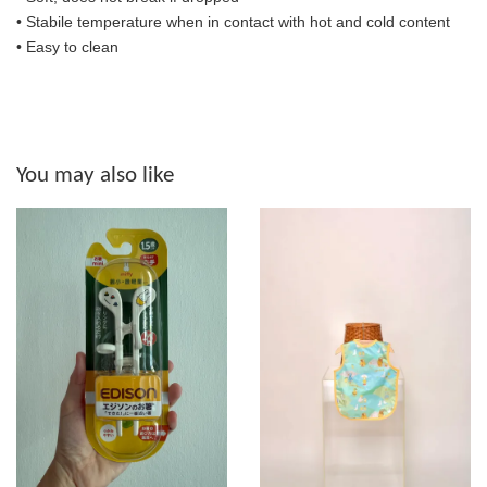
• S
tabile temperature when in contact with hot and cold content
• Easy to clean
You may also like