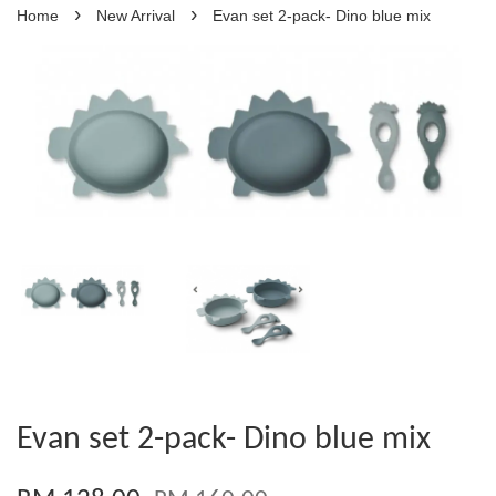
›
›
Home
New Arrival
Evan set 2-pack- Dino blue mix
Evan set 2-pack- Dino blue mix