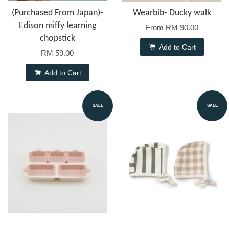
(Purchased From Japan)-
Wearbib- Ducky walk
Edison miffy learning
From
RM 90.00
chopstick
Add to Cart
RM 59.00
Add to Cart
SALE
SALE