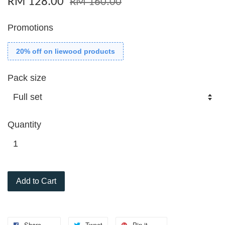
RM 128.00
RM 160.00
Promotions
20% off on liewood products
Pack size
Quantity
Add to Cart
Share
Tweet
Pin it