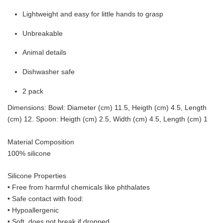
Lightweight and easy for little hands to grasp
Unbreakable
Animal details
Dishwasher safe
2 pack
Dimensions: Bowl: Diameter (cm) 11.5, Heigth (cm) 4.5, Length
(cm) 12. Spoon: Heigth (cm) 2.5, Width (cm) 4.5, Length (cm) 1
Material Composition
100% silicone
Silicone Properties
• Free from harmful chemicals like phthalates
•
Safe contact with food:
• Hypoallergenic
• Soft, does not break if dropped