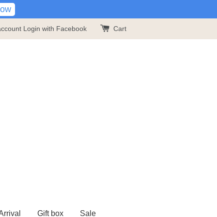
Now
account
Login with Facebook
Cart
rrival
Gift box
Sale