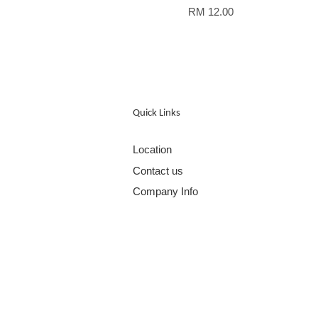
RM 12.00
Quick Links
Location
Contact us
Company Info