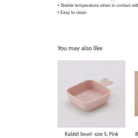
• S
tabile temperature when in contact wit
• Easy to clean
You may also like
Rabbit bowl- size S, Pink
R