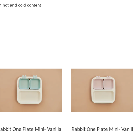
h hot and cold content
abbit One Plate Mini- Vanilla
Rabbit One Plate Mini- Vanil