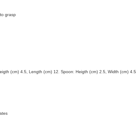
 to grasp
igth (cm) 4.5, Length (cm) 12. Spoon: Heigth (cm) 2.5, Width (cm) 4.5
ates