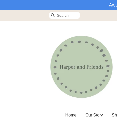
Awa
Search
Home
Our Story
Sh