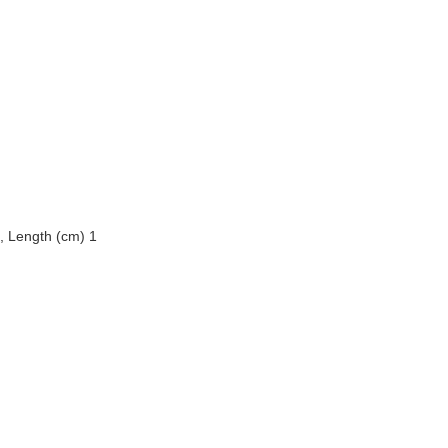
, Length (cm) 1