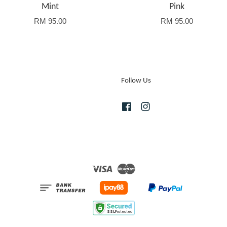
Mint
Pink
RM 95.00
RM 95.00
Follow Us
Facebook
Instagram
Visa
Master