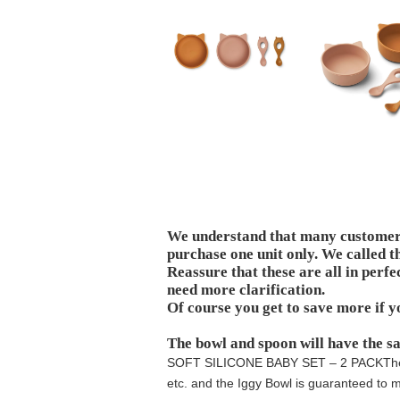
We understand that many customers 
purchase one unit only. We called t
Reassure that these are all in perfe
need more clarification.
Of course you get to save more if y
The bowl and spoon will have the s
SOFT SILICONE BABY SET – 2 PACK
Th
etc. and the Iggy Bowl is guaranteed to ma