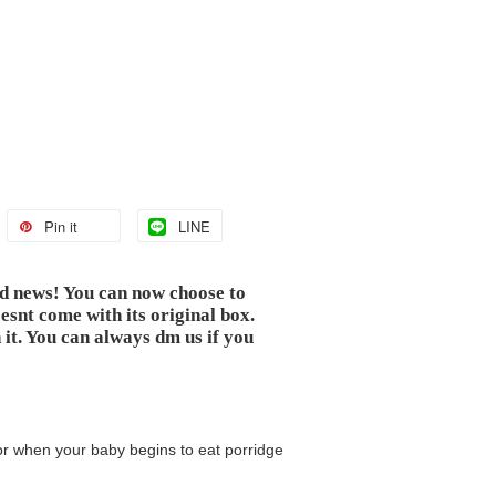
Pin it
LINE
od news! You can now choose to
snt come with its original box.
 it. You can always dm us if you
for when your baby begins to eat porridge