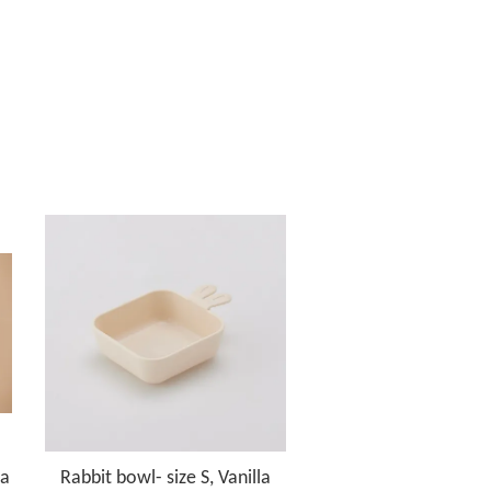
la
Rabbit bowl- size S, Vanilla