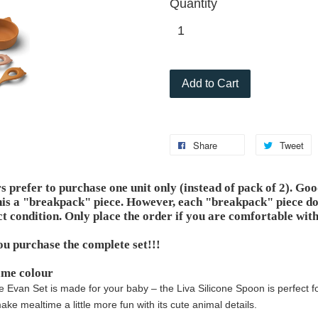
Quantity
Add to Cart
Share
Tweet
prefer to purchase one unit only (instead of pack of 2). Go
his a "breakpack" piece. However, each "breakpack" piece doe
ct condition. Only place the order if you are comfortable with
ou purchase the complete set!!!
ame colour
e Evan Set is made for your baby – the Liva Silicone Spoon is perfect 
ke mealtime a little more fun with its cute animal details.