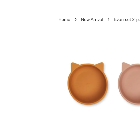
›
›
Home
New Arrival
Evan set 2-p