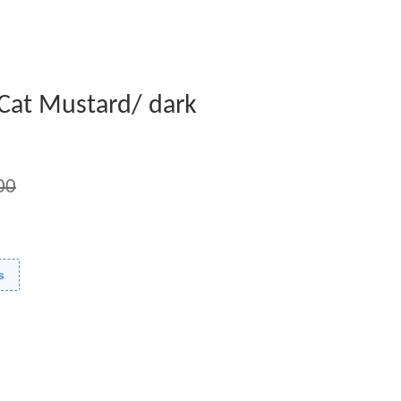
 Cat Mustard/ dark
00
s