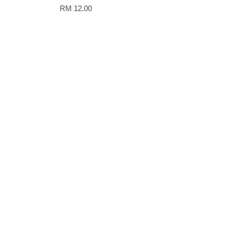
RM 12.00