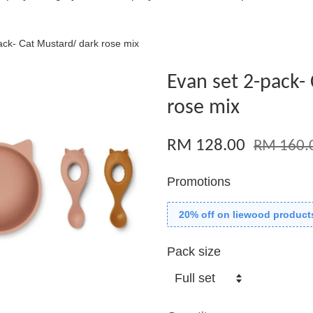
ack- Cat Mustard/ dark rose mix
Evan set 2-pack-
rose mix
RM 128.00
RM 160.
Promotions
20% off on liewood product
Pack size