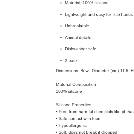
Material: 100% silicone
Lightweight and easy for little hands
Unbreakable
Animal details
Dishwasher safe
2 pack
Dimensions: Bowl: Diameter (cm) 11.5, He
Material Composition
100% silicone
Silicone Properties
• Free from harmful chemicals like phthal
•
Safe contact with food:
• Hypoallergenic
• Soft, does not break if dropped