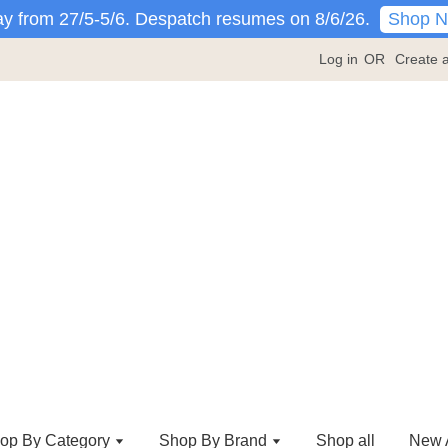
Shop 
y from 27/5-5/6. Despatch resumes on 8/6/26.
Log in
OR
Create 
op By Category
Shop By Brand
Shop all
New A