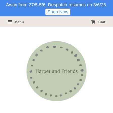
Away from 27/5-5/6. Despatch resumes on 8/6/26.
Shop Now
Menu
Cart