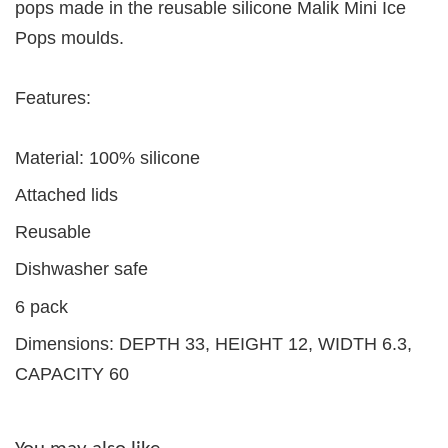
pops made in the reusable silicone Malik Mini Ice
Pops moulds.
Features:
Material: 100% silicone
Attached lids
Reusable
Dishwasher safe
6 pack
Dimensions: DEPTH 33, HEIGHT 12, WIDTH 6.3,
CAPACITY 60