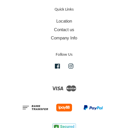
Quick Links
Location
Contact us
Company Info
Follow Us
Facebook
Instagram
Visa
Master