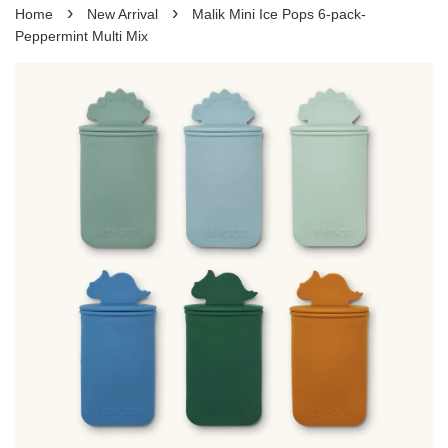
›
›
Home
New Arrival
Malik Mini Ice Pops 6-pack-
Peppermint Multi Mix