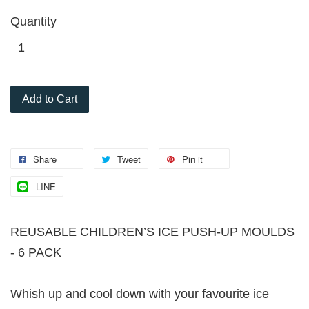
Quantity
Add to Cart
Share
Tweet
Pin it
LINE
REUSABLE CHILDREN’S ICE PUSH-UP MOULDS
- 6 PACK
Whish up and cool down with your favourite ice