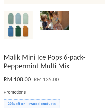
Malik Mini Ice Pops 6-pack-
Peppermint Multi Mix
RM 108.00
RM 135.00
Promotions
20% off on liewood products