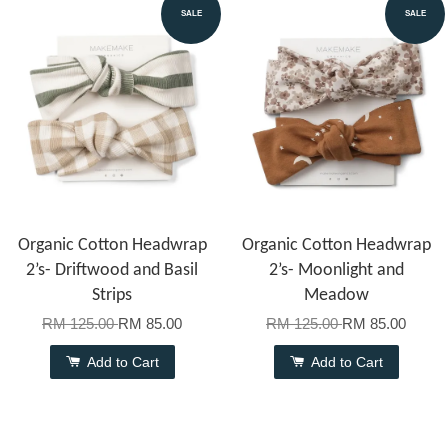
SALE
SALE
Organic Cotton Headwrap
Organic Cotton Headwrap
2’s- Driftwood and Basil
2’s- Moonlight and
Strips
Meadow
RM 125.00
RM 85.00
RM 125.00
RM 85.00
Add to Cart
Add to Cart