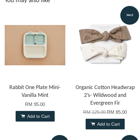
You may also like
SALE
Rabbit One Plate Mini-
Organic Cotton Headwrap
Vanilla Mint
2’s- Wildwood and
Evergreen Fir
RM 95.00
RM 125.00
RM 85.00
Add to Cart
Add to Cart