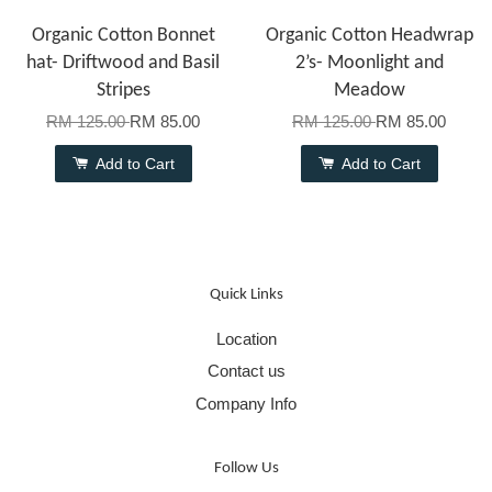
Organic Cotton Bonnet
Organic Cotton Headwrap
hat- Driftwood and Basil
2’s- Moonlight and
Stripes
Meadow
RM 125.00
RM 85.00
RM 125.00
RM 85.00
Add to Cart
Add to Cart
Quick Links
Location
Contact us
Company Info
Follow Us