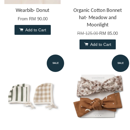
Wearbib- Donut
Organic Cotton Bonnet
hat- Meadow and
From
RM 90.00
Moonlight
Add to Cart
RM 125.00
RM 85.00
Add to Cart
SALE
SALE