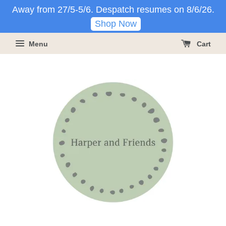
Away from 27/5-5/6. Despatch resumes on 8/6/26.
Shop Now
Menu
Cart