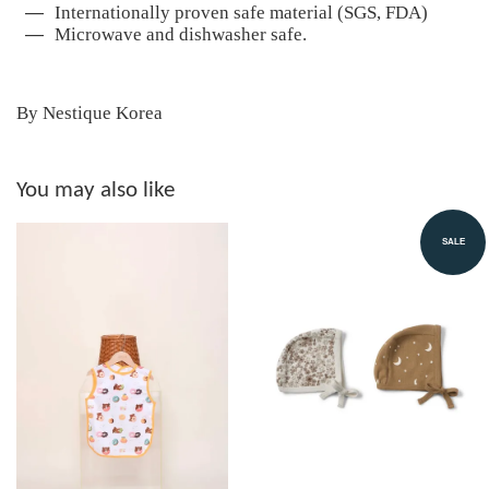
Internationally proven safe material (SGS, FDA)
Microwave and dishwasher safe.
By Nestique Korea
You may also like
SALE