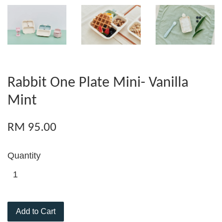
Rabbit One Plate Mini- Vanilla
Mint
RM 95.00
Quantity
Add to Cart