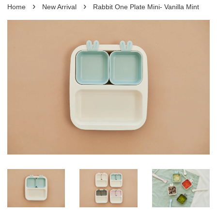
›
›
Home
New Arrival
Rabbit One Plate Mini- Vanilla Mint