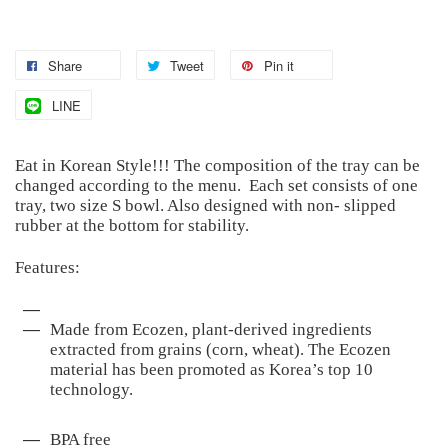
Share
Tweet
Pin it
LINE
Eat in Korean Style!!! The composition of the tray can be
changed according to the menu. Each set consists of one
tray, two size S bowl. Also designed with non- slipped
rubber at the bottom for stability.
Features:
Made from Ecozen, plant-derived ingredients
extracted from grains (corn, wheat). The Ecozen
material has been promoted as Korea’s top 10
technology.
BPA free