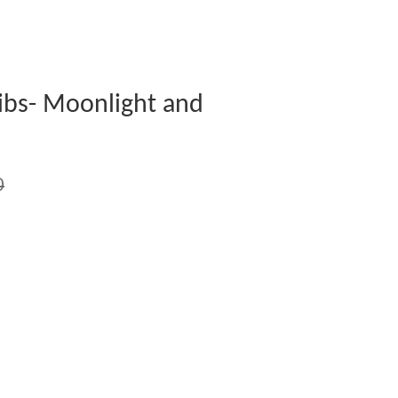
ibs- Moonlight and
0