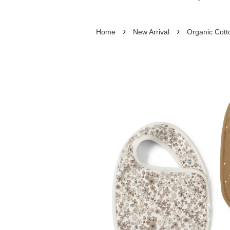
›
›
Home
New Arrival
Organic Cott