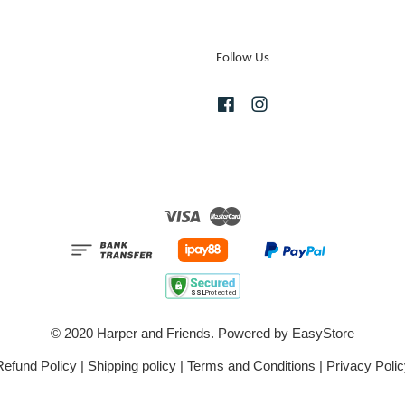
Follow Us
Facebook
Instagram
Visa
Master
© 2020 Harper and Friends. Powered by
EasyStore
Refund Policy
|
Shipping policy
|
Terms and Conditions
|
Privacy Polic