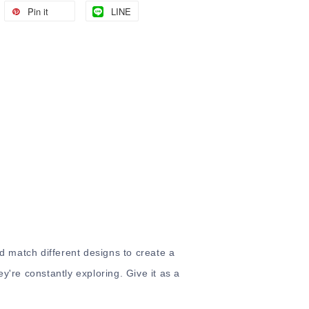
Pin it
LINE
nd match different designs to create a
ey're constantly exploring. Give it as a