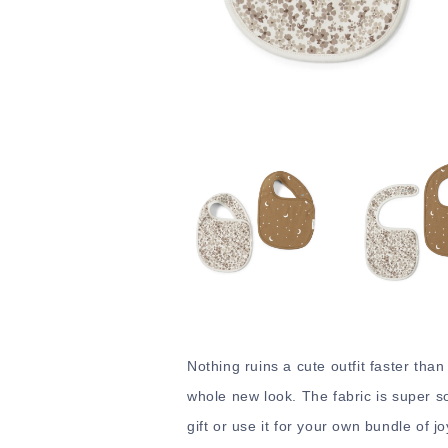
Nothing ruins a cute outfit faster than
whole new look. The fabric is super sof
gift or use it for your own bundle of jo