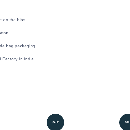
e on the bibs.
otton
ble bag packaging
 Factory In India
SALE
SAL