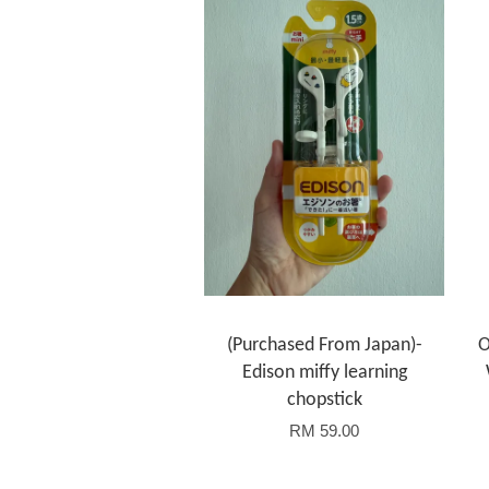
(Purchased From Japan)-
O
Edison miffy learning
chopstick
RM 59.00