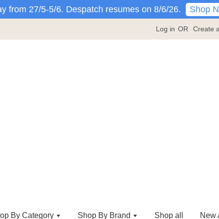
Shop 
y from 27/5-5/6. Despatch resumes on 8/6/26.
Log in
OR
Create 
op By Category
Shop By Brand
Shop all
New A