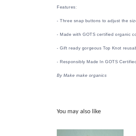
Features:
-
Three snap buttons to adjust the siz
- Made with GOTS certified organic c
- Gift ready gorgeous Top Knot reusa
- Responsibly Made In GOTS Certified
By Make make organics
You may also like