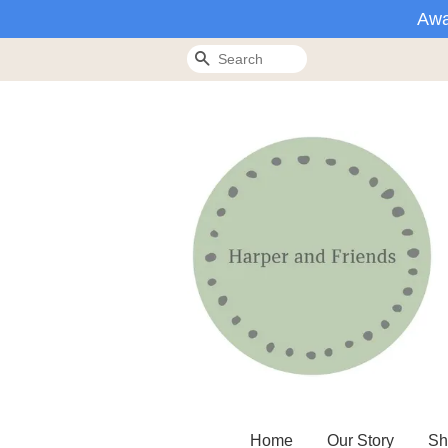
Awa
Search
Home
Our Story
Sh