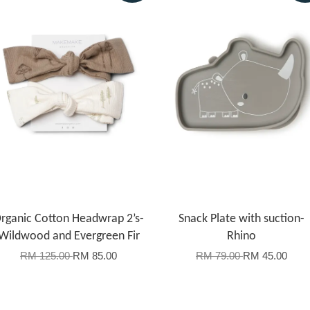
rganic Cotton Headwrap 2’s-
Snack Plate with suction-
Wildwood and Evergreen Fir
Rhino
RM 125.00
RM 85.00
RM 79.00
RM 45.00