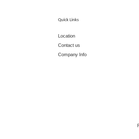
Quick Links
Location
Contact us
Company Info