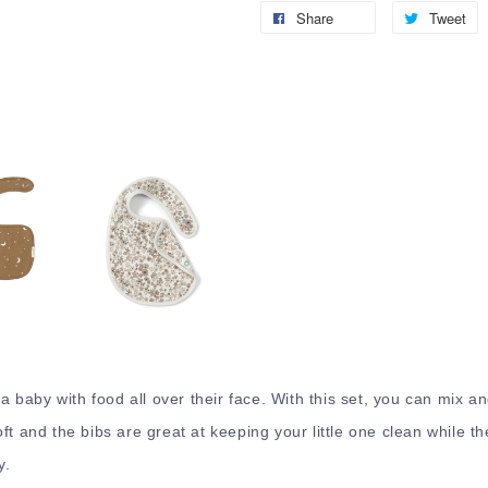
Share
Tweet
 a baby with food all over their face. With this set, you can mix a
t and the bibs are great at keeping your little one clean while th
y.