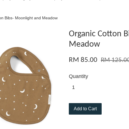
on Bibs- Moonlight and Meadow
Organic Cotton B
Meadow
RM 85.00
RM 125.0
Quantity
Add to Cart