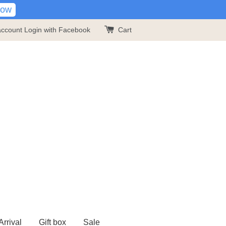
Now
account
Login with Facebook
Cart
rrival
Gift box
Sale