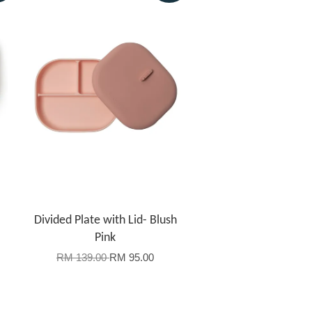
Divided Plate with Lid- Blush
Pink
RM 139.00
RM 95.00