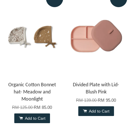
Organic Cotton Bonnet
Divided Plate with Lid-
hat- Meadow and
Blush Pink
Moonlight
RM 139.00
RM 95.00
RM 125.00
RM 85.00
Add to Cart
Add to Cart