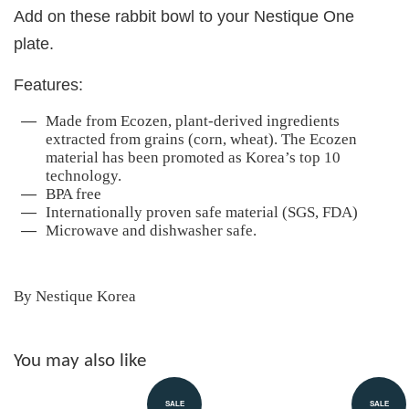
Add on these rabbit bowl to your Nestique One
plate.
Features:
Made from Ecozen, plant-derived ingredients
extracted from grains (corn, wheat). The Ecozen
material has been promoted as Korea’s top 10
technology.
BPA free
Internationally proven safe material (SGS, FDA)
Microwave and dishwasher safe.
By Nestique Korea
You may also like
SALE
SALE