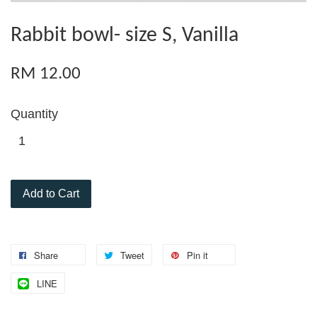
Rabbit bowl- size S, Vanilla
RM 12.00
Quantity
Add to Cart
Share
Tweet
Pin it
LINE