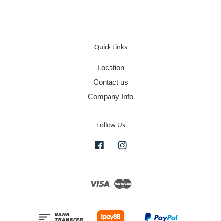
Quick Links
Location
Contact us
Company Info
Follow Us
Facebook
Instagram
Visa
Master