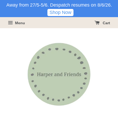
Away from 27/5-5/6. Despatch resumes on 8/6/26.
Shop Now
Menu
Cart