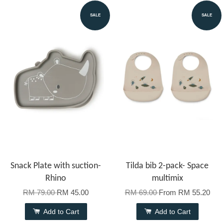
SALE
SALE
Snack Plate with suction-
Tilda bib 2-pack- Space
Rhino
multimix
RM 79.00
RM 45.00
RM 69.00
From
RM 55.20
Add to Cart
Add to Cart