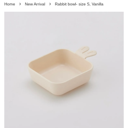
›
›
Home
New Arrival
Rabbit bowl- size S, Vanilla