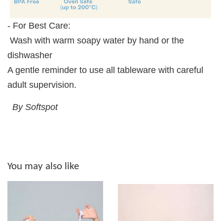
- For Best Care:
Wash with warm soapy water by hand or the
dishwasher
A gentle reminder to use all tableware with careful
adult supervision.
By Softspot
You may also like