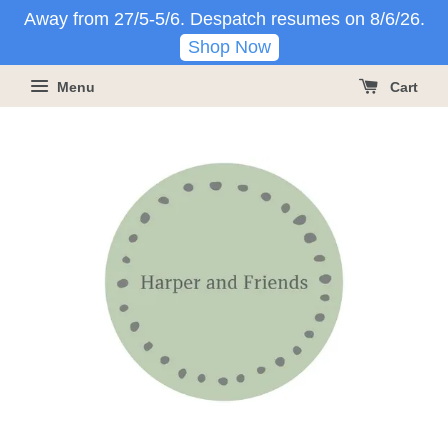
Away from 27/5-5/6. Despatch resumes on 8/6/26.
Shop Now
Menu
Cart