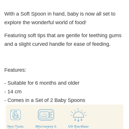
With a Soft Spoon in hand, baby is now all set to
explore the wonderful world of food!
Featuring soft tips that are gentle for teething gums
and a slight curved handle for ease of feeding.
Features:
- Suitable for 6 months and older
- 14 cm
- Comes in a Set of 2 Baby Spoons