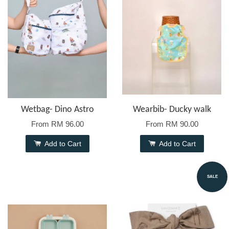
Wetbag- Dino Astro
Wearbib- Ducky walk
From
RM 96.00
From
RM 90.00
Add to Cart
Add to Cart
SALE