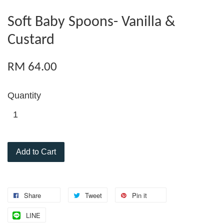
Soft Baby Spoons- Vanilla &
Custard
RM 64.00
Quantity
Add to Cart
Share
Tweet
Pin it
LINE