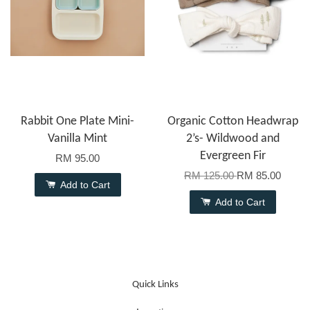
Rabbit One Plate Mini-
Organic Cotton Headwrap
Vanilla Mint
2’s- Wildwood and
Evergreen Fir
RM 95.00
RM 125.00
RM 85.00
Add to Cart
Add to Cart
Quick Links