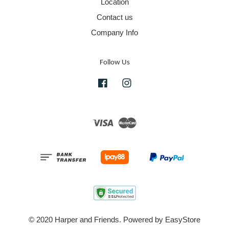
Location
Contact us
Company Info
Follow Us
Facebook
Instagram
Visa
Master
© 2020 Harper and Friends. Powered by
EasyStore