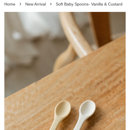
›
›
Home
New Arrival
Soft Baby Spoons- Vanilla & Custard