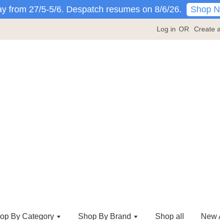
Shop 
y from 27/5-5/6. Despatch resumes on 8/6/26.
Log in
OR
Create 
op By Category
Shop By Brand
Shop all
New A