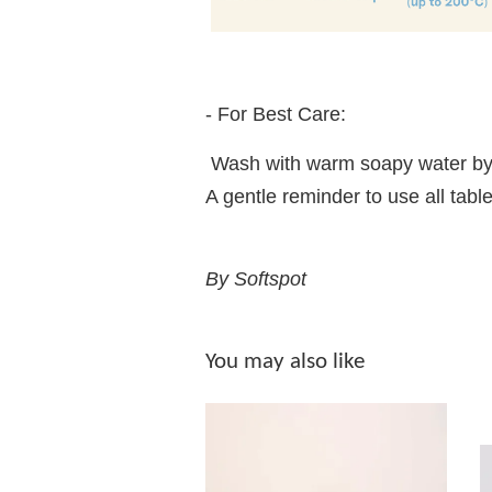
- For Best Care:
Wash with warm soapy water by
A gentle reminder to use all t
By Softspot
You may also like