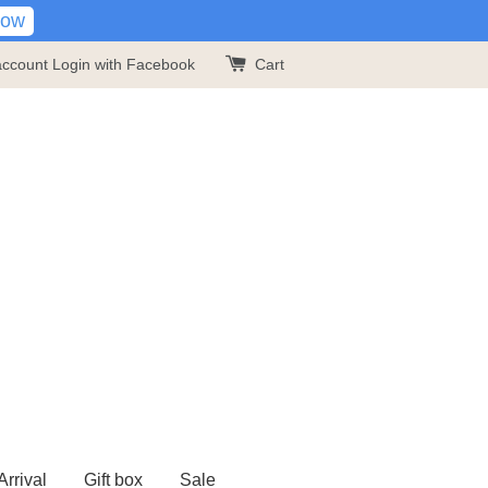
Now
account
Login with Facebook
Cart
rrival
Gift box
Sale