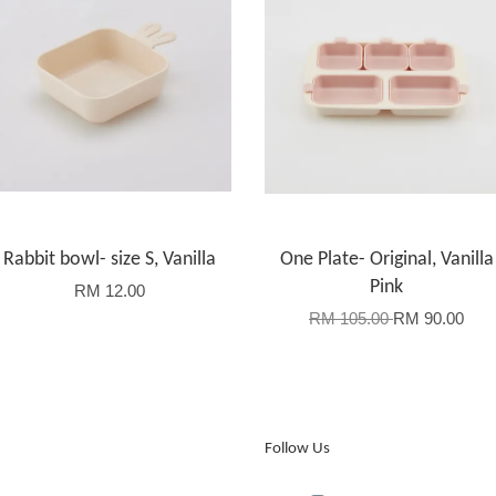
Rabbit bowl- size S, Vanilla
One Plate- Original, Vanilla
Pink
RM 12.00
RM 105.00
RM 90.00
Follow Us