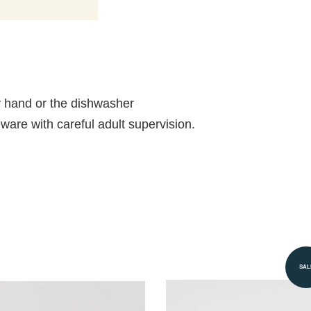
 hand or the dishwasher
ableware with careful adult supervision.
SAL