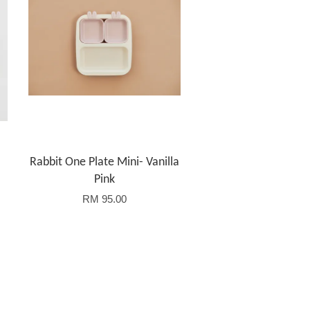
Rabbit One Plate Mini- Vanilla
Pink
RM 95.00