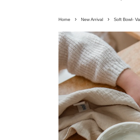
›
›
Home
New Arrival
Soft Bowl- Va