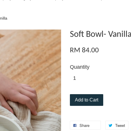
nilla
Soft Bowl- Vanill
RM 84.00
Quantity
Add to Cart
Share
Tweet