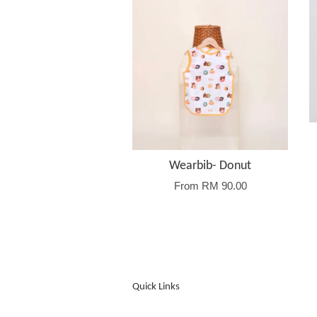
Wearbib- Donut
From
RM 90.00
Quick Links