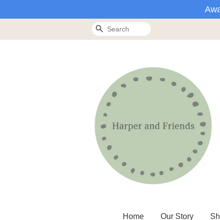
Awa
Search
Home
Our Story
Sh