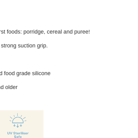
irst foods: porridge, cereal and puree!
strong suction grip.
 food grade silicone
d older