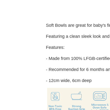
Soft Bowls are great for baby's f
Featuring a clean sleek look and 
Features:
- Made from 100% LFGB-certified
- Recommended for 6 months an
- 12cm wide, 6cm deep