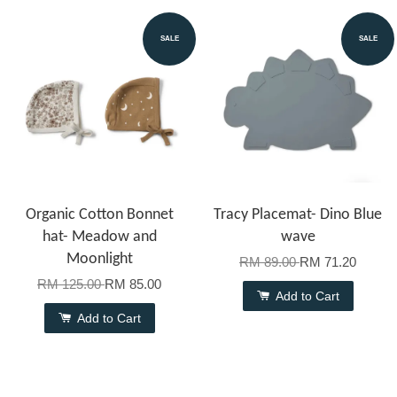
SALE
SALE
Organic Cotton Bonnet
Tracy Placemat- Dino Blue
hat- Meadow and
wave
Moonlight
RM 89.00
RM 71.20
RM 125.00
RM 85.00
Add to Cart
Add to Cart