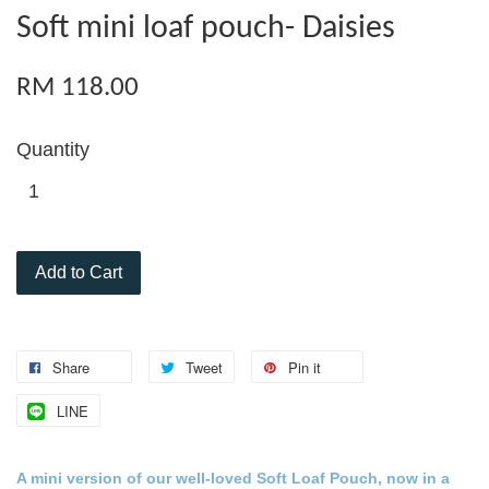
Soft mini loaf pouch- Daisies
RM 118.00
Quantity
Add to Cart
Share
Tweet
Pin it
LINE
A mini version of our well-loved
Soft Loaf Pouch
, now in a