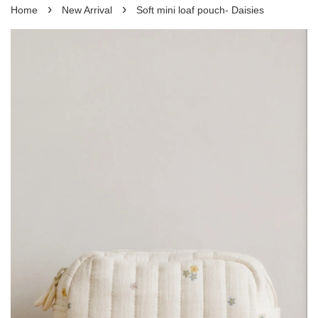
›
›
Home
New Arrival
Soft mini loaf pouch- Daisies