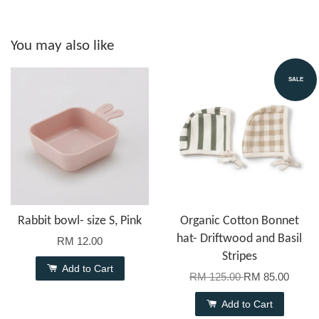
You may also like
SALE
Rabbit bowl- size S, Pink
Organic Cotton Bonnet
hat- Driftwood and Basil
RM 12.00
Stripes
Add to Cart
RM 125.00
RM 85.00
Add to Cart