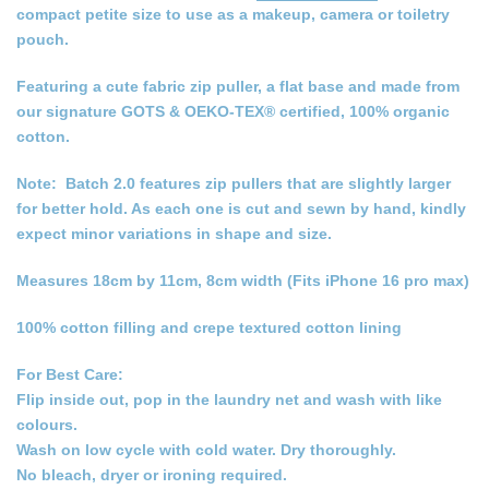
compact petite size to use as a makeup, camera or toiletry
pouch.
Featuring a cute fabric zip puller, a flat base and made from
our signature GOTS & OEKO-TEX® certified, 100% organic
cotton.
Note: Batch 2.0 features zip pullers that are slightly larger
for better hold. As each one is cut and sewn by hand, kindly
expect minor variations in shape and size.
Measures 18cm by 11cm, 8cm width (Fits iPhone 16 pro max)
100% cotton filling and crepe textured cotton lining
For Best Care:
Flip inside out, pop in the laundry net and wash with like
colours.
Wash on low cycle with cold water. Dry thoroughly.
No bleach, dryer or ironing required.