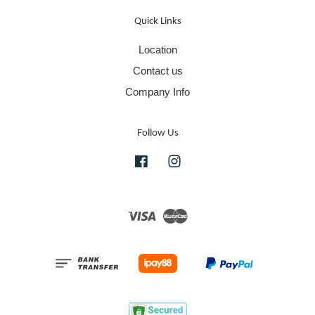
Quick Links
Location
Contact us
Company Info
Follow Us
Facebook
Instagram
Visa
Master