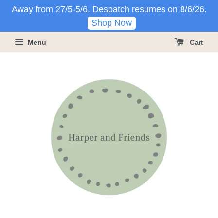
Away from 27/5-5/6. Despatch resumes on 8/6/26.
Shop Now
Menu
Cart