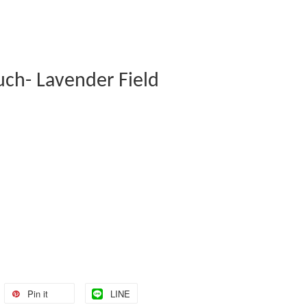
uch- Lavender Field
Pin it
LINE