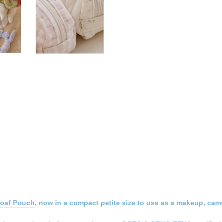
Loaf Pouch
, now in a compact petite size to use as a makeup, came