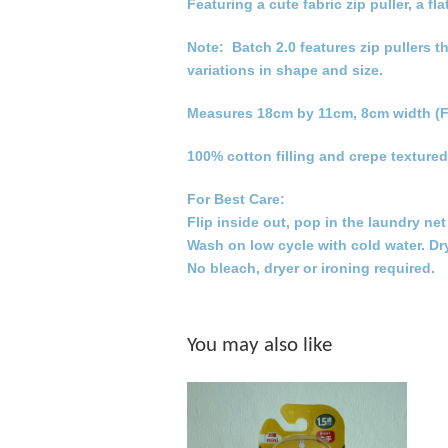
Featuring a cute fabric zip puller, a
Note: Batch 2.0 features zip pullers t
variations in shape and size.
Measures 18cm by 11cm, 8cm width (F
100% cotton filling and crepe textured
For Best Care:
Flip inside out, pop in the laundry ne
Wash on low cycle with cold water. Dr
No bleach, dryer or ironing required.
You may also like