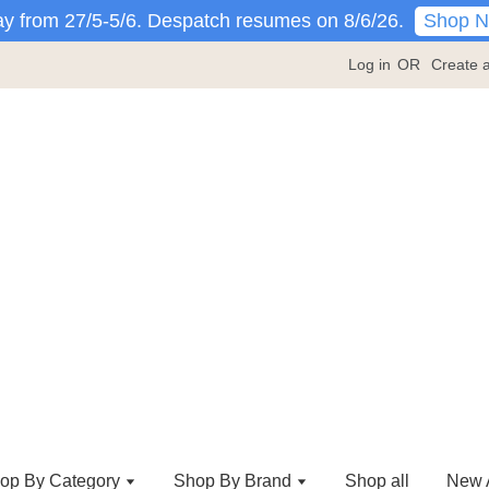
Shop 
y from 27/5-5/6. Despatch resumes on 8/6/26.
Log in
OR
Create 
op By Category
Shop By Brand
Shop all
New A