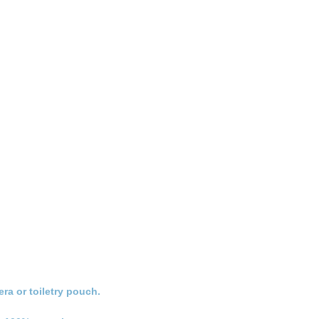
ra or toiletry pouch.