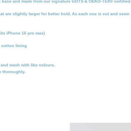
 flat base and made from our signature GOTS & OEKO-TEX® certified
hat are slightly larger for better hold. As each one is cut and sew
its iPhone 16 pro max)
 cotton lining
t and wash with like colours.
y thoroughly.