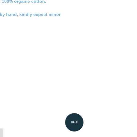
, 100% organic cotton.
n by hand, kindly expect minor
SALE