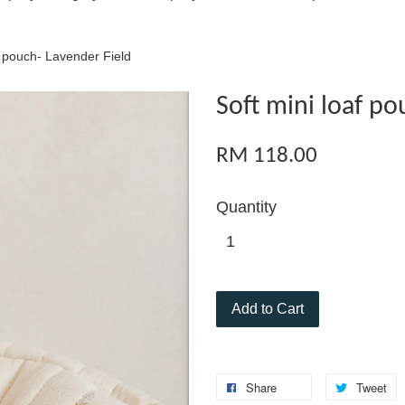
f pouch- Lavender Field
Soft mini loaf po
RM 118.00
Quantity
Add to Cart
Share
Tweet