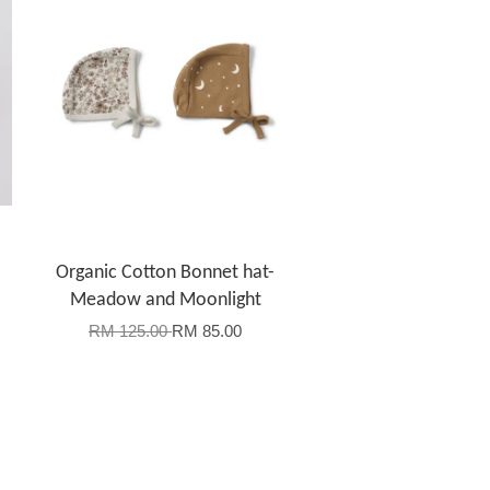
Organic Cotton Bonnet hat-
Meadow and Moonlight
RM 125.00
RM 85.00