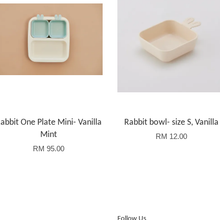
abbit One Plate Mini- Vanilla
Rabbit bowl- size S, Vanilla
Mint
RM 12.00
RM 95.00
Follow Us