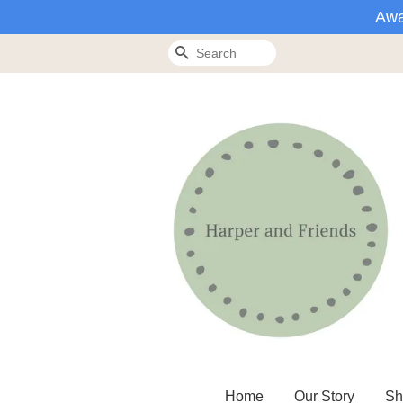
Awa
Search
Home
Our Story
Sh