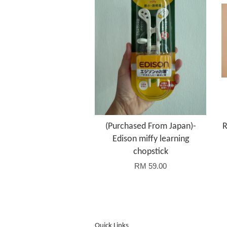
(Purchased From Japan)-
R
Edison miffy learning
chopstick
RM 59.00
Quick Links