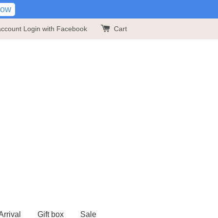
Now
account
Login with Facebook
Cart
rrival
Gift box
Sale