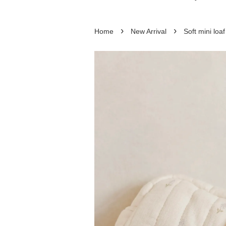
›
›
Home
New Arrival
Soft mini loa