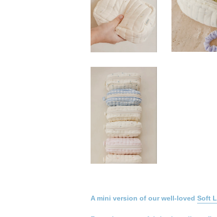
A mini version of our well-loved
Soft 