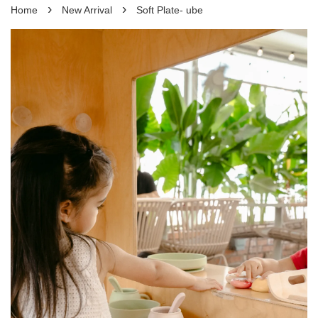
›
›
Home
New Arrival
Soft Plate- ube