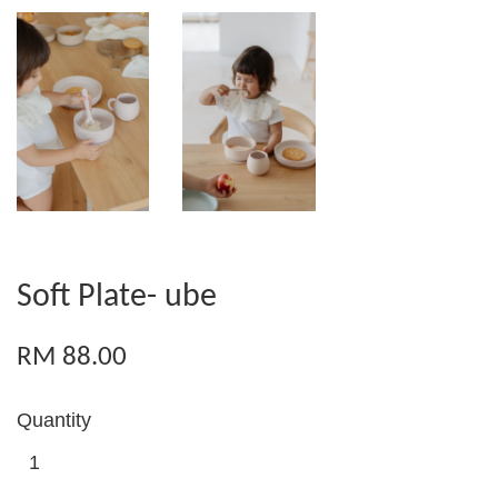
Soft Plate- ube
RM 88.00
Quantity