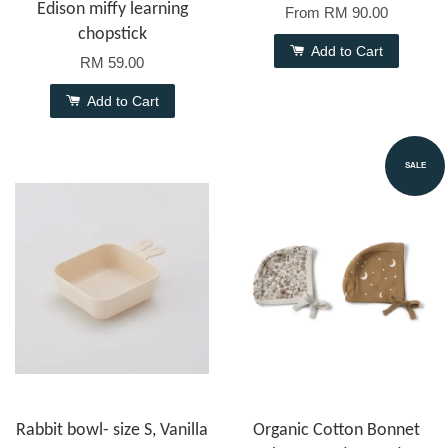
Edison miffy learning
From
RM 90.00
chopstick
Add to Cart
RM 59.00
Add to Cart
SALE
Rabbit bowl- size S, Vanilla
Organic Cotton Bonnet