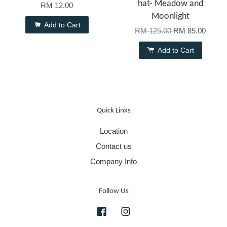
hat- Meadow and
RM 12.00
Moonlight
Add to Cart
RM 125.00
RM 85.00
Add to Cart
Quick Links
Location
Contact us
Company Info
Follow Us
Facebook
Instagram