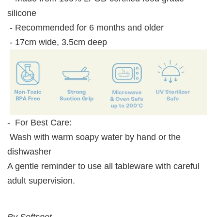
silicone
- Recommended for 6 months and older
- 17cm wide, 3.5cm deep
- For Best Care:
Wash with warm soapy water by hand or the
dishwasher
A gentle reminder to use all tableware with careful
adult supervision.