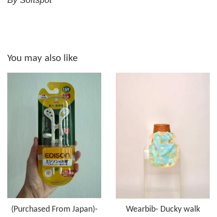
By Softspot
You may also like
(Purchased From Japan)-
Wearbib- Ducky walk