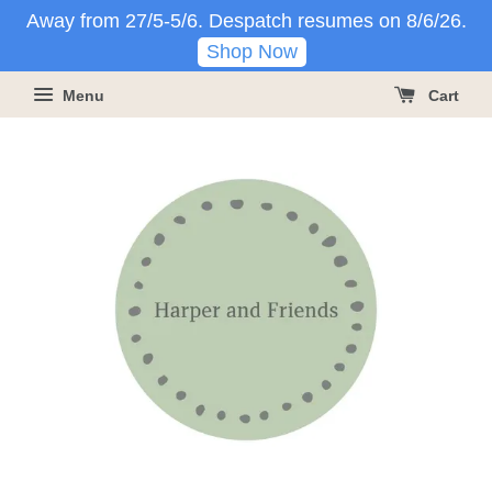
Away from 27/5-5/6. Despatch resumes on 8/6/26.
Shop Now
Menu
Cart