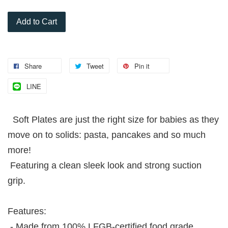
Add to Cart
Share
Tweet
Pin it
LINE
Soft Plates are just the right size for babies as they
move on to solids: pasta, pancakes and so much
more!
Featuring a clean sleek look and strong suction
grip.
Features:
- Made from 100% LFGB-certified food grade