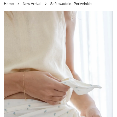
›
›
Home
New Arrival
Soft swaddle- Periwrinkle