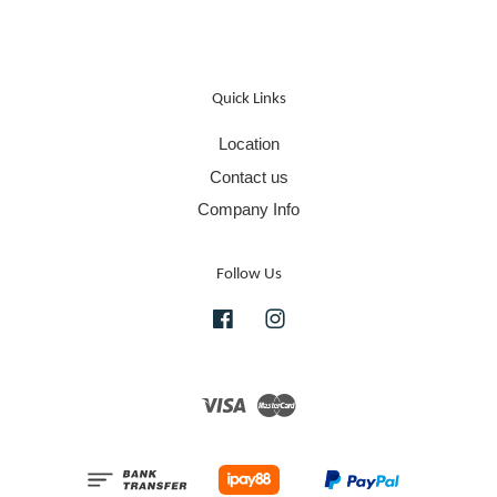
Quick Links
Location
Contact us
Company Info
Follow Us
Facebook
Instagram
Visa
Master