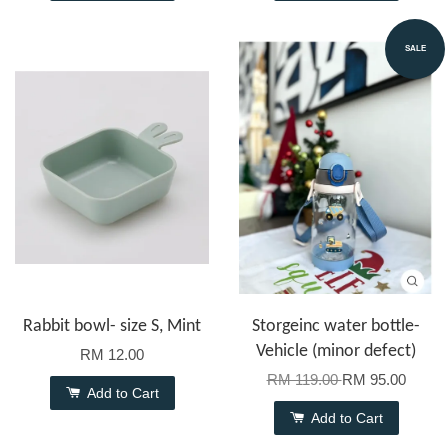
SALE
Rabbit bowl- size S, Mint
Storgeinc water bottle-
Vehicle (minor defect)
RM 12.00
RM 119.00
RM 95.00
Add to Cart
Add to Cart