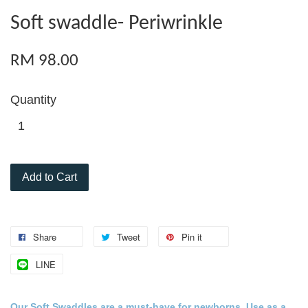
Soft swaddle- Periwrinkle
RM 98.00
Quantity
Add to Cart
Share
Tweet
Pin it
LINE
Our Soft Swaddles are a must-
have for
newborns
. Use as a