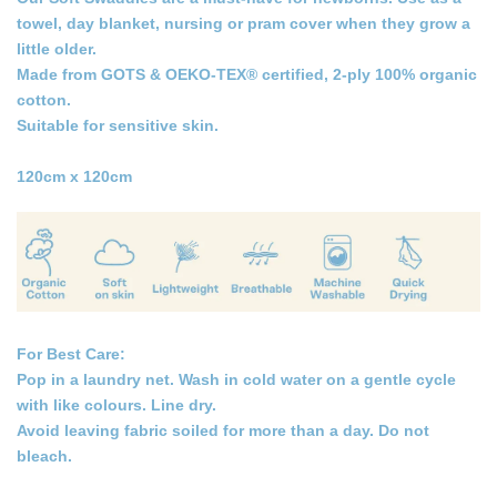
towel, day blanket, nursing or pram cover when they grow a
little older.
Made from GOTS & OEKO-TEX® certified, 2-ply 100% organic
cotton.
Suitable for sensitive skin.
120cm x 120cm
For Best Care:
Pop in a laundry net. Wash in cold water on a gentle cycle
with like colours. Line dry.
Avoid leaving fabric soiled for more than a day. Do not
bleach.