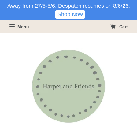
Away from 27/5-5/6. Despatch resumes on 8/6/26.
Shop Now
Menu
Cart