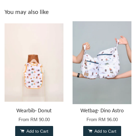
You may also like
Wearbib- Donut
Wetbag- Dino Astro
From
RM 90.00
From
RM 96.00
Add to Cart
Add to Cart