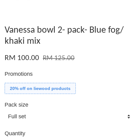
Vanessa bowl 2- pack- Blue fog/
khaki mix
RM 100.00
RM 125.00
Promotions
20% off on liewood products
Pack size
Quantity