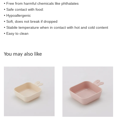
• Free from harmful chemicals like phthalates
•
Safe contact with food:
• Hypoallergenic
• Soft, does not break if dropped
• S
tabile temperature when in contact with hot and cold content
• Easy to clean
You may also like