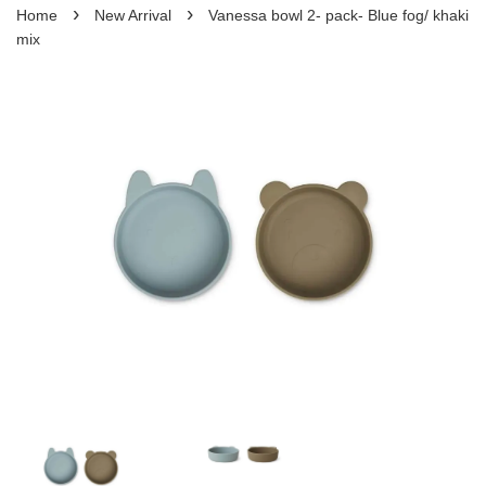
›
›
Home
New Arrival
Vanessa bowl 2- pack- Blue fog/ khaki
mix