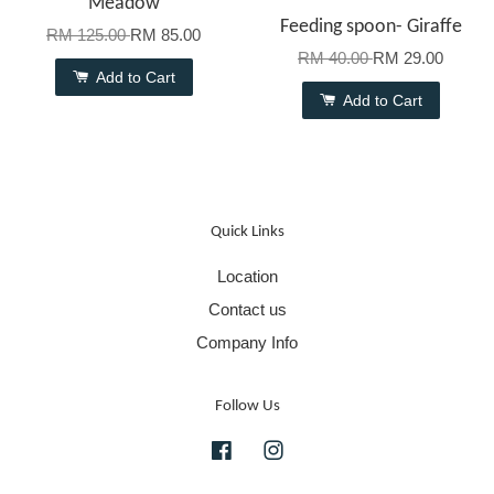
Meadow
Feeding spoon- Giraffe
RM 125.00
RM 85.00
RM 40.00
RM 29.00
Add to Cart
Add to Cart
Quick Links
Location
Contact us
Company Info
Follow Us
Facebook
Instagram