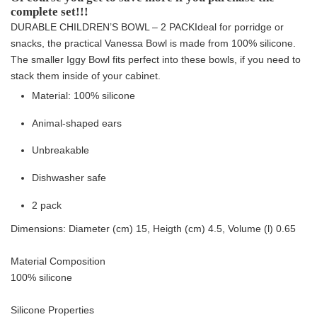
complete set!!!
DURABLE CHILDREN’S BOWL – 2 PACK
Ideal for porridge or
snacks, the practical Vanessa Bowl is made from 100% silicone.
The smaller Iggy Bowl fits perfect into these bowls, if you need to
stack them inside of your cabinet.
Material: 100% silicone
Animal-shaped ears
Unbreakable
Dishwasher safe
2 pack
Dimensions: Diameter (cm) 15, Heigth (cm) 4.5, Volume (l) 0.65
Material Composition
100% silicone
Silicone Properties