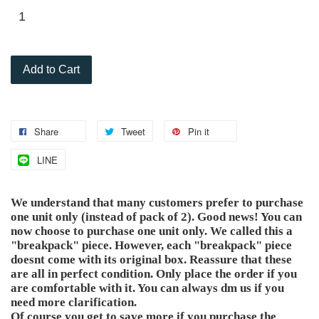
Add to Cart
Share
Tweet
Pin it
LINE
We understand that many customers prefer to purchase
one unit only (instead of pack of 2). Good news! You can
now choose to purchase one unit only. We called this a
"breakpack" piece. However, each "breakpack" piece
doesnt come with its original box. Reassure that these
are all in perfect condition. Only place the order if you
are comfortable with it. You can always dm us if you
need more clarification.
Of course you get to save more if you purchase the