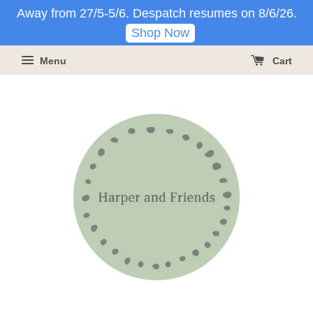
Away from 27/5-5/6. Despatch resumes on 8/6/26.
Shop Now
Menu
Cart