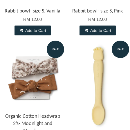
Rabbit bowl- size S, Vanilla
Rabbit bowl- size S, Pink
RM 12.00
RM 12.00
Add to Cart
Add to Cart
SALE
SALE
Organic Cotton Headwrap
2’s- Moonlight and