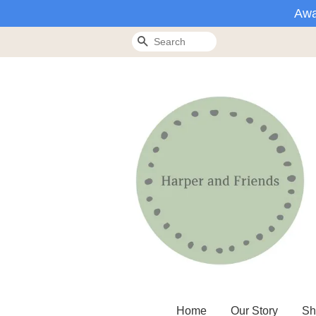
Awa
Search
Home
Our Story
Sh