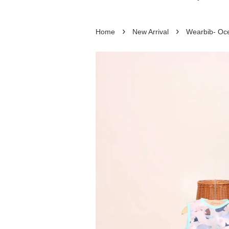
›
›
Home
New Arrival
Wearbib- Oc