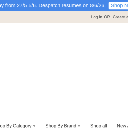
Shop 
y from 27/5-5/6. Despatch resumes on 8/6/26.
Log in
OR
Create 
op By Category
Shop By Brand
Shop all
New A