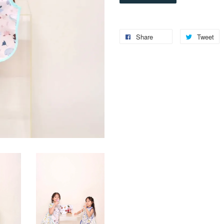
Share
Tweet