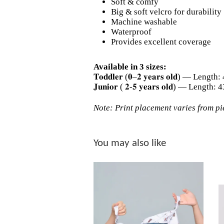
Soft & comfy
Big & soft velcro for durability
Machine washable
Waterproof
Provides excellent coverage
Available in 3 sizes:
𝐓𝐨𝐝𝐝𝐥𝐞𝐫 (𝟎–𝟐 𝐲𝐞𝐚𝐫𝐬 𝐨𝐥𝐝) — L
𝐉𝐮𝐧𝐢𝐨𝐫 ( 𝟐-𝟓 𝐲𝐞𝐚𝐫𝐬 𝐨𝐥𝐝) — Le
Note: Print placement varies from pie
You may also like