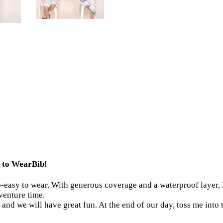
me to WearBib!
o-easy to wear. With generous coverage and a waterproof layer, I
dventure time.
and we will have great fun. At the end of our day, toss me into