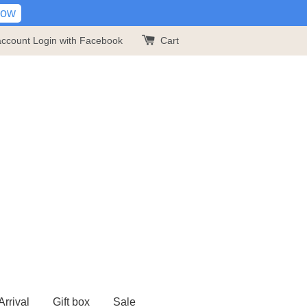
Now
account
Login with Facebook
Cart
rrival
Gift box
Sale