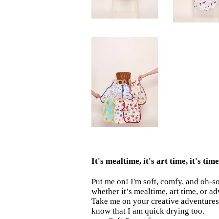
It's mealtime, it's art time, it's ti
Put me on! I'm soft, comfy, and oh-s
whether it’s mealtime, art time, or a
Take me on your creative adventures 
know that I am quick drying too.