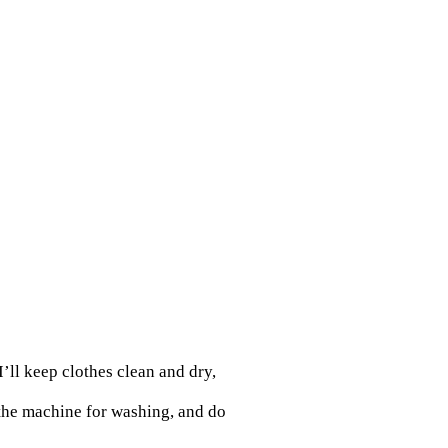
’ll keep clothes clean and dry,
 the machine for washing, and do