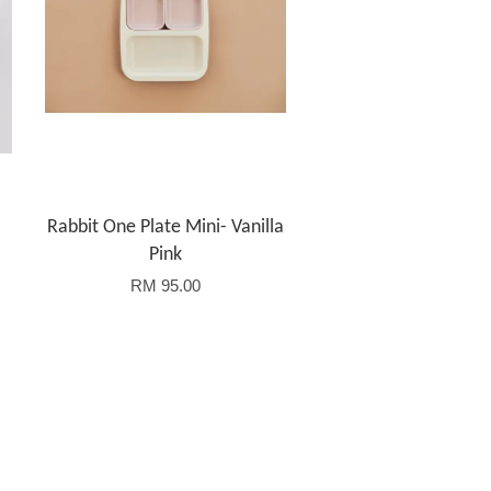
Rabbit One Plate Mini- Vanilla
Pink
RM 95.00