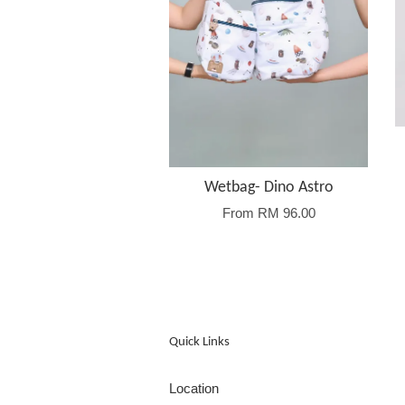
Wetbag- Dino Astro
From
RM 96.00
Quick Links
Location