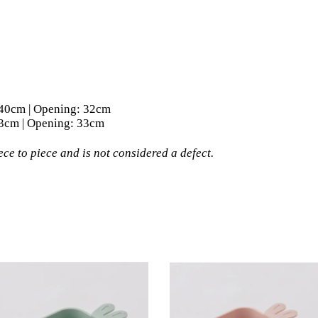
ength: 40cm | Opening: 32cm
ngth: 43cm | Opening: 33cm
ce to piece and is not considered a defect.