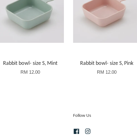
Rabbit bowl- size S, Mint
Rabbit bowl- size S, Pink
RM 12.00
RM 12.00
Follow Us
Facebook
Instagram