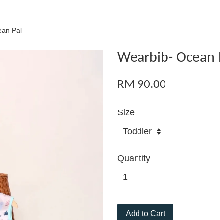
ean Pal
Wearbib- Ocean 
RM 90.00
Size
Quantity
Add to Cart