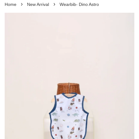
›
›
Home
New Arrival
Wearbib- Dino Astro