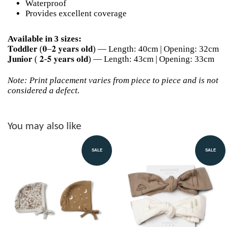
Waterproof
Provides excellent coverage
Available in 3 sizes:
𝐓𝐨𝐝𝐝𝐥𝐞𝐫 (𝟎–𝟐 𝐲𝐞𝐚𝐫𝐬 𝐨𝐥𝐝) — Length: 40cm | Opening: 32cm
𝐉𝐮𝐧𝐢𝐨𝐫 ( 𝟐-𝟓 𝐲𝐞𝐚𝐫𝐬 𝐨𝐥𝐝) — Length: 43cm | Opening: 33cm
Note: Print placement varies from piece to piece and is not
considered a defect.
You may also like
SALE
SALE