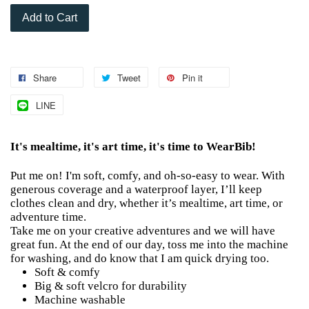
Add to Cart
Share
Tweet
Pin it
LINE
It's mealtime, it's art time, it's time to WearBib!
Put me on! I'm soft, comfy, and oh-so-easy to wear. With
generous coverage and a waterproof layer, I’ll keep
clothes clean and dry, whether it’s mealtime, art time, or
adventure time.
Take me on your creative adventures and we will have
great fun. At the end of our day, toss me into the machine
for washing, and do know that I am quick drying too.
Soft & comfy
Big & soft velcro for durability
Machine washable