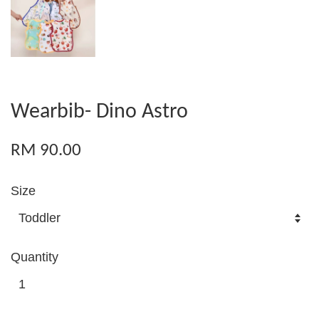
Wearbib- Dino Astro
RM 90.00
Size
Quantity