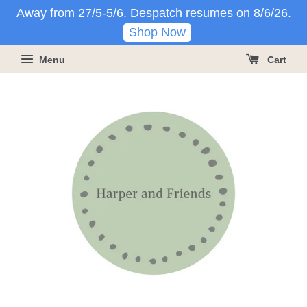
Away from 27/5-5/6. Despatch resumes on 8/6/26.
Shop Now
Menu
Cart