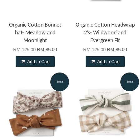
Organic Cotton Bonnet
Organic Cotton Headwrap
hat- Meadow and
2’s- Wildwood and
Moonlight
Evergreen Fir
RM 125.00
RM 85.00
RM 125.00
RM 85.00
Add to Cart
Add to Cart
SALE
SALE