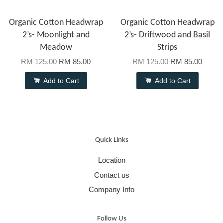
Organic Cotton Headwrap
Organic Cotton Headwrap
2’s- Moonlight and
2’s- Driftwood and Basil
Meadow
Strips
RM 125.00
RM 85.00
RM 125.00
RM 85.00
Add to Cart
Add to Cart
Quick Links
Location
Contact us
Company Info
Follow Us