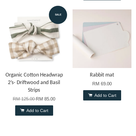
SALE
Organic Cotton Headwrap
Rabbit mat
2’s- Driftwood and Basil
RM 69.00
Strips
Add to Cart
RM 125.00
RM 85.00
Add to Cart