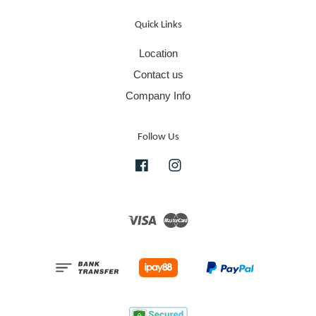
Quick Links
Location
Contact us
Company Info
Follow Us
Facebook
Instagram
Visa
Master