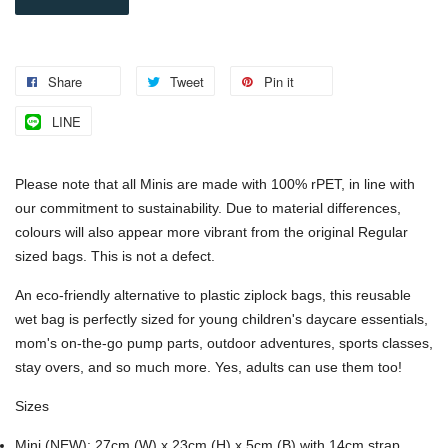
Share
Tweet
Pin it
LINE
Please note that all Minis are made with 100% rPET, in line with
our commitment to sustainability. Due to material differences,
colours will also appear more vibrant from the original Regular
sized bags. This is not a defect.
An eco-friendly alternative to plastic ziplock bags, this reusable
wet bag is perfectly sized for young children's daycare essentials,
mom's on-the-go pump parts, outdoor adventures, sports classes,
stay overs, and so much more. Yes, adults can use them too!
Sizes
Mini (NEW)
:
27cm (W) x 23cm (H) x 5cm (B) with 14cm strap