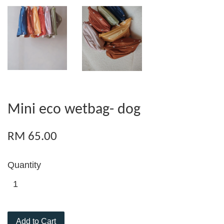
Mini eco wetbag- dog
RM 65.00
Quantity
Add to Cart