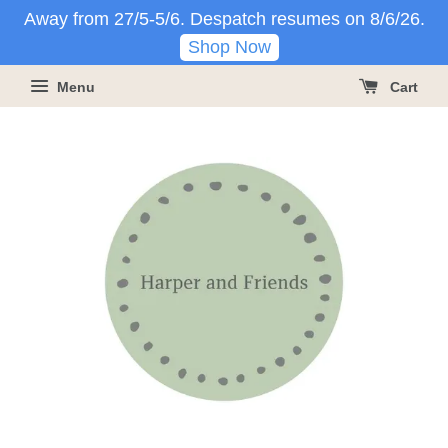
Away from 27/5-5/6. Despatch resumes on 8/6/26.
Shop Now
Menu
Cart