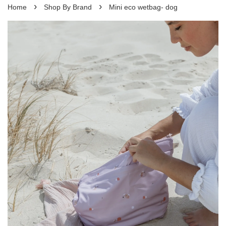
›
›
Home
Shop By Brand
Mini eco wetbag- dog