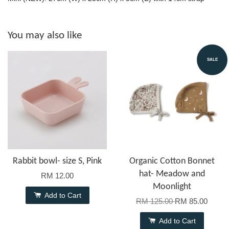
You may also like
SALE
Rabbit bowl- size S, Pink
Organic Cotton Bonnet
hat- Meadow and
RM 12.00
Moonlight
Add to Cart
RM 125.00
RM 85.00
Add to Cart