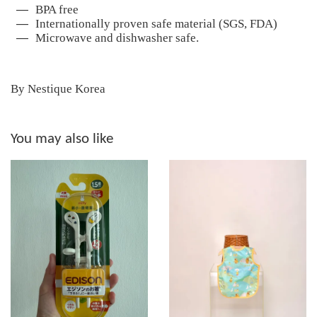
BPA free
Internationally proven safe material (SGS, FDA)
Microwave and dishwasher safe.
By Nestique Korea
You may also like