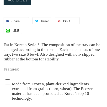
Add to Cart
Share
Tweet
Pin it
LINE
Eat in Korean Style!!! The composition of the tray can be
changed according to the menu. Each set consists of one
tray, two size S bowl. Also designed with non- slipped
rubber at the bottom for stability.
Features:
Made from Ecozen, plant-derived ingredients
extracted from grains (corn, wheat). The Ecozen
material has been promoted as Korea’s top 10
technology.