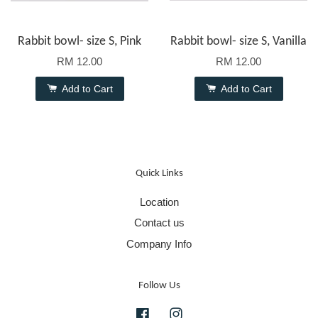
Rabbit bowl- size S, Pink
Rabbit bowl- size S, Vanilla
RM 12.00
RM 12.00
Add to Cart
Add to Cart
Quick Links
Location
Contact us
Company Info
Follow Us
Facebook
Instagram