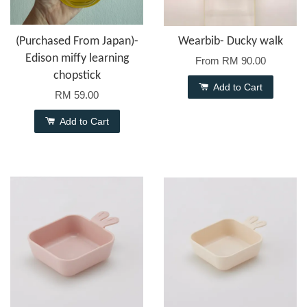
(Purchased From Japan)-
Wearbib- Ducky walk
Edison miffy learning
From
RM 90.00
chopstick
Add to Cart
RM 59.00
Add to Cart