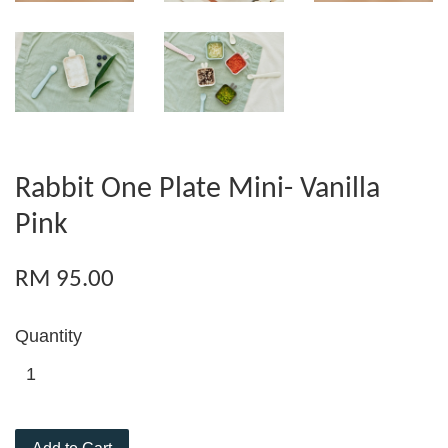
Rabbit One Plate Mini- Vanilla
Pink
RM 95.00
Quantity