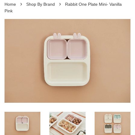
›
›
Home
Shop By Brand
Rabbit One Plate Mini- Vanilla
Pink