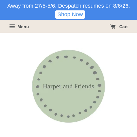
Away from 27/5-5/6. Despatch resumes on 8/6/26.
Shop Now
Menu
Cart