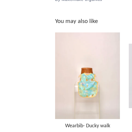
You may also like
Wearbib- Ducky walk