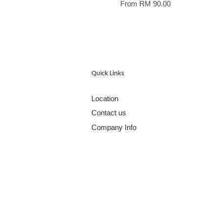
From
RM 90.00
Quick Links
Location
Contact us
Company Info