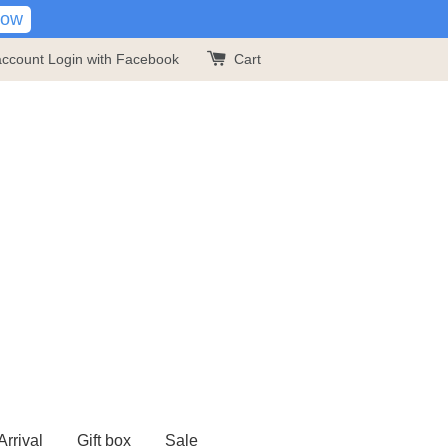
Now
account
Login with Facebook
Cart
rrival
Gift box
Sale