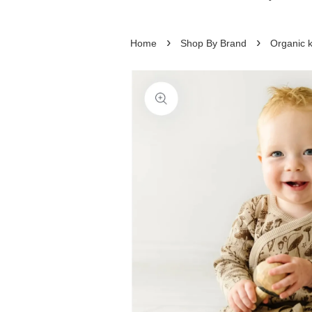
›
›
Home
Shop By Brand
Organic 