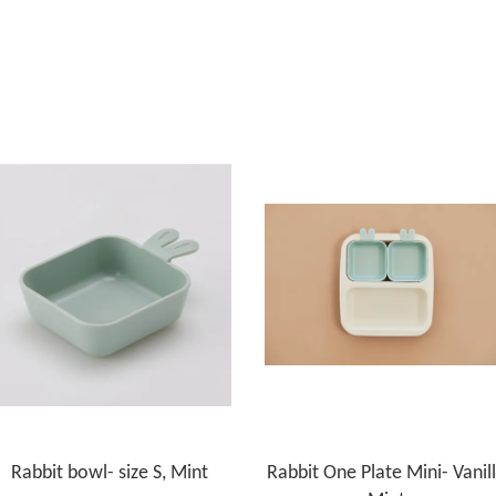
Rabbit bowl- size S, Mint
Rabbit One Plate Mini- Vanil