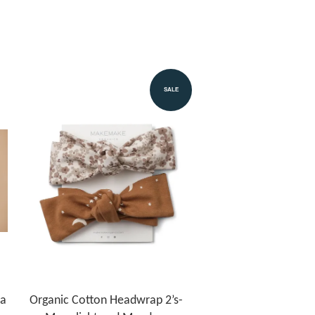
SALE
la
Organic Cotton Headwrap 2’s-