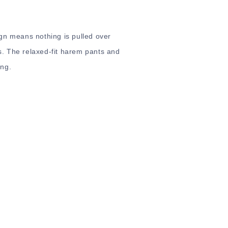
gn means nothing is pulled over
. The relaxed-fit harem pants and
ong.