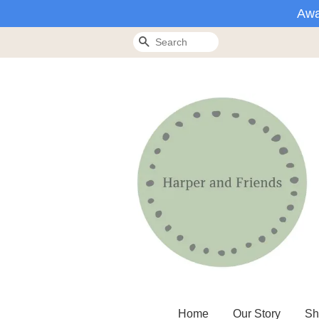
Awa
Search
Home
Our Story
Sh