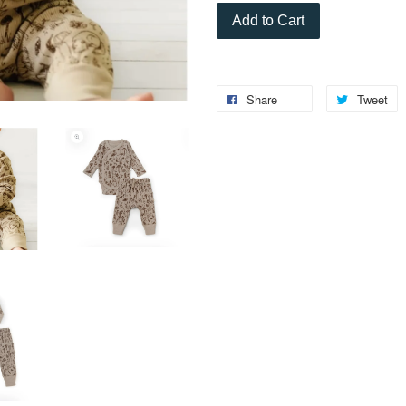
Add to Cart
Share
Tweet