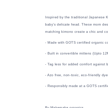
Inspired by the traditional Japanese
baby's delicate head. These mom desi
matching kimono create a chic and comf
-
Made with GOTS certified organic c
-
Built in convertible mittens (Upto 1
- Tag less for added comfort against 
- Azo free, non-toxic, eco-friendly dye
- Responsibly made at a GOTS certifie
By Makemake organics