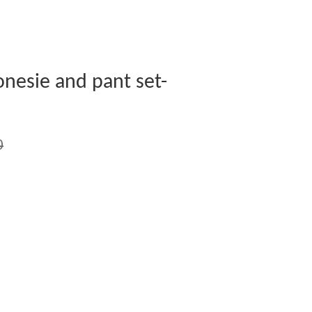
nesie and pant set-
0