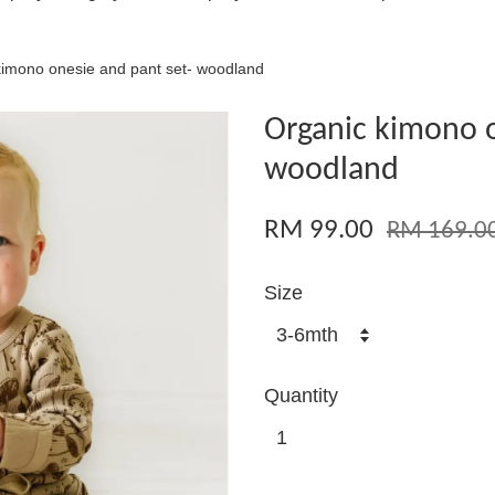
kimono onesie and pant set- woodland
Organic kimono o
woodland
RM 99.00
RM 169.0
Size
Quantity