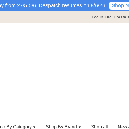
Shop 
y from 27/5-5/6. Despatch resumes on 8/6/26.
Log in
OR
Create 
op By Category
Shop By Brand
Shop all
New A