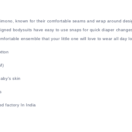
 Kimono, known for their comfortable seams and wrap around desi
gned bodysuits have easy to use snaps for quick diaper changes
ortable ensemble that your little one will love to wear all day l
otton
2M)
baby's skin
s
d factory In India