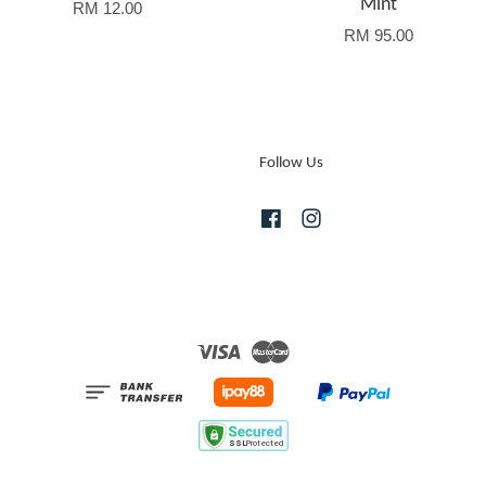
Mint
RM 12.00
RM 95.00
Follow Us
Facebook
Instagram
Visa
Master