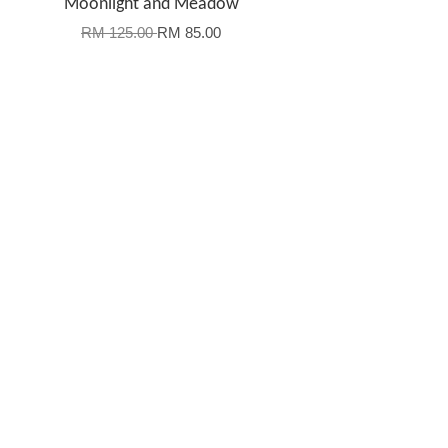
Moonlight and Meadow
RM 125.00
RM 85.00