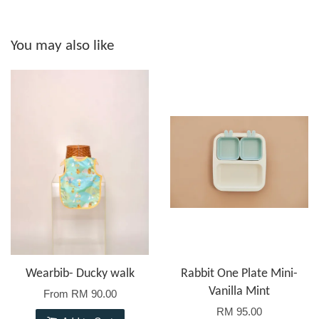
You may also like
Wearbib- Ducky walk
Rabbit One Plate Mini-
Vanilla Mint
From
RM 90.00
RM 95.00