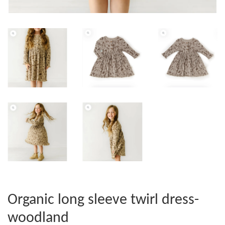
Organic long sleeve twirl dress-
woodland