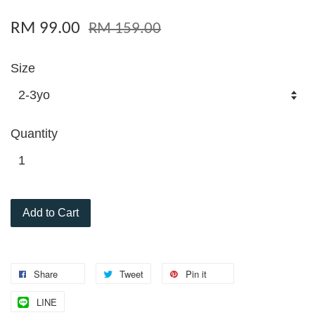
RM 99.00
RM 159.00
Size
Quantity
Add to Cart
Share
Tweet
Pin it
LINE