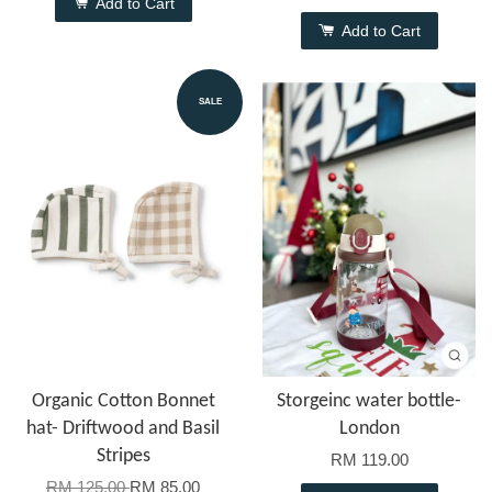
Add to Cart
Add to Cart
SALE
Organic Cotton Bonnet
Storgeinc water bottle-
hat- Driftwood and Basil
London
Stripes
RM 119.00
RM 125.00
RM 85.00