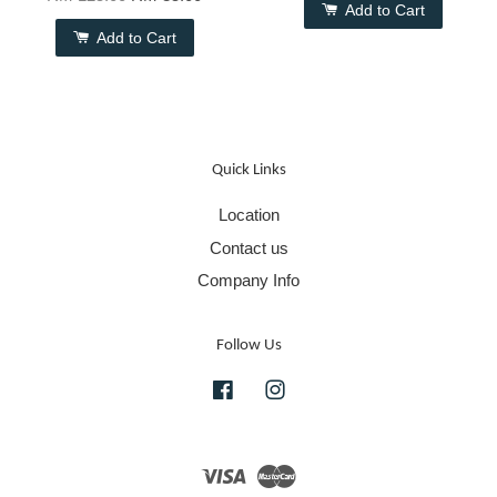
Add to Cart
Add to Cart
Quick Links
Location
Contact us
Company Info
Follow Us
Facebook
Instagram
Visa
Master