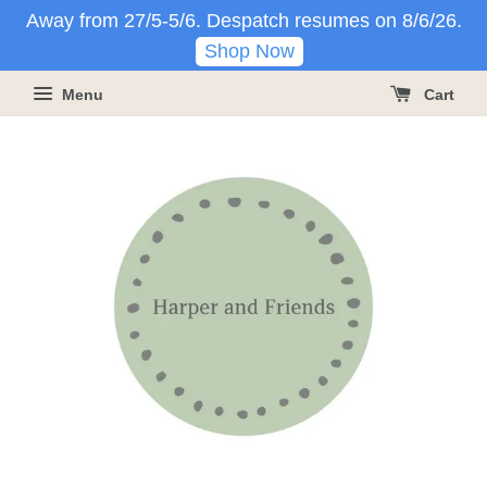
Away from 27/5-5/6. Despatch resumes on 8/6/26.
Shop Now
Menu
Cart