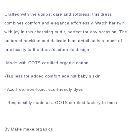
Crafted with the utmost care and softness, this dress
combines comfort and elegance effortlessly. Watch her twirl
with joy in this charming outfit, perfect for any occasion. The
buttoned neckline and delicate hem detail adds a touch of
practicality to the dress's adorable design.
-
Made with GOTS certified organic cotton
-
Tag less for added comfort against baby's skin
- Azo free, non-toxic, eco-friendly dyes
- Responsibly made at a GOTS certified factory In India
By Make make organics