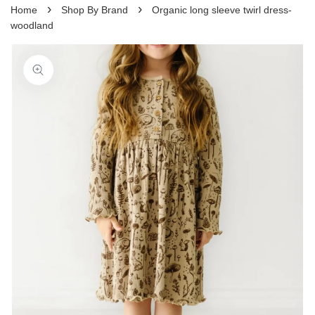
›
›
Home
Shop By Brand
Organic long sleeve twirl dress-
woodland