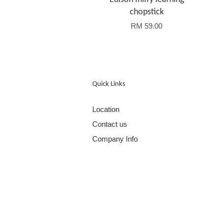
chopstick
RM 59.00
Quick Links
Location
Contact us
Company Info