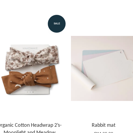
SALE
rganic Cotton Headwrap 2’s-
Rabbit mat
Moonlight and Meadow