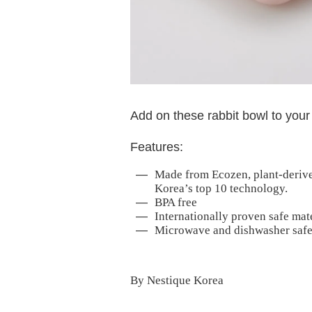
Add on these rabbit bowl to your
Features:
Made from Ecozen, plant-derive
Korea’s top 10 technology.
BPA free
Internationally proven safe mat
Microwave and dishwasher safe
By Nestique Korea