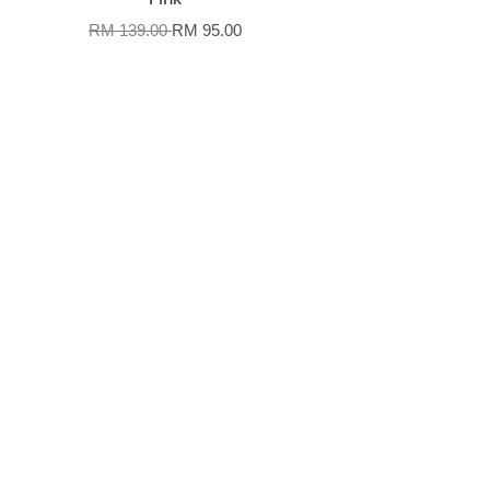
RM 139.00
RM 95.00