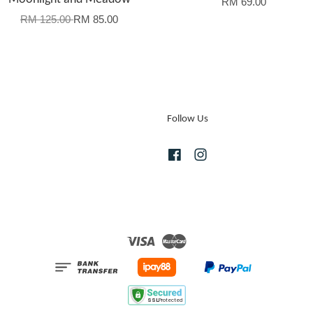
RM 69.00
RM 125.00
RM 85.00
Follow Us
Facebook
Instagram
Visa
Master