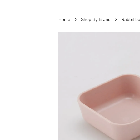
›
›
Home
Shop By Brand
Rabbit bo