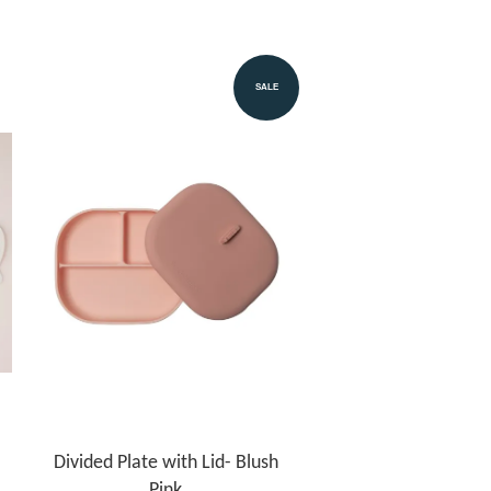
SALE
Divided Plate with Lid- Blush
Pink