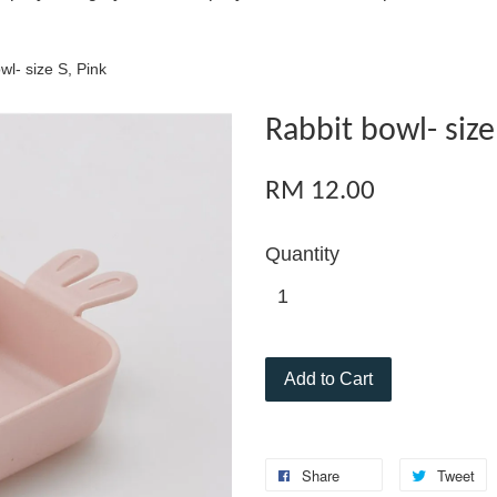
wl- size S, Pink
Rabbit bowl- size
RM 12.00
Quantity
Add to Cart
Share
Tweet