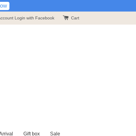
Now
account
Login with Facebook
Cart
rrival
Gift box
Sale