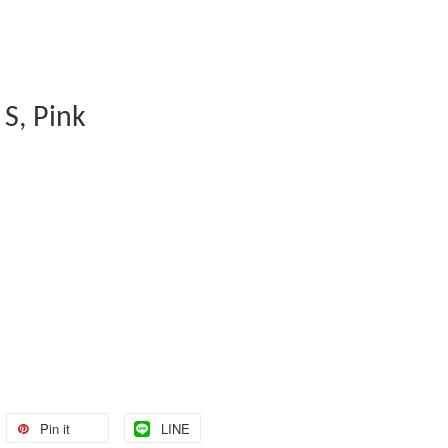
 S, Pink
Pin it
LINE