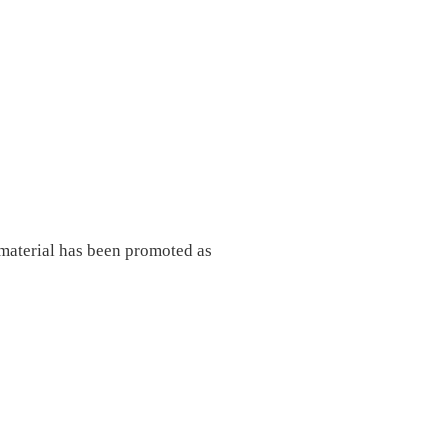
material has been promoted as