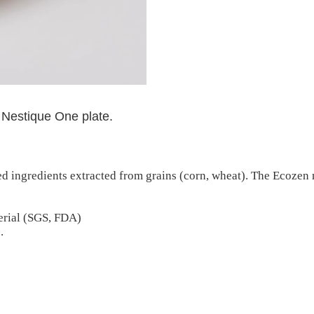
 Nestique One plate.
d ingredients extracted from grains (corn, wheat). The Ecozen 
erial (SGS, FDA)
.