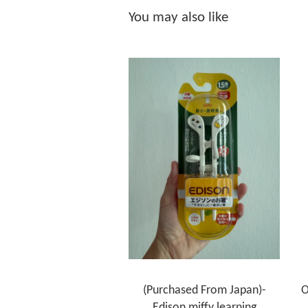
You may also like
(Purchased From Japan)-
O
Edison miffy learning