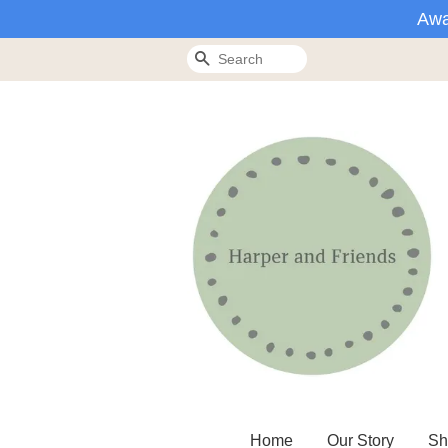
Awa
Search
Home
Our Story
Sh