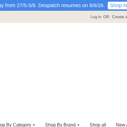
Shop 
y from 27/5-5/6. Despatch resumes on 8/6/26.
Log in
OR
Create 
op By Category
Shop By Brand
Shop all
New A