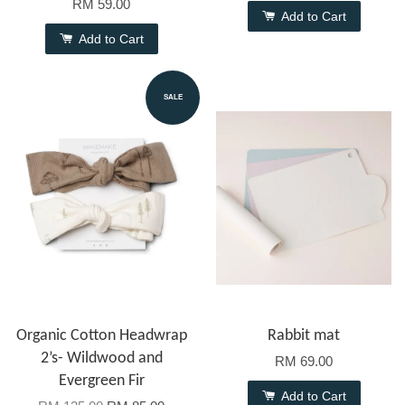
RM 59.00
Add to Cart
Add to Cart
SALE
Organic Cotton Headwrap
Rabbit mat
2’s- Wildwood and
RM 69.00
Evergreen Fir
Add to Cart