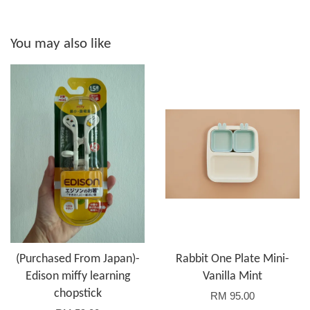
You may also like
(Purchased From Japan)-
Rabbit One Plate Mini-
Edison miffy learning
Vanilla Mint
chopstick
RM 95.00