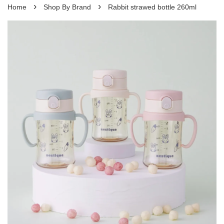
›
›
Home
Shop By Brand
Rabbit strawed bottle 260ml