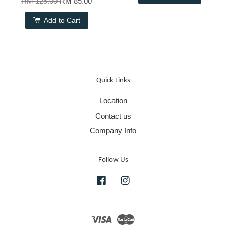
RM 125.00
RM 85.00
Add to Cart
Quick Links
Location
Contact us
Company Info
Follow Us
Facebook
Instagram
Visa
Master