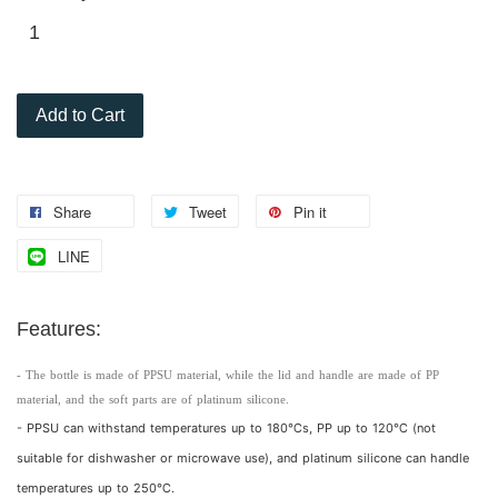
Add to Cart
Share
Tweet
Pin it
LINE
Features:
- The bottle is made of PPSU material, while the lid and handle are made of PP
material, and the soft parts are of platinum silicone.
- PPSU can withstand temperatures up to 180℃s, PP up to 120℃ (not
suitable for dishwasher or microwave use), and platinum silicone can handle
temperatures up to 250℃.