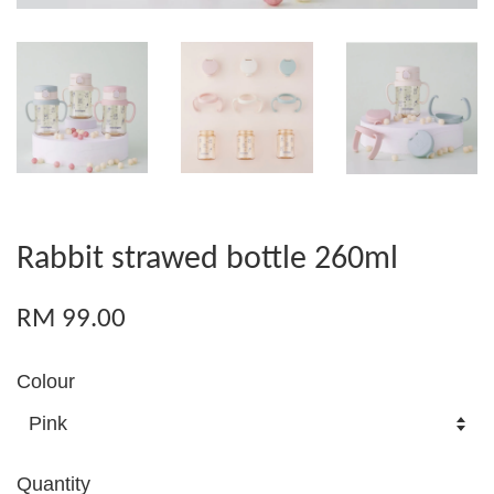
Rabbit strawed bottle 260ml
RM 99.00
Colour
Quantity