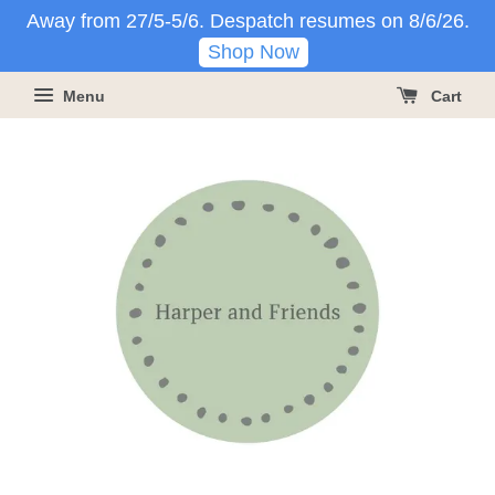
Away from 27/5-5/6. Despatch resumes on 8/6/26.
Shop Now
Menu
Cart