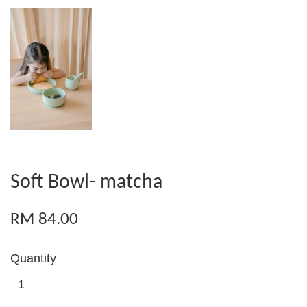
Soft Bowl- matcha
RM 84.00
Quantity