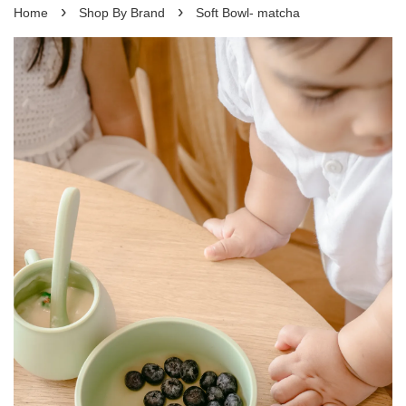
›
›
Home
Shop By Brand
Soft Bowl- matcha