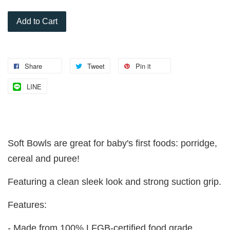
Add to Cart
Share
Tweet
Pin it
LINE
Soft Bowls are great for baby's first foods: porridge,
cereal and puree!
Featuring a clean sleek look and strong suction grip.
Features:
- Made from 100% LFGB-certified food grade