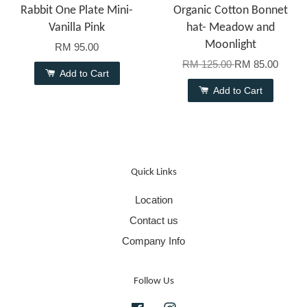
Rabbit One Plate Mini-
Organic Cotton Bonnet
Vanilla Pink
hat- Meadow and
Moonlight
RM 95.00
RM 125.00
RM 85.00
Add to Cart
Add to Cart
Quick Links
Location
Contact us
Company Info
Follow Us