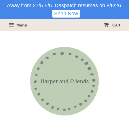
Away from 27/5-5/6. Despatch resumes on 8/6/26.
Shop Now
Menu
Cart