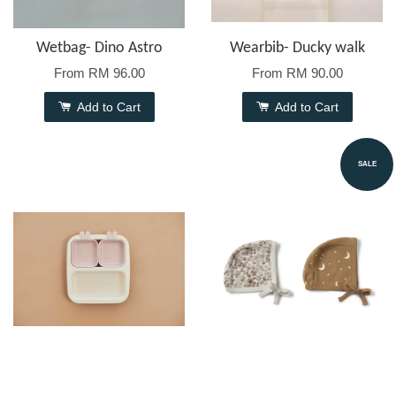
Wetbag- Dino Astro
Wearbib- Ducky walk
From
RM 96.00
From
RM 90.00
Add to Cart
Add to Cart
SALE