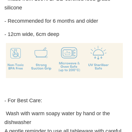
silicone
- Recommended for 6 months and older
- 12cm wide, 6cm deep
- For Best Care:
Wash with warm soapy water by hand or the
dishwasher
A gentle reminder to use all tableware with careful