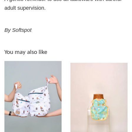
adult supervision.
By Softspot
You may also like