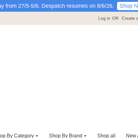
Shop 
y from 27/5-5/6. Despatch resumes on 8/6/26.
Log in
OR
Create 
op By Category
Shop By Brand
Shop all
New A