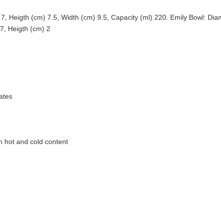
 Heigth (cm) 7.5, Width (cm) 9.5, Capacity (ml) 220. Emily Bowl: Diam
7, Heigth (cm) 2
ates
h hot and cold content