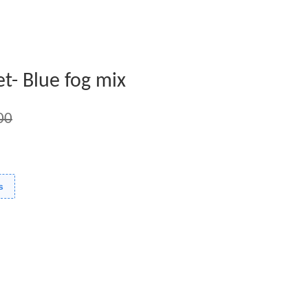
t- Blue fog mix
00
s