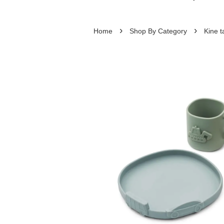
›
›
Home
Shop By Category
Kine t