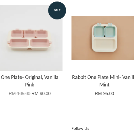
SALE
One Plate- Original, Vanilla
Rabbit One Plate Mini- Vanil
Pink
Mint
RM 105.00
RM 90.00
RM 95.00
Follow Us