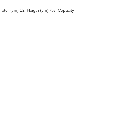
eter (cm) 12, Heigth (cm) 4.5, Capacity