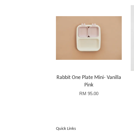
Rabbit One Plate Mini- Vanilla
Pink
RM 95.00
Quick Links