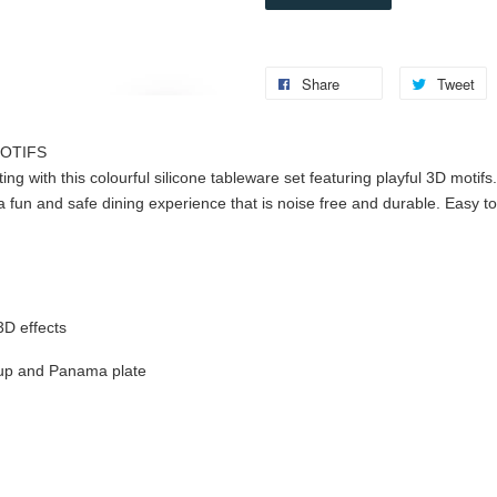
Share
Tweet
MOTIFS
ting with this colourful silicone tableware set featuring playful 3D motif
a fun and safe dining experience that is noise free and durable. Easy 
s
 3D effects
 cup and Panama plate