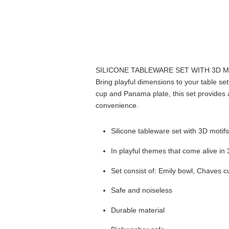
SILICONE TABLEWARE SET WITH 3D 
Bring playful dimensions to your table set
cup and Panama plate, this set provides 
convenience.
Silicone tableware set with 3D motif
In playful themes that come alive in
Set consist of: Emily bowl, Chaves
Safe and noiseless
Durable material