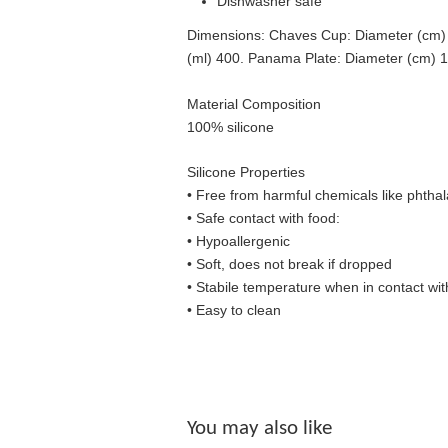
Dishwasher safe
Dimensions: Chaves Cup: Diameter (cm) 7,
(ml) 400. Panama Plate: Diameter (cm) 1
Material Composition
100% silicone
Silicone Properties
• Free from harmful chemicals like phthal
•
Safe contact with food:
• Hypoallergenic
• Soft, does not break if dropped
• S
tabile temperature when in contact wit
• Easy to clean
You may also like