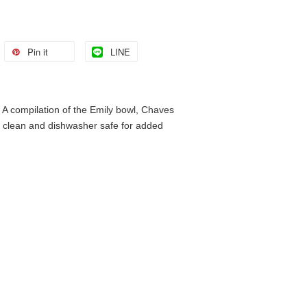
Pin it
LINE
s. A compilation of the Emily bowl, Chaves
to clean and dishwasher safe for added