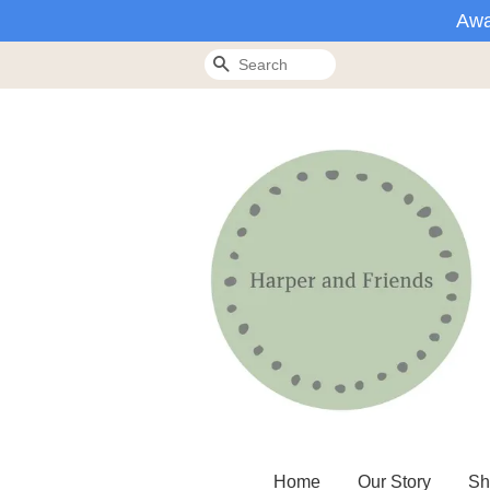
Awa
Search
Home
Our Story
Sh