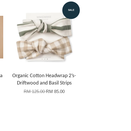
SALE
la
Organic Cotton Headwrap 2’s-
Driftwood and Basil Strips
RM 125.00
RM 85.00