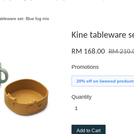
ableware set- Blue fog mix
Kine tableware se
RM 168.00
RM 210.
Promotions
20% off on liewood product
Quantity
Add to Cart