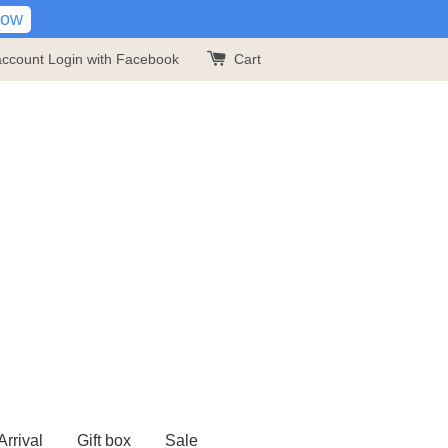
Now
account
Login with Facebook
Cart
rrival
Gift box
Sale