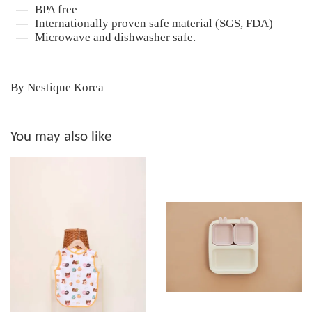
BPA free
Internationally proven safe material (SGS, FDA)
Microwave and dishwasher safe.
By Nestique Korea
You may also like