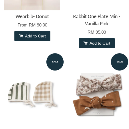
Wearbib- Donut
Rabbit One Plate Mini-
Vanilla Pink
From
RM 90.00
RM 95.00
Add to Cart
Add to Cart
SALE
SALE