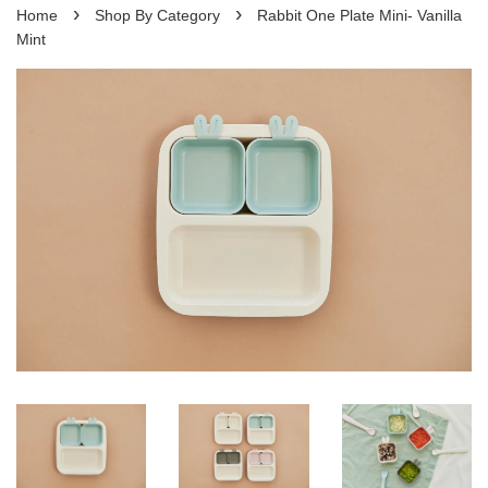
›
›
Home
Shop By Category
Rabbit One Plate Mini- Vanilla
Mint