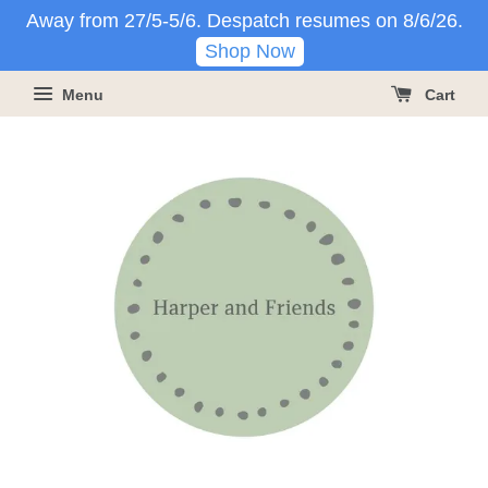
Away from 27/5-5/6. Despatch resumes on 8/6/26.
Shop Now
Menu
Cart