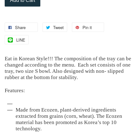
Add to Cart
Share
Tweet
Pin it
LINE
Eat in Korean Style!!! The composition of the tray can be
changed according to the menu. Each set consists of one
tray, two size S bowl. Also designed with non- slipped
rubber at the bottom for stability.
Features:
Made from Ecozen, plant-derived ingredients
extracted from grains (corn, wheat). The Ecozen
material has been promoted as Korea’s top 10
technology.