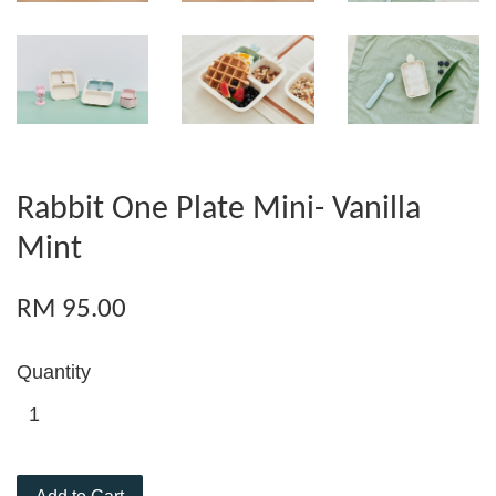
Rabbit One Plate Mini- Vanilla
Mint
RM 95.00
Quantity