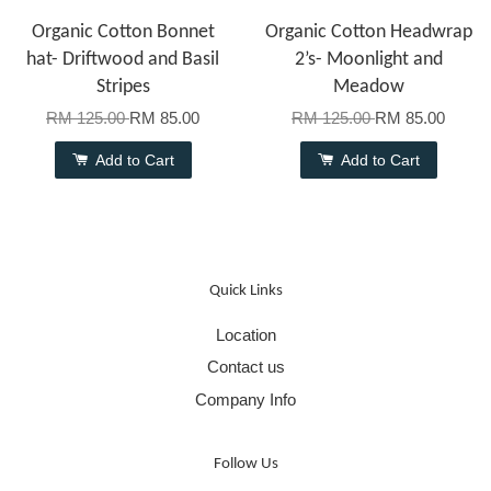
Organic Cotton Bonnet
Organic Cotton Headwrap
hat- Driftwood and Basil
2’s- Moonlight and
Stripes
Meadow
RM 125.00
RM 85.00
RM 125.00
RM 85.00
Add to Cart
Add to Cart
Quick Links
Location
Contact us
Company Info
Follow Us