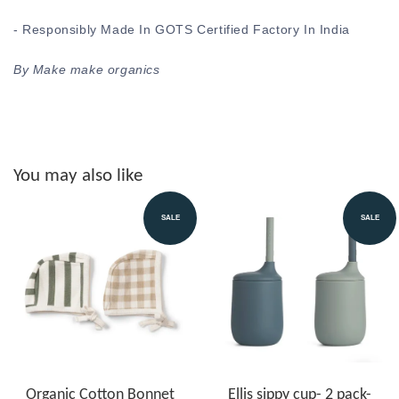
- Responsibly Made In GOTS Certified Factory In India
By Make make organics
You may also like
SALE
SALE
Organic Cotton Bonnet
Ellis sippy cup- 2 pack-