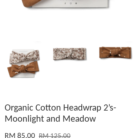
Organic Cotton Headwrap 2’s-
Moonlight and Meadow
RM 85.00
RM 125.00