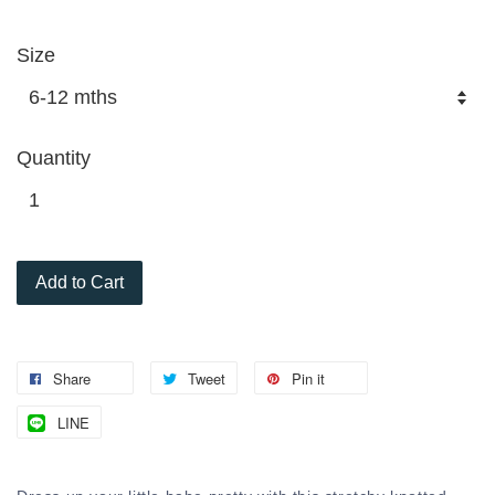
Size
Quantity
Add to Cart
Share
Tweet
Pin it
LINE