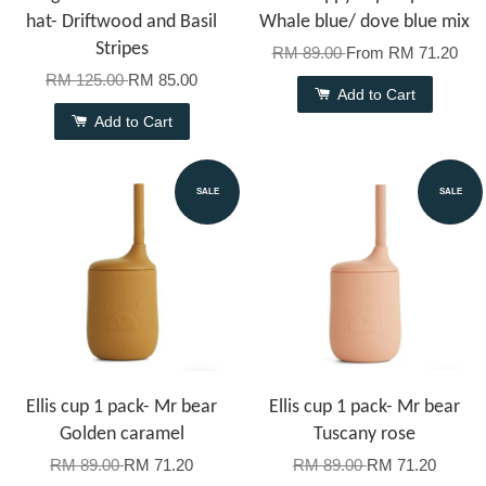
hat- Driftwood and Basil
Whale blue/ dove blue mix
Stripes
RM 89.00
From
RM 71.20
RM 125.00
RM 85.00
Add to Cart
Add to Cart
SALE
SALE
Ellis cup 1 pack- Mr bear
Ellis cup 1 pack- Mr bear
Golden caramel
Tuscany rose
RM 89.00
RM 71.20
RM 89.00
RM 71.20