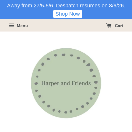
Away from 27/5-5/6. Despatch resumes on 8/6/26.
Shop Now
Menu
Cart