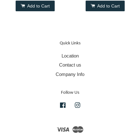
Add to Cart
Add to Cart
Quick Links
Location
Contact us
Company Info
Follow Us
Facebook
Instagram
Visa
Master