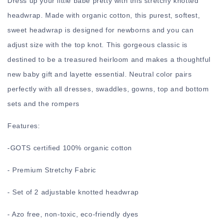
Dress up your little babe pretty with this stretchy knotted
headwrap. Made with organic cotton, this purest, softest,
sweet headwrap is designed for newborns and you can
adjust size with the top knot. This gorgeous classic is
destined to be a treasured heirloom and makes a thoughtful
new baby gift and layette essential. Neutral color pairs
perfectly with all dresses, swaddles, gowns, top and bottom
sets and the rompers
Features:
-
GOTS certified 100% organic cotton
- Premium Stretchy Fabric
- Set of 2 adjustable knotted headwrap
- Azo free, non-toxic, eco-friendly dyes