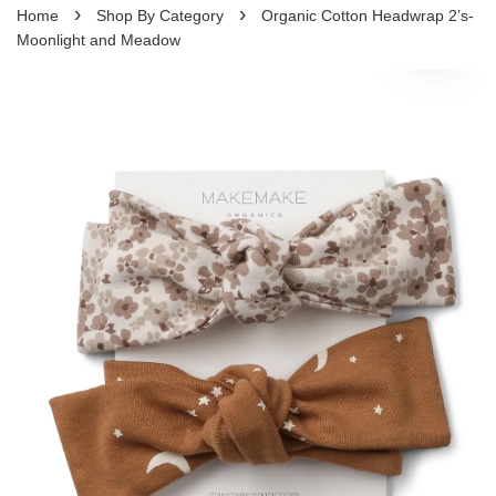
›
›
Home
Shop By Category
Organic Cotton Headwrap 2’s-
Moonlight and Meadow