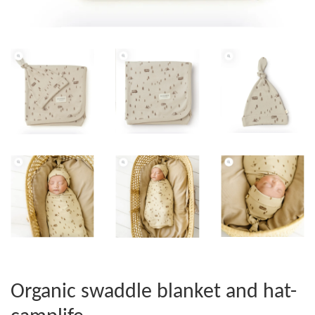
Organic swaddle blanket and hat-