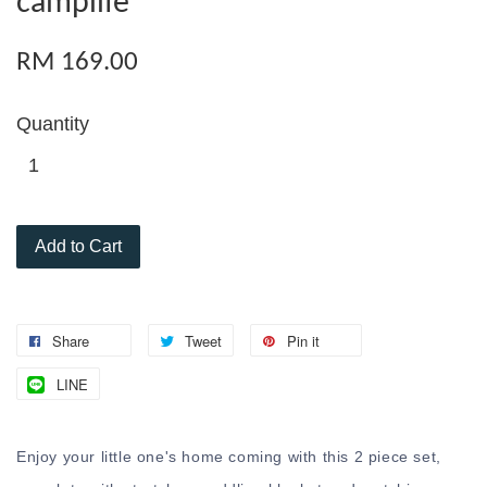
camplife
RM 169.00
Quantity
Add to Cart
Share
Tweet
Pin it
LINE
Enjoy your little one's home coming with this 2 piece set,