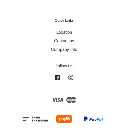
Quick Links
Location
Contact us
Company Info
Follow Us
Facebook
Instagram
Visa
Master