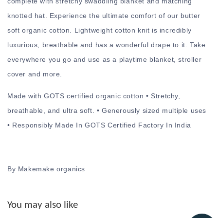
complete with stretchy swaddling blanket and matching
knotted hat. Experience the ultimate comfort of our butter
soft organic cotton. Lightweight cotton knit is incredibly
luxurious, breathable and has a wonderful drape to it. Take
everywhere you go and use as a playtime blanket, stroller
cover and more.
Made with GOTS certified organic cotton • Stretchy,
breathable, and ultra soft. • Generously sized multiple uses
• Responsibly Made In GOTS Certified Factory In India
By Makemake organics
You may also like