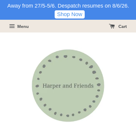
Away from 27/5-5/6. Despatch resumes on 8/6/26.
Shop Now
Menu
Cart