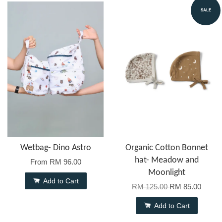
SALE
Wetbag- Dino Astro
Organic Cotton Bonnet
hat- Meadow and
From
RM 96.00
Moonlight
Add to Cart
RM 125.00
RM 85.00
Add to Cart