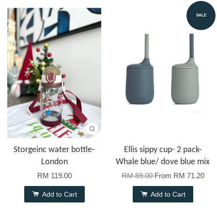
SALE
Storgeinc water bottle-
Ellis sippy cup- 2 pack-
London
Whale blue/ dove blue mix
RM 119.00
RM 89.00
From
RM 71.20
Add to Cart
Add to Cart