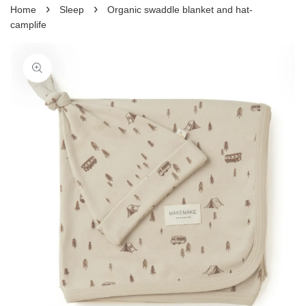
›
›
Home
Sleep
Organic swaddle blanket and hat-
camplife