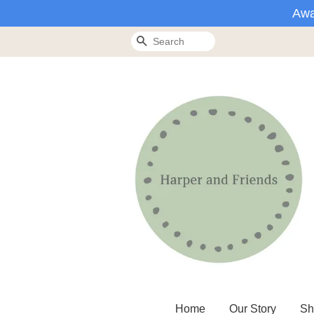
Awa
Search
Home
Our Story
Sh