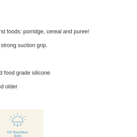
irst foods: porridge, cereal and puree!
strong suction grip.
 food grade silicone
d older