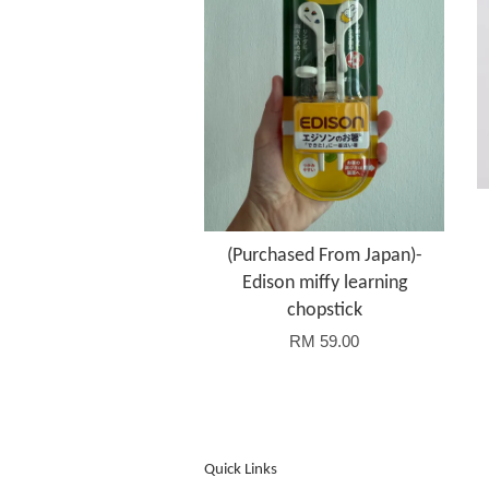
(Purchased From Japan)-
Edison miffy learning
chopstick
RM 59.00
Quick Links