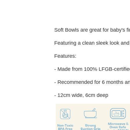
Soft Bowls are great for baby's f
Featuring a clean sleek look and 
Features:
- Made from 100% LFGB-certified
- Recommended for 6 months an
- 12cm wide, 6cm deep