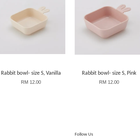
Rabbit bowl- size S, Vanilla
Rabbit bowl- size S, Pink
RM 12.00
RM 12.00
Follow Us