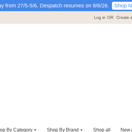
Shop 
y from 27/5-5/6. Despatch resumes on 8/6/26.
Log in
OR
Create 
op By Category
Shop By Brand
Shop all
New A