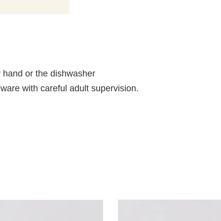
 hand or the dishwasher
ableware with careful adult supervision.