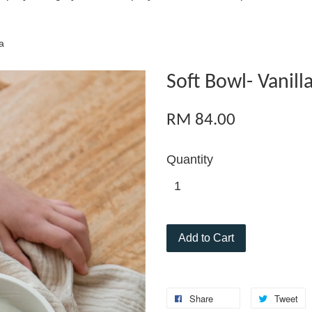
a
Soft Bowl- Vanill
RM 84.00
Quantity
Add to Cart
Share
Tweet