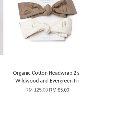
Organic Cotton Headwrap 2’s-
Wildwood and Evergreen Fir
RM 125.00
RM 85.00