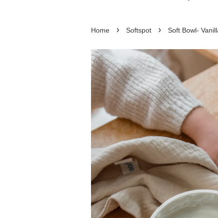
›
›
Home
Softspot
Soft Bowl- Vanill