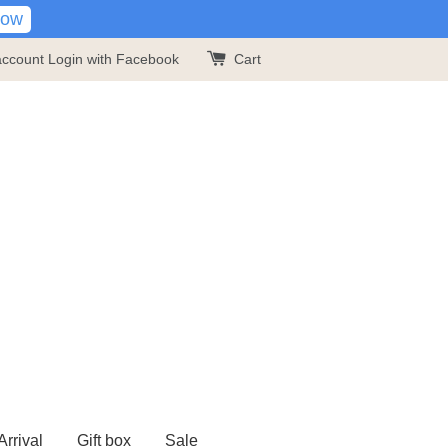
Now
account
Login with Facebook
Cart
rrival
Gift box
Sale