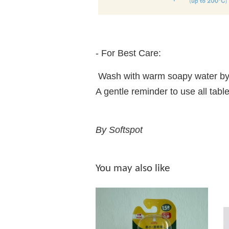
- For Best Care:
Wash with warm soapy water by
A gentle reminder to use all t
By Softspot
You may also like