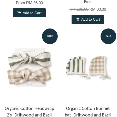
Pink
From
RM 96.00
RM 105.00
RM 90.00
Add to Cart
Add to Cart
SALE
SALE
Organic Cotton Headwrap
Organic Cotton Bonnet
2’s- Driftwood and Basil
hat- Driftwood and Basil