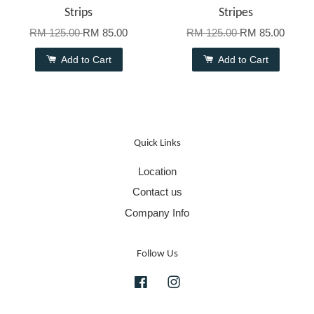
Strips
Stripes
RM 125.00
RM 85.00
RM 125.00
RM 85.00
Add to Cart
Add to Cart
Quick Links
Location
Contact us
Company Info
Follow Us
Facebook
Instagram