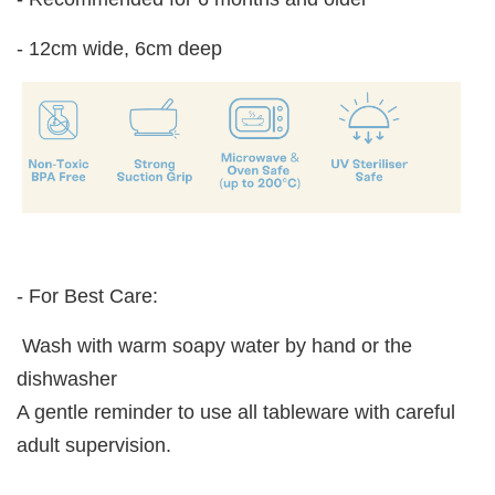
- 12cm wide, 6cm deep
- For Best Care:
Wash with warm soapy water by hand or the
dishwasher
A gentle reminder to use all tableware with careful
adult supervision.