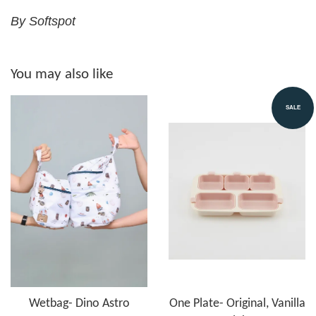
By Softspot
You may also like
SALE
Wetbag- Dino Astro
One Plate- Original, Vanilla