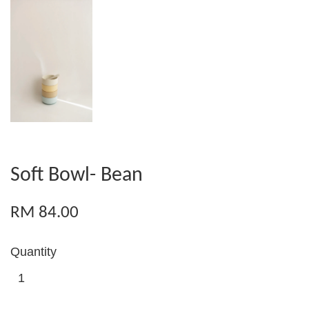
Soft Bowl- Bean
RM 84.00
Quantity