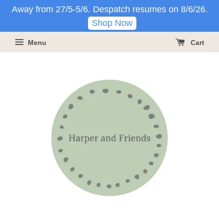
Away from 27/5-5/6. Despatch resumes on 8/6/26.
Shop Now
Menu
Cart