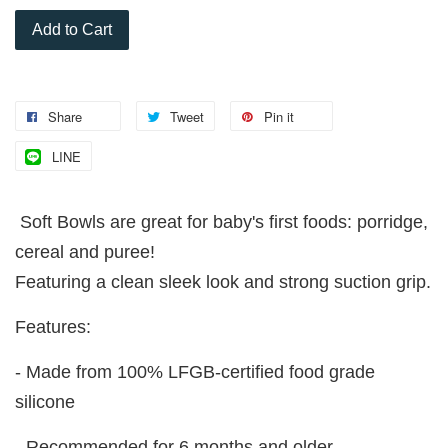
Add to Cart
Share
Tweet
Pin it
LINE
Soft Bowls are great for baby's first foods: porridge,
cereal and puree!
Featuring a clean sleek look and strong suction grip.
Features:
- Made from 100% LFGB-certified food grade
silicone
- Recommended for 6 months and older