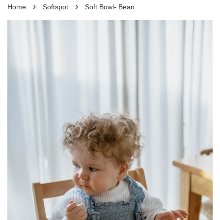
›
›
Home
Softspot
Soft Bowl- Bean