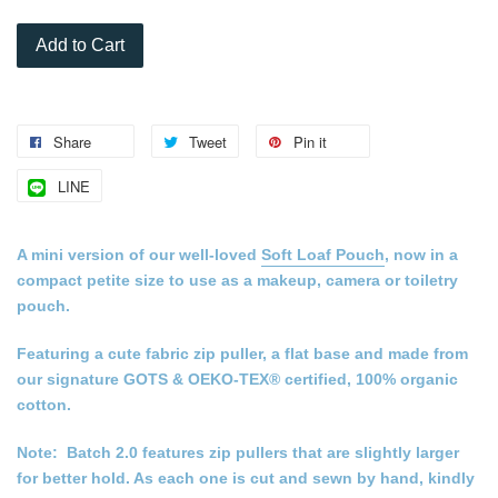
Add to Cart
Share
Tweet
Pin it
LINE
A mini version of our well-loved
Soft Loaf Pouch
, now in a
compact petite size to use as a makeup, camera or toiletry
pouch.
Featuring a cute fabric zip puller, a flat base and made from
our signature GOTS & OEKO-TEX® certified, 100% organic
cotton.
Note: Batch 2.0 features zip pullers that are slightly larger
for better hold. As each one is cut and sewn by hand, kindly