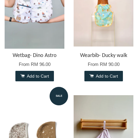
Wetbag- Dino Astro
Wearbib- Ducky walk
From
RM 96.00
From
RM 90.00
Add to Cart
Add to Cart
SALE