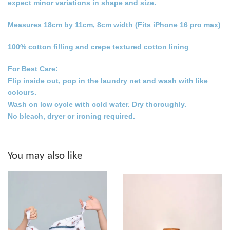
expect minor variations in shape and size.
Measures 18cm by 11cm, 8cm width (Fits iPhone 16 pro max)
100% cotton filling and crepe textured cotton lining
For Best Care:
Flip inside out, pop in the laundry net and wash with like
colours.
Wash on low cycle with cold water. Dry thoroughly.
No bleach, dryer or ironing required.
You may also like