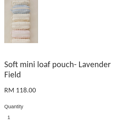
Soft mini loaf pouch- Lavender
Field
RM 118.00
Quantity