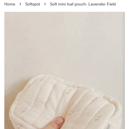
›
›
Home
Softspot
Soft mini loaf pouch- Lavender Field