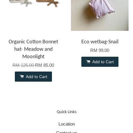
Organic Cotton Bonnet
Eco wetbag-Snail
hat- Meadow and
RM 99.00
Moonlight
Add to Cart
RM 125.00
RM 85.00
Add to Cart
Quick Links
Location
Contact us