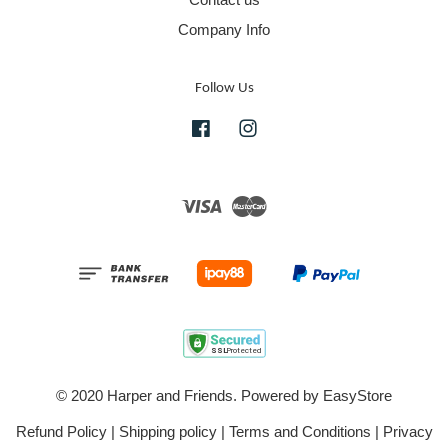
Company Info
Follow Us
Facebook
Instagram
Visa
Master
© 2020 Harper and Friends. Powered by
EasyStore
Refund Policy
|
Shipping policy
|
Terms and Conditions
|
Privacy