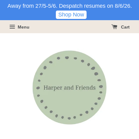
Away from 27/5-5/6. Despatch resumes on 8/6/26.
Shop Now
Menu
Cart