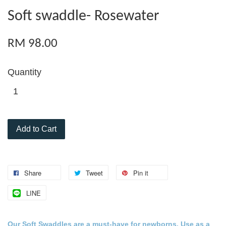
Soft swaddle- Rosewater
RM 98.00
Quantity
Add to Cart
Share
Tweet
Pin it
LINE
Our Soft Swaddles are a must-
have for
newborns
. Use as a