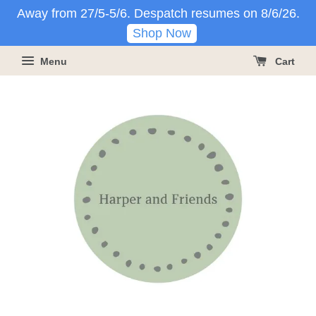
Away from 27/5-5/6. Despatch resumes on 8/6/26.
Shop Now
Menu
Cart