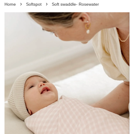
›
›
Home
Softspot
Soft swaddle- Rosewater