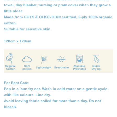
towel, day blanket, nursing or pram cover when they grow a
little older.
Made from GOTS & OEKO-TEX® certified, 2-ply 100% organic
cotton.
Suitable for sensitive skin.
120cm x 120cm
For Best Care:
Pop in a laundry net. Wash in cold water on a gentle cycle
with like colours. Line dry.
Avoid leaving fabric soiled for more than a day. Do not
bleach.