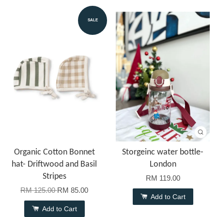
SALE
Organic Cotton Bonnet
Storgeinc water bottle-
hat- Driftwood and Basil
London
Stripes
RM 119.00
RM 125.00
RM 85.00
Add to Cart
Add to Cart