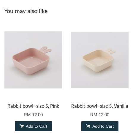
You may also like
Rabbit bowl- size S, Pink
Rabbit bowl- size S, Vanilla
RM 12.00
RM 12.00
Add to Cart
Add to Cart