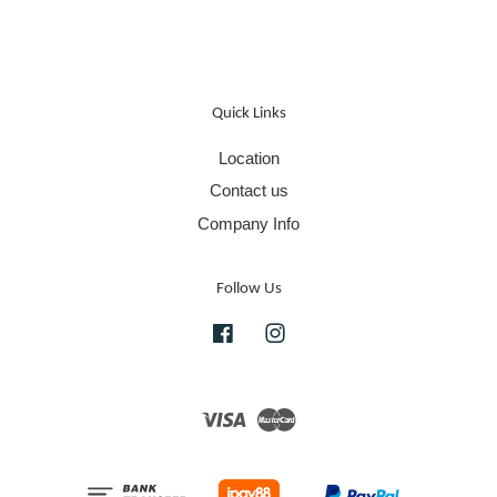
Quick Links
Location
Contact us
Company Info
Follow Us
Facebook
Instagram
Visa
Master