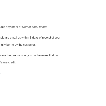
lace any order at
Harper and Friends.
please email us within 3 days of receipt of your
 fully borne by the customer.
lace the products for you. In the event that no
 store credit.
m