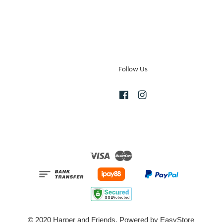
Follow Us
Facebook
Instagram
Visa
Master
© 2020 Harper and Friends. Powered by
EasyStore