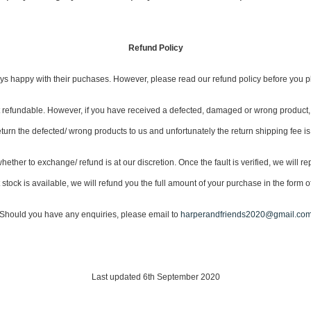
Refund Policy
s happy with their puchases. However, please read our refund policy before you p
not refundable. However, if you have received a defected, damaged or wrong product, 
eturn the defected/ wrong products to us and unfortunately the return shipping fee is
ether to exchange/ refund is at our discretion. Once the fault is verified, we will rep
tock is available, we will refund you the full amount of your purchase in the form of
Should you have any enquiries, please email to
harperandfriends2020@gmail.co
Last updated 6th September 2020