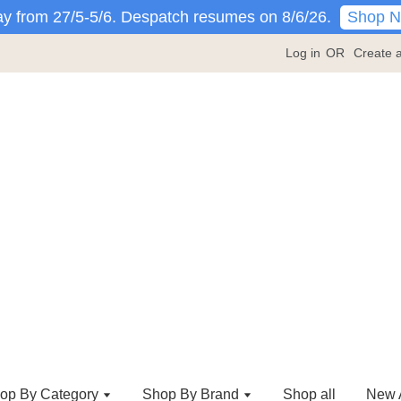
Shop 
y from 27/5-5/6. Despatch resumes on 8/6/26.
Log in
OR
Create 
op By Category
Shop By Brand
Shop all
New A