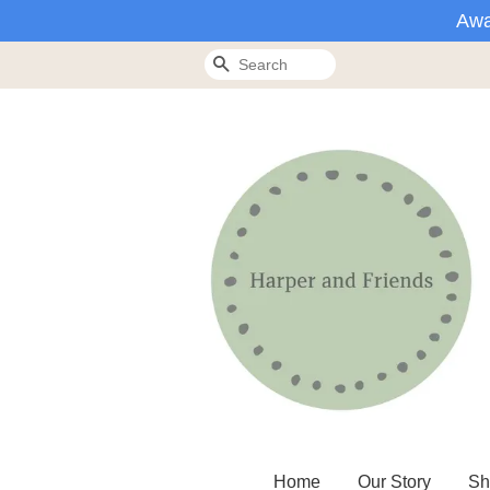
Awa
Search
Home
Our Story
Sh