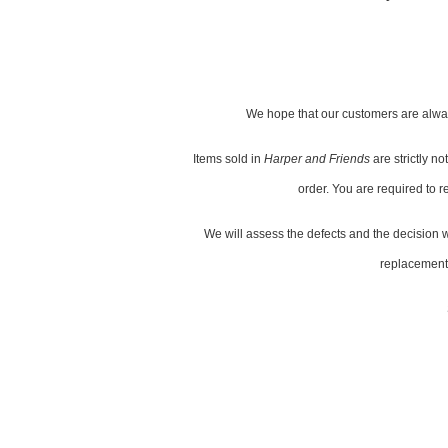
We hope that our customers are alway
Items sold in
Harper and Friends
are strictly 
order. You are required to r
We will assess the defects and the decision wh
replacement s