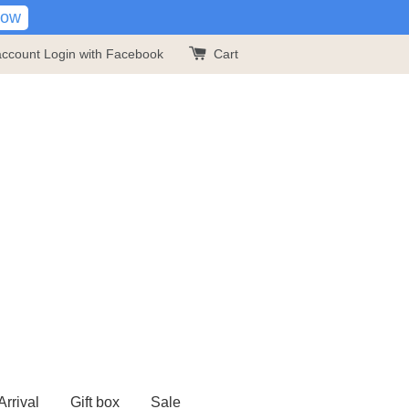
Now
account
Login with Facebook
Cart
rrival
Gift box
Sale