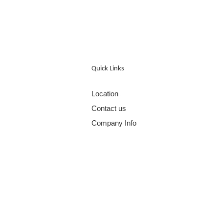
Quick Links
Location
Contact us
Company Info