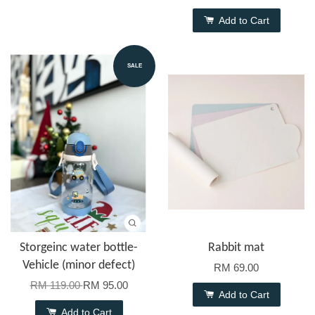
Add to Cart
SALE
Storgeinc water bottle-
Rabbit mat
Vehicle (minor defect)
RM 69.00
RM 119.00
RM 95.00
Add to Cart
Add to Cart