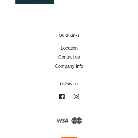
Quick Links
Location
Contact us
Company Info
Follow Us
Facebook
Instagram
Visa
Master