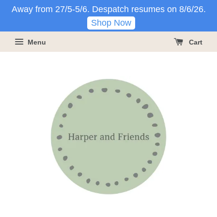
Away from 27/5-5/6. Despatch resumes on 8/6/26.
Shop Now
Menu
Cart