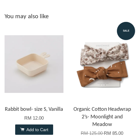
You may also like
SALE
Rabbit bowl- size S, Vanilla
Organic Cotton Headwrap
2’s- Moonlight and
RM 12.00
Meadow
Add to Cart
RM 125.00
RM 85.00