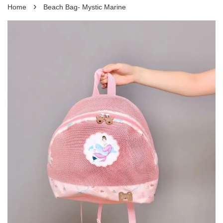
›
Home
Beach Bag- Mystic Marine