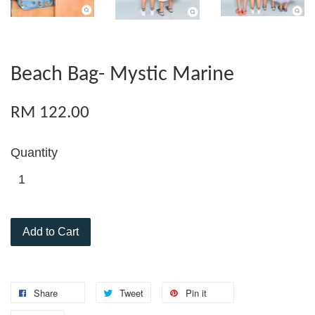
Beach Bag- Mystic Marine
RM 122.00
Quantity
Add to Cart
Share
Tweet
Pin it