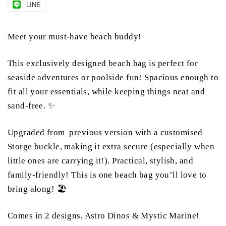
LINE
Meet your must-have beach buddy!
This exclusively designed beach bag is perfect for
seaside adventures or poolside fun! Spacious enough to
fit all your essentials, while keeping things neat and
sand-free. ✨
Upgraded from previous version with a customised
Storge buckle, making it extra secure (especially when
little ones are carrying it!). Practical, stylish, and
family-friendly! This is one beach bag you’ll love to
bring along! 🏖️
Comes in 2 designs, Astro Dinos & Mystic Marine!