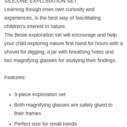
SILICONE EXPLORATION SET
Learning though ones own curiosity and
experiences, is the best way of fascilitating
children's interest in nature.
The Besie exploration set will encourage and help
your child exploring nature first hand for hours with a
shovel for digging, a jar with breathing holes and
two magnifying glasses for studying their findings.
Features:
3-piece exploration set
Both magnifying glasses are safely glued to
their frames
Perfect size for small hands