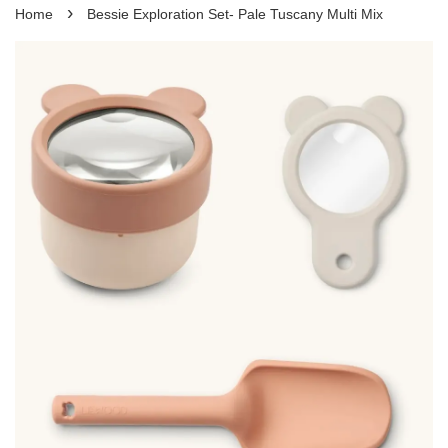
›
Home
Bessie Exploration Set- Pale Tuscany Multi Mix