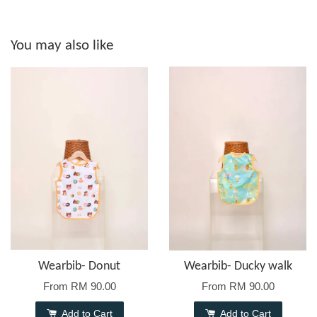
You may also like
Wearbib- Donut
Wearbib- Ducky walk
From
RM 90.00
From
RM 90.00
Add to Cart
Add to Cart