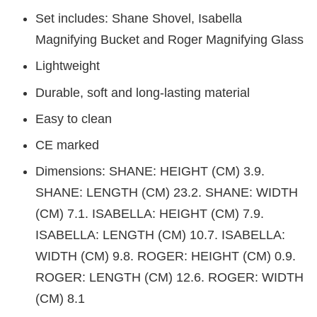
Set includes: Shane Shovel, Isabella
Magnifying Bucket and Roger Magnifying Glass
Lightweight
Durable, soft and long-lasting material
Easy to clean
CE marked
Dimensions: SHANE: HEIGHT (CM) 3.9.
SHANE: LENGTH (CM) 23.2. SHANE: WIDTH
(CM) 7.1. ISABELLA: HEIGHT (CM) 7.9.
ISABELLA: LENGTH (CM) 10.7. ISABELLA:
WIDTH (CM) 9.8. ROGER: HEIGHT (CM) 0.9.
ROGER: LENGTH (CM) 12.6. ROGER: WIDTH
(CM) 8.1