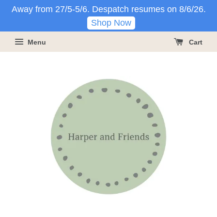
Away from 27/5-5/6. Despatch resumes on 8/6/26.
Shop Now
Menu
Cart