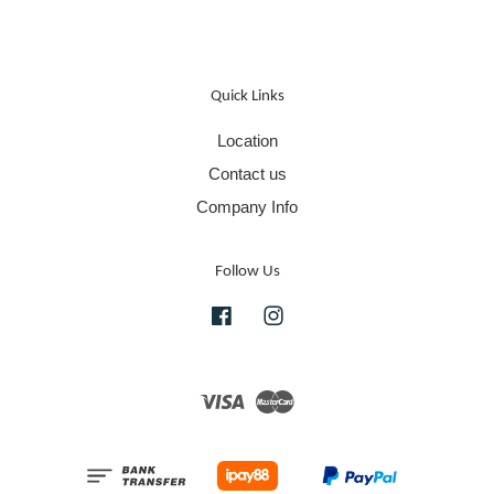
Quick Links
Location
Contact us
Company Info
Follow Us
Facebook
Instagram
Visa
Master