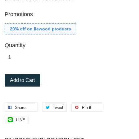
Promotions
20% off on liewood products
Quantity
Add to Cart
Share
Tweet
Pin it
LINE