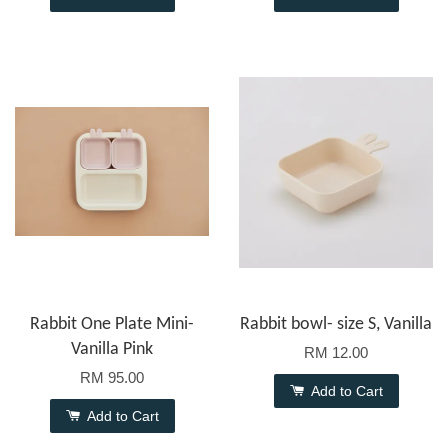
Rabbit One Plate Mini-
Rabbit bowl- size S, Vanilla
Vanilla Pink
RM 12.00
RM 95.00
Add to Cart
Add to Cart