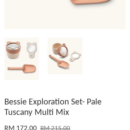
Bessie Exploration Set- Pale
Tuscany Multi Mix
RM 172.00
RM 215.00